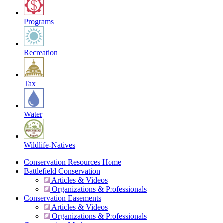
Programs
Recreation
Tax
Water
Wildlife-Natives
Conservation Resources Home
Battlefield Conservation
Articles & Videos
Organizations & Professionals
Conservation Easements
Articles & Videos
Organizations & Professionals