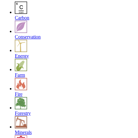
Carbon
Conservation
Energy
Farm
Fire
Forestry
Minerals