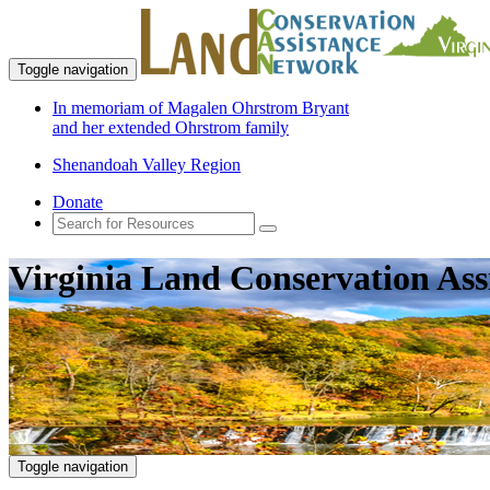
Toggle navigation
In memoriam of Magalen Ohrstrom Bryant
and her extended Ohrstrom family
Shenandoah Valley Region
Donate
Virginia Land Conservation Ass
Toggle navigation