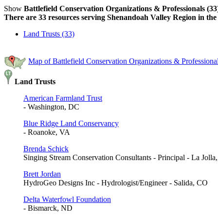
Show
Battlefield Conservation Organizations & Professionals (33
There are 33 resources serving Shenandoah Valley Region in the 
Land Trusts (33)
Map of Battlefield Conservation Organizations & Profession
Land Trusts
American Farmland Trust
- Washington, DC
Blue Ridge Land Conservancy
- Roanoke, VA
Brenda Schick
Singing Stream Conservation Consultants - Principal - La Joll
Brett Jordan
HydroGeo Designs Inc - Hydrologist/Engineer - Salida, CO
Delta Waterfowl Foundation
- Bismarck, ND