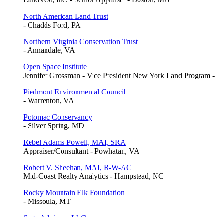
North American Land Trust
- Chadds Ford, PA
Northern Virginia Conservation Trust
- Annandale, VA
Open Space Institute
Jennifer Grossman - Vice President New York Land Program 
Piedmont Environmental Council
- Warrenton, VA
Potomac Conservancy
- Silver Spring, MD
Rebel Adams Powell, MAI, SRA
Appraiser/Consultant - Powhatan, VA
Robert V. Sheehan, MAI, R-W-AC
Mid-Coast Realty Analytics - Hampstead, NC
Rocky Mountain Elk Foundation
- Missoula, MT