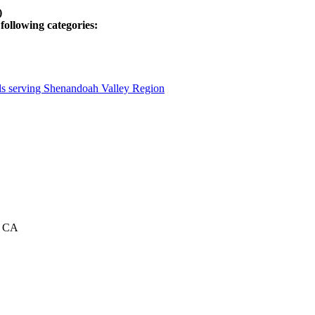
)
following categories:
als serving Shenandoah Valley Region
a, CA