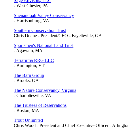
Sage Advisors, LLC
- West Chester, PA
Shenandoah Valley Conservancy
- Harrisonburg, VA
Southern Conservation Trust
Chris Doane - President/CEO - Fayetteville, GA
Sportsmen's National Land Trust
- Agawam, MA
Terrafirma RRG LLC
- Burlington, VT
The Barn Group
- Brooks, GA
The Nature Conservancy, Virginia
- Charlottesville, VA
The Trustees of Reservations
- Boston, MA
Trout Unlimited
Chris Wood - President and Chief Executive Officer - Arlingto