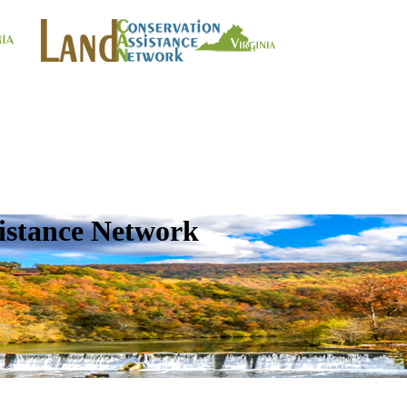
istance Network