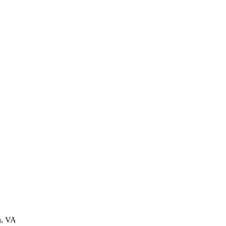
n, VA