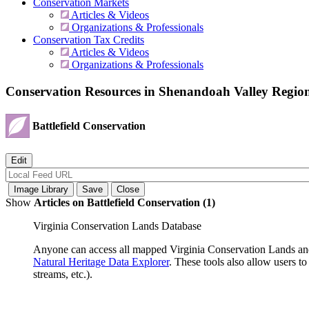
Conservation Markets
Articles & Videos
Organizations & Professionals
Conservation Tax Credits
Articles & Videos
Organizations & Professionals
Conservation Resources in Shenandoah Valley Regio
Battlefield Conservation
Show
Articles on Battlefield Conservation (1)
Virginia Conservation Lands Database
Anyone can access all mapped Virginia Conservation Lands and
Natural Heritage Data Explorer
. These tools also allow users 
streams, etc.).