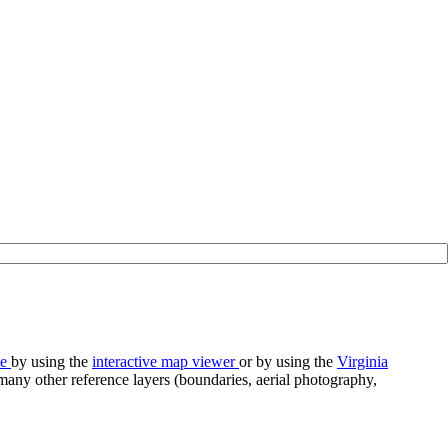
se
by using the
interactive map viewer
or by using the
Virginia
any other reference layers (boundaries, aerial photography,