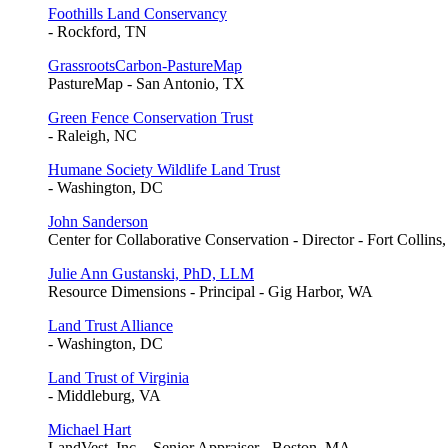
Foothills Land Conservancy
- Rockford, TN
GrassrootsCarbon-PastureMap
PastureMap - San Antonio, TX
Green Fence Conservation Trust
- Raleigh, NC
Humane Society Wildlife Land Trust
- Washington, DC
John Sanderson
Center for Collaborative Conservation - Director - Fort Collins
Julie Ann Gustanski, PhD, LLM
Resource Dimensions - Principal - Gig Harbor, WA
Land Trust Alliance
- Washington, DC
Land Trust of Virginia
- Middleburg, VA
Michael Hart
LandVest, Inc. - Senior Appraiser - Boston, MA