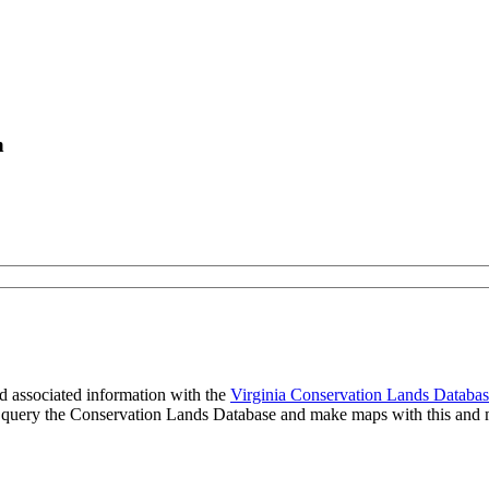
n
 associated information with the
Virginia Conservation Lands Databa
to query the Conservation Lands Database and make maps with this and m