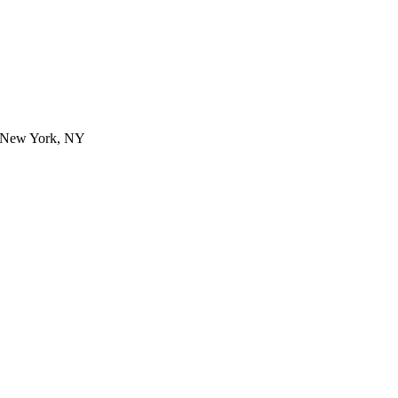
- New York, NY