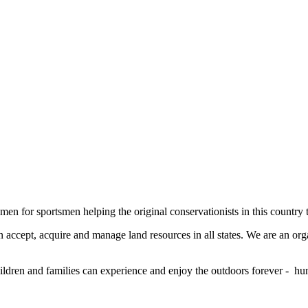
men for sportsmen helping the original conservationists in this country 
 accept, acquire and manage land resources in all states. We are an org
ildren and families can experience and enjoy the outdoors forever - hun