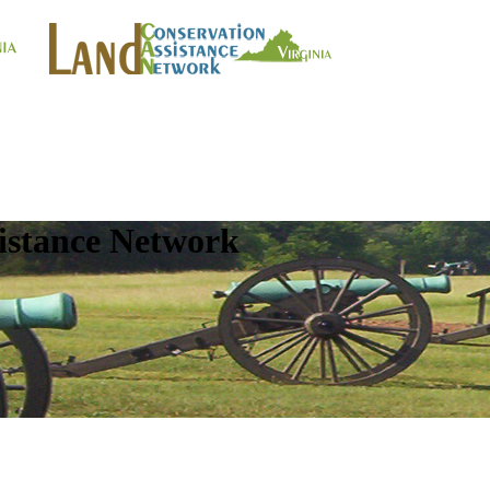
istance Network