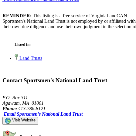
REMINDER:
This listing is a free service of VirginiaLandCAN.
Sportsmen's National Land Trust is not employed by or affiliated wit
their own due diligence and use their own judgment in the selection of
Listed in:
Land Trusts
Contact Sportsmen's National Land Trust
P.O. Box 311
Agawam, MA 01001
Phone:
413-786-8121
Email Sportsmen's National Land Trust
Visit Website