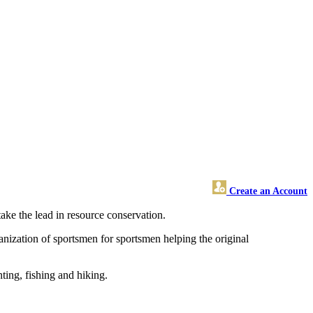
Create an Account
take the lead in resource conservation.
anization of sportsmen for sportsmen helping the original
ting, fishing and hiking.