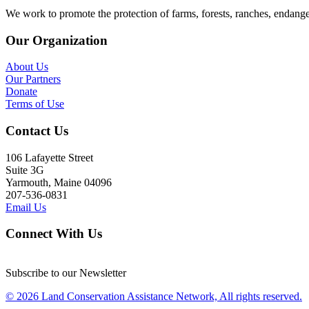
We work to promote the protection of farms, forests, ranches, endang
Our Organization
About Us
Our Partners
Donate
Terms of Use
Contact Us
106 Lafayette Street
Suite 3G
Yarmouth, Maine 04096
207-536-0831
Email Us
Connect With Us
Subscribe to our Newsletter
© 2026 Land Conservation Assistance Network, All rights reserved.