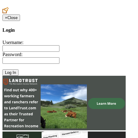
Create an Account to make additions or corrections to your profile.
×
Close
Login
Username:
Password: