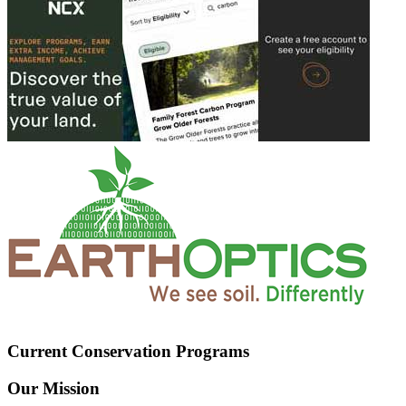
Current Conservation Programs
Our Mission