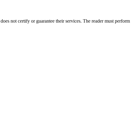
oes not certify or guarantee their services. The reader must perform