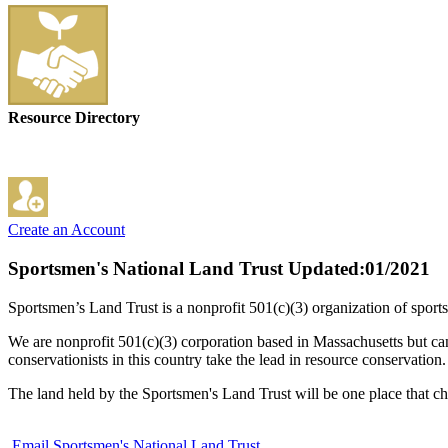
Resource Directory
Create an Account
Sportsmen's National Land Trust
Updated:01/2021
Sportsmen’s Land Trust is a nonprofit 501(c)(3) organization of sports
We are nonprofit 501(c)(3) corporation based in Massachusetts but can
conservationists in this country take the lead in resource conservation.
The land held by the Sportsmen's Land Trust will be one place that ch
Email Sportsmen's National Land Trust