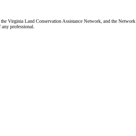
h the Virginia Land Conservation Assistance Network, and the Network d
 any professional.