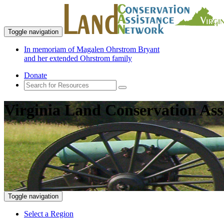
Toggle navigation
In memoriam of Magalen Ohrstrom Bryant
and her extended Ohrstrom family
Donate
Virginia Land Conservation Ass
Toggle navigation
Select a Region