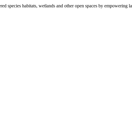
ered species habitats, wetlands and other open spaces by empowering la