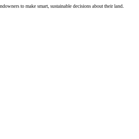
ndowners to make smart, sustainable decisions about their land.