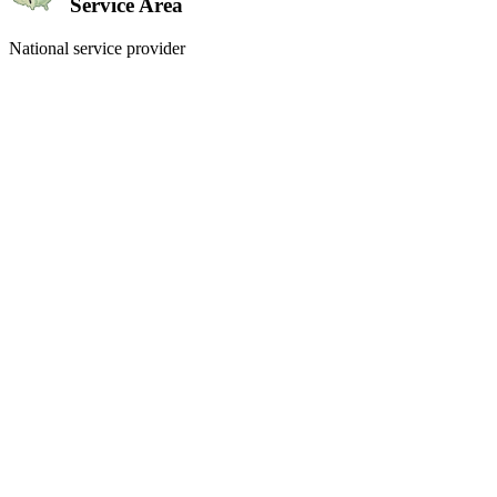
Service Area
National service provider