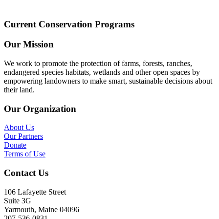
Current Conservation Programs
Our Mission
We work to promote the protection of farms, forests, ranches,
endangered species habitats, wetlands and other open spaces by
empowering landowners to make smart, sustainable decisions about
their land.
Our Organization
About Us
Our Partners
Donate
Terms of Use
Contact Us
106 Lafayette Street
Suite 3G
Yarmouth, Maine 04096
207-536-0831