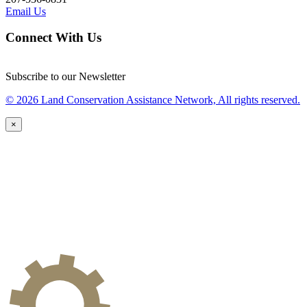
Email Us
Connect With Us
Subscribe to our Newsletter
© 2026 Land Conservation Assistance Network, All rights reserved.
×