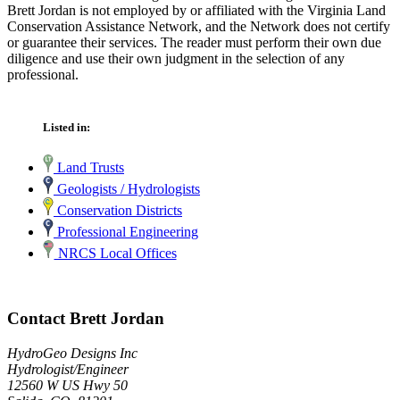
Brett Jordan is not employed by or affiliated with the Virginia Land
Conservation Assistance Network, and the Network does not certify
or guarantee their services. The reader must perform their own due
diligence and use their own judgment in the selection of any
professional.
Listed in:
Land Trusts
Geologists / Hydrologists
Conservation Districts
Professional Engineering
NRCS Local Offices
Contact Brett Jordan
HydroGeo Designs Inc
Hydrologist/Engineer
12560 W US Hwy 50