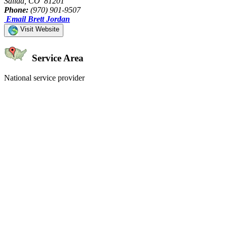
Salida, CO 81201
Phone:
(970) 901-9507
Email Brett Jordan
Visit Website
Service Area
National service provider