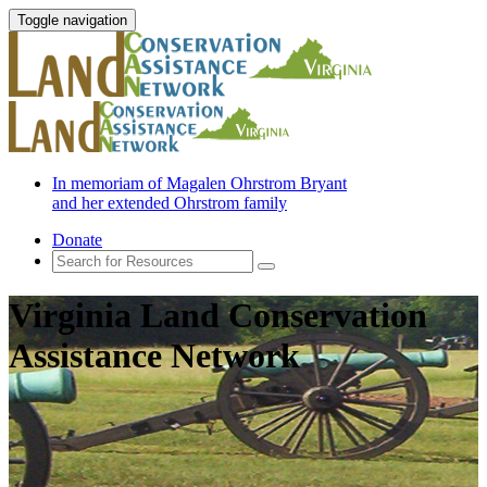
Toggle navigation
In memoriam of Magalen Ohrstrom Bryant
and her extended Ohrstrom family
Donate
Virginia Land Conservation
Assistance Network