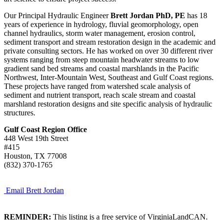
Our Principal Hydraulic Engineer
Brett Jordan PhD, PE
has 18
years of experience in hydrology, fluvial geomorphology, open
channel hydraulics, storm water management, erosion control,
sediment transport and stream restoration design in the academic and
private consulting sectors. He has worked on over 30 different river
systems ranging from steep mountain headwater streams to low
gradient sand bed streams and coastal marshlands in the Pacific
Northwest, Inter-Mountain West, Southeast and Gulf Coast regions.
These projects have ranged from watershed scale analysis of
sediment and nutrient transport, reach scale stream and coastal
marshland restoration designs and site specific analysis of hydraulic
structures.
Gulf Coast Region Office
448 West 19th Street
#415
Houston, TX 77008
(832) 370-1765
Email Brett Jordan
REMINDER:
This listing is a free service of VirginiaLandCAN.