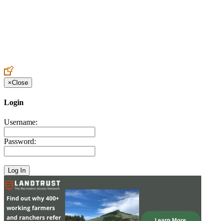
Create an Account to make additions or corrections to your profile.
×
Close
Login
Username:
Password: