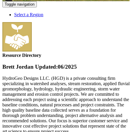
Toggle navigation
Select a Region
Resource Directory
Brett Jordan
Updated:06/2025
HydroGeo Designs LLC. (HGD) is a private consulting firm
specializing in watershed analyses, stream restoration, applied fluvial
geomorphology, hydrology, hydraulic engineering, storm water
management and erosion control projects. We are committed to
addressing each project using a scientific approach to understand the
baseline conditions, natural processes and project constraints. The
high quality baseline data collected serves as a foundation for
thorough problem understanding, project alternative analysis and
recommended solutions. Our focus is superior customer service and
innovative cost effective project solutions that represent state of the
art science to ensure project success.