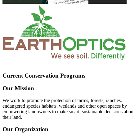
Current Conservation Programs
Our Mission
We work to promote the protection of farms, forests, ranches,
endangered species habitats, wetlands and other open spaces by
empowering landowners to make smart, sustainable decisions about
their land.
Our Organization