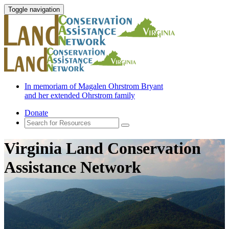
Toggle navigation
In memoriam of Magalen Ohrstrom Bryant
and her extended Ohrstrom family
Donate
Virginia Land Conservation
Assistance Network