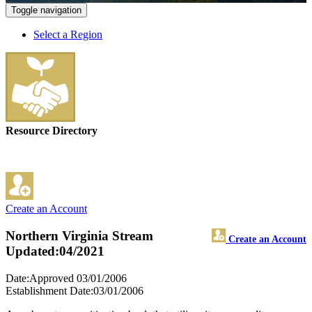
Toggle navigation
Select a Region
Resource Directory
Create an Account
Northern Virginia Stream
Create an Account
Updated:04/2021
Date:Approved 03/01/2006
Establishment Date:03/01/2006