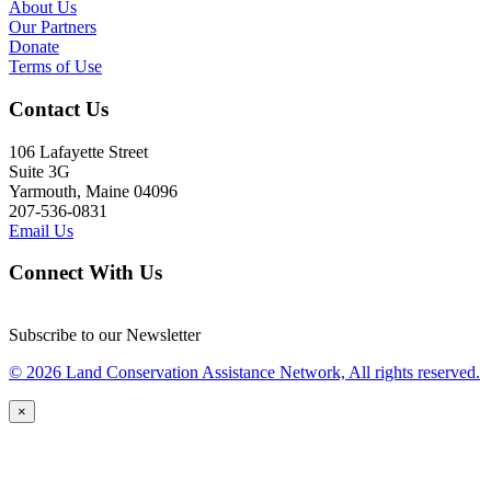
About Us
Our Partners
Donate
Terms of Use
Contact Us
106 Lafayette Street
Suite 3G
Yarmouth, Maine 04096
207-536-0831
Email Us
Connect With Us
Subscribe to our Newsletter
© 2026 Land Conservation Assistance Network, All rights reserved.
×