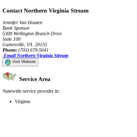
Contact Northern Virginia Stream
Jennifer Van Houten
Bank Sponsor
5300 Wellington Branch Drive
Suite 100
Gainesville, VA 20155
Phone:
(703) 679-5641
Email Northern Virginia Stream
Visit Website
Service Area
Statewide service provider in:
Virginia