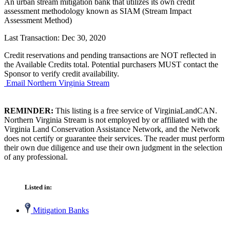
An urban stream mitigation bank that utilizes its own credit
assessment methodology known as SIAM (Stream Impact
Assessment Method)
Last Transaction: Dec 30, 2020
Credit reservations and pending transactions are NOT reflected in
the Available Credits total. Potential purchasers MUST contact the
Sponsor to verify credit availability.
Email Northern Virginia Stream
REMINDER:
This listing is a free service of VirginiaLandCAN.
Northern Virginia Stream is not employed by or affiliated with the
Virginia Land Conservation Assistance Network, and the Network
does not certify or guarantee their services. The reader must perform
their own due diligence and use their own judgment in the selection
of any professional.
Listed in:
Mitigation Banks