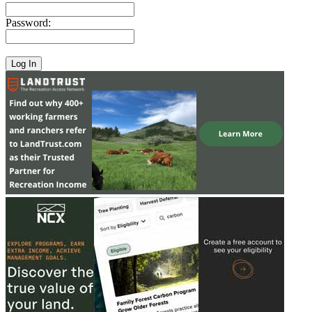
Password: