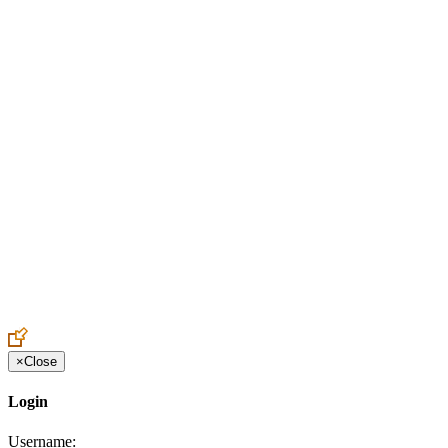
Create an Account to make additions or corrections to your profile.
×
Close
Login
Username: