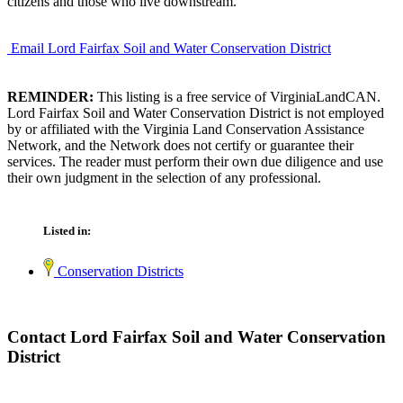
citizens and those who live downstream.
Email Lord Fairfax Soil and Water Conservation District
REMINDER:
This listing is a free service of VirginiaLandCAN.
Lord Fairfax Soil and Water Conservation District is not employed
by or affiliated with the Virginia Land Conservation Assistance
Network, and the Network does not certify or guarantee their
services. The reader must perform their own due diligence and use
their own judgment in the selection of any professional.
Listed in:
Conservation Districts
Contact Lord Fairfax Soil and Water Conservation
District