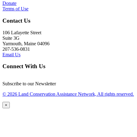
Donate
Terms of Use
Contact Us
106 Lafayette Street
Suite 3G
Yarmouth, Maine 04096
207-536-0831
Email Us
Connect With Us
Subscribe to our Newsletter
© 2026 Land Conservation Assistance Network, All rights reserved.
×