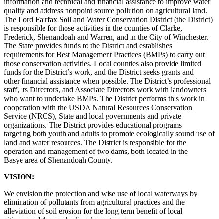
information and technical and financial assistance to improve water
quality and address nonpoint source pollution on agricultural land.
The Lord Fairfax Soil and Water Conservation District (the District)
is responsible for those activities in the counties of Clarke,
Frederick, Shenandoah and Warren, and in the City of Winchester.
The State provides funds to the District and establishes
requirements for Best Management Practices (BMPs) to carry out
those conservation activities. Local counties also provide limited
funds for the District’s work, and the District seeks grants and
other financial assistance when possible. The District’s professional
staff, its Directors, and Associate Directors work with landowners
who want to undertake BMPs. The District performs this work in
cooperation with the USDA Natural Resources Conservation
Service (NRCS), State and local governments and private
organizations. The District provides educational programs
targeting both youth and adults to promote ecologically sound use of
land and water resources. The District is responsible for the
operation and management of two dams, both located in the
Basye area of Shenandoah County.
VISION:
We envision the protection and wise use of local waterways by
elimination of pollutants from agricultural practices and the
alleviation of soil erosion for the long term benefit of local