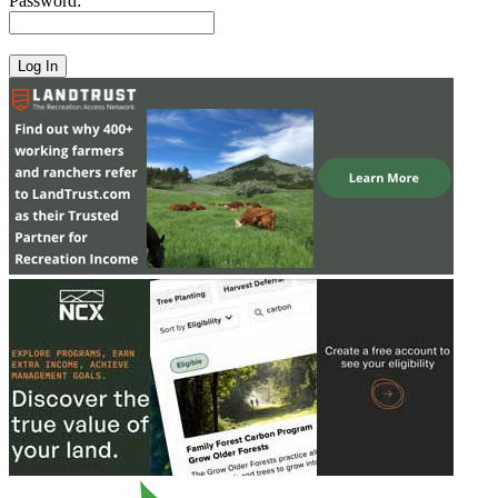
Password: