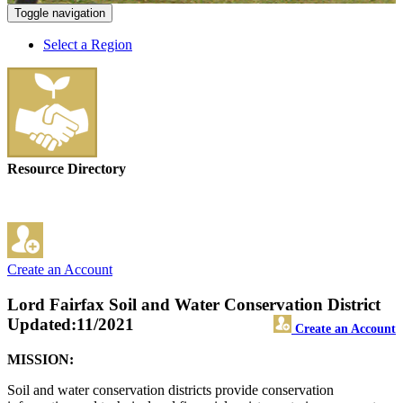
Toggle navigation
Select a Region
Resource Directory
Create an Account
Lord Fairfax Soil and Water Conservation District
Updated:11/2021
Create an Account
MISSION:
Soil and water conservation districts provide conservation