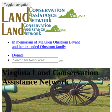
Toggle navigation
In memoriam of Magalen Ohrstrom Bryant
and her extended Ohrstrom family
Donate
Virginia Land Conservation
Assistance Network