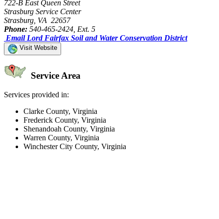
722-B East Queen Street
Strasburg Service Center
Strasburg, VA 22657
Phone:
540-465-2424, Ext. 5
Email Lord Fairfax Soil and Water Conservation District
Visit Website
Service Area
Services provided in:
Clarke County, Virginia
Frederick County, Virginia
Shenandoah County, Virginia
Warren County, Virginia
Winchester City County, Virginia