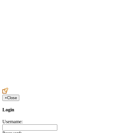
Create an Account to make additions or corrections to your profile.
×
Close
Login
Username: