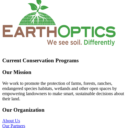
Current Conservation Programs
Our Mission
We work to promote the protection of farms, forests, ranches,
endangered species habitats, wetlands and other open spaces by
empowering landowners to make smart, sustainable decisions about
their land.
Our Organization
About Us
Our Partners