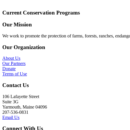
Current Conservation Programs
Our Mission
We work to promote the protection of farms, forests, ranches, endang
Our Organization
About Us
Our Partners
Donate
Terms of Use
Contact Us
106 Lafayette Street
Suite 3G
Yarmouth, Maine 04096
207-536-0831
Email Us
Connect With Us