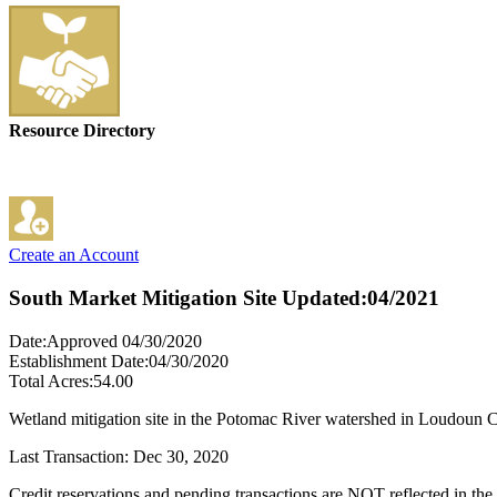
Resource Directory
Create an Account
South Market Mitigation Site
Updated:04/2021
Date:Approved 04/30/2020
Establishment Date:04/30/2020
Total Acres:54.00
Wetland mitigation site in the Potomac River watershed in Loudoun 
Last Transaction: Dec 30, 2020
Credit reservations and pending transactions are NOT reflected in the 