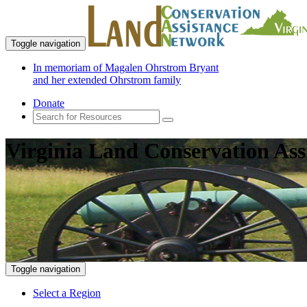
Toggle navigation
In memoriam of Magalen Ohrstrom Bryant
and her extended Ohrstrom family
Donate
Virginia Land Conservation Ass
Toggle navigation
Select a Region