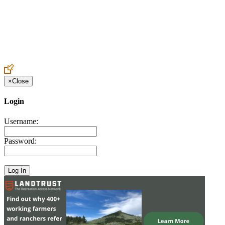
Create an Account to make additions or corrections to your profile.
×
Close
Login
Username:
Password: