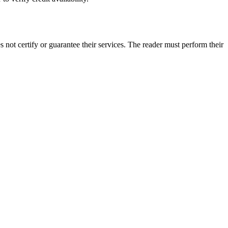
not certify or guarantee their services. The reader must perform their