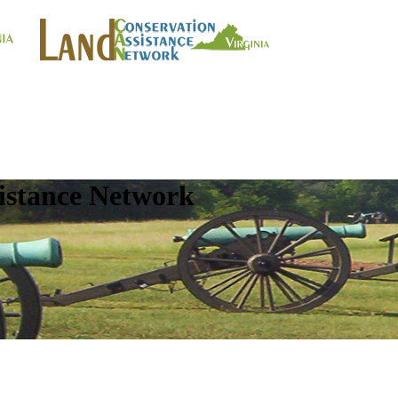
istance Network