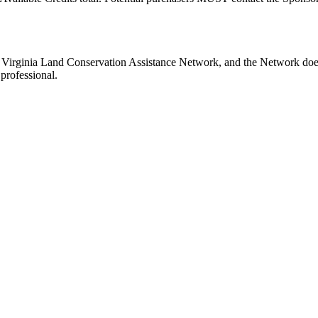
e Virginia Land Conservation Assistance Network, and the Network does 
professional.