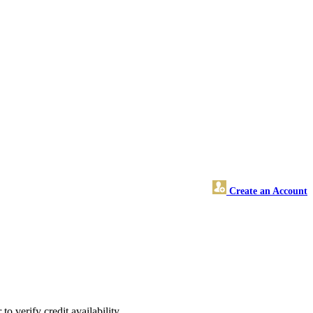
Create an Account
o verify credit availability.