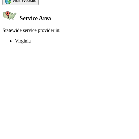
Visit Website
Service Area
Statewide service provider in:
Virginia