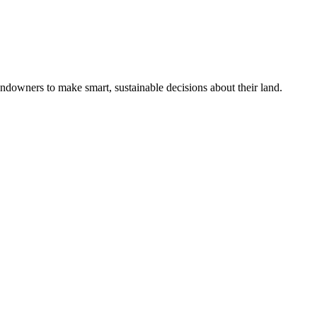
ndowners to make smart, sustainable decisions about their land.