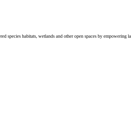
ered species habitats, wetlands and other open spaces by empowering la