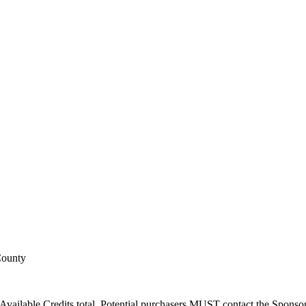
County
Available Credits total. Potential purchasers MUST contact the Sponsor t