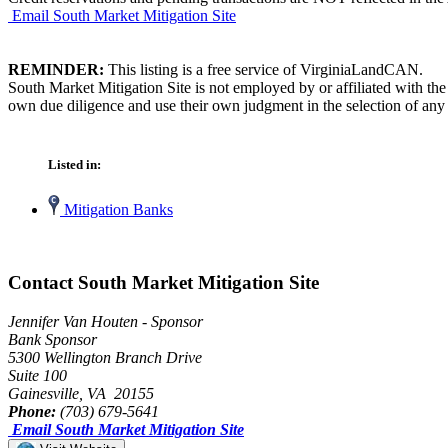
Email South Market Mitigation Site
REMINDER:
This listing is a free service of VirginiaLandCAN.
South Market Mitigation Site is not employed by or affiliated with th
own due diligence and use their own judgment in the selection of any 
Listed in:
Mitigation Banks
Contact South Market Mitigation Site
Jennifer Van Houten - Sponsor
Bank Sponsor
5300 Wellington Branch Drive
Suite 100
Gainesville, VA 20155
Phone:
(703) 679-5641
Email South Market Mitigation Site