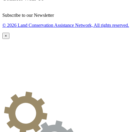
Subscribe to our Newsletter
© 2026 Land Conservation Assistance Network, All rights reserved.
×