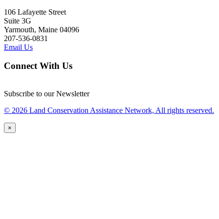
106 Lafayette Street
Suite 3G
Yarmouth, Maine 04096
207-536-0831
Email Us
Connect With Us
Subscribe to our Newsletter
© 2026 Land Conservation Assistance Network, All rights reserved.
×