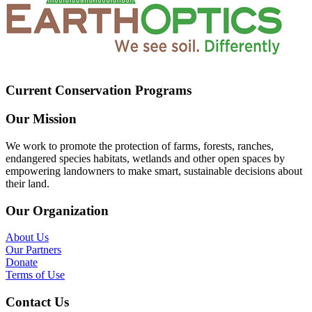
Current Conservation Programs
Our Mission
We work to promote the protection of farms, forests, ranches,
endangered species habitats, wetlands and other open spaces by
empowering landowners to make smart, sustainable decisions about
their land.
Our Organization
About Us
Our Partners
Donate
Terms of Use
Contact Us