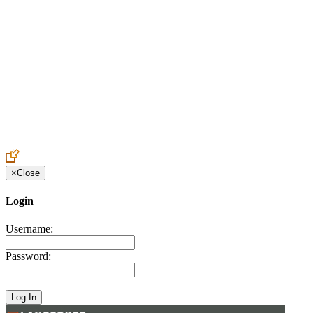
Create an Account to make additions or corrections to your profile.
×
Close
Login
Username:
Password: