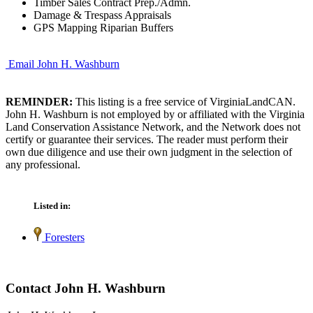
Timber Sales Contract Prep./Admn.
Damage & Trespass Appraisals
GPS Mapping Riparian Buffers
Email John H. Washburn
REMINDER:
This listing is a free service of VirginiaLandCAN.
John H. Washburn is not employed by or affiliated with the Virginia
Land Conservation Assistance Network, and the Network does not
certify or guarantee their services. The reader must perform their
own due diligence and use their own judgment in the selection of
any professional.
Listed in:
Foresters
Contact John H. Washburn