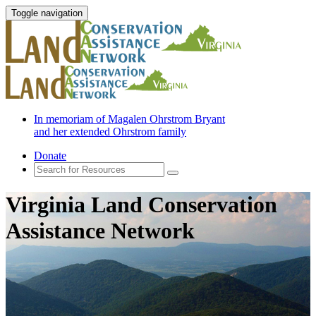
Toggle navigation
In memoriam of Magalen Ohrstrom Bryant
and her extended Ohrstrom family
Donate
Virginia Land Conservation
Assistance Network