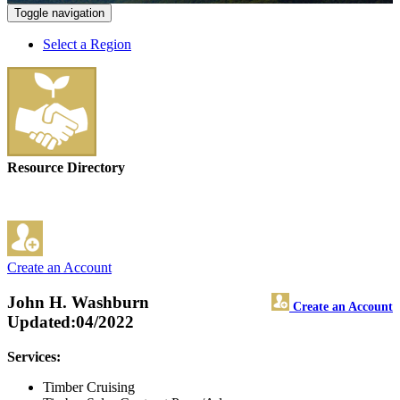
Toggle navigation
Select a Region
Resource Directory
Create an Account
John H. Washburn
Create an Account
Updated:04/2022
Services:
Timber Cruising