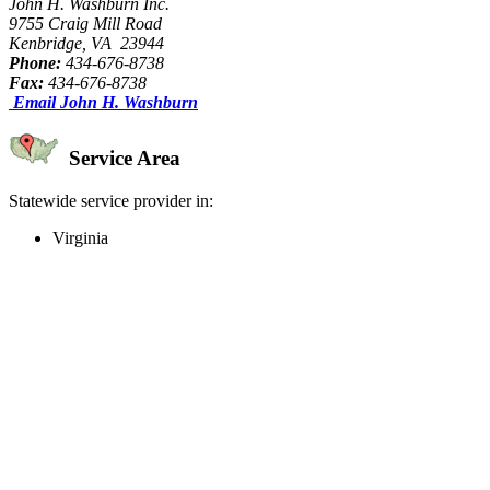
John H. Washburn Inc.
9755 Craig Mill Road
Kenbridge, VA 23944
Phone:
434-676-8738
Fax:
434-676-8738
Email John H. Washburn
Service Area
Statewide service provider in:
Virginia