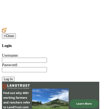
Create an Account to make additions or corrections to your profile.
×
Close
Login
Username:
Password: