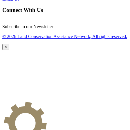
Connect With Us
Subscribe to our Newsletter
© 2026 Land Conservation Assistance Network, All rights reserved.
×