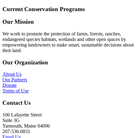
Current Conservation Programs
Our Mission
We work to promote the protection of farms, forests, ranches,
endangered species habitats, wetlands and other open spaces by
empowering landowners to make smart, sustainable decisions about
their land.
Our Organization
About Us
Our Partners
Donate
Terms of Use
Contact Us
106 Lafayette Street
Suite 3G
Yarmouth, Maine 04096
207-536-0831
Email Us