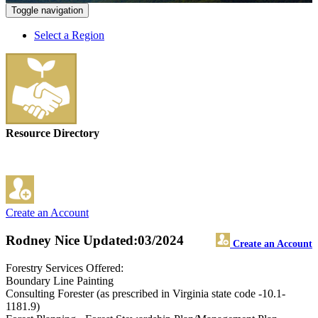
Toggle navigation
Select a Region
Resource Directory
Create an Account
Rodney Nice
Updated:03/2024
Create an Account
Forestry Services Offered:
Boundary Line Painting
Consulting Forester (as prescribed in Virginia state code -10.1-
1181.9)