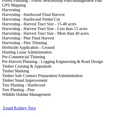
Forest Planning - Forest Stewardship Plan/Management Plan
GPS Mapping
Harvesting
Harvesting - Hardwood Final Harvest
Harvesting - Hardwood Partial Cut
Harvesting - Harvest Tract Size - 15-40 acres
Harvesting - Harvest Tract Size - Less than 15 acres
Harvesting - Harvest Tract Size - More than 40 acres
Harvesting - Pine Final Harvest
Harvesting - Pine Thinning
Herbicide Application - Ground
Hunting Lease Administration
Pre-Commercial Thinning
Pre-Harvest Planning - Logging Engineering & Road Design
Timber Cruising & Appraisals
Timber Marking
Timber Sale Contract Preparation/Administration
Timber Stand Improvement
Tree Planting - Hardwood
Tree Planting - Pine
Wildlife Habitat Management
Email Rodney Nice