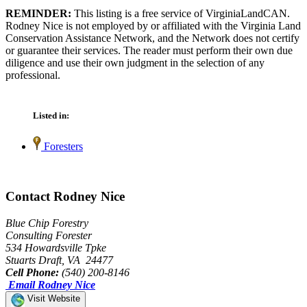
REMINDER:
This listing is a free service of VirginiaLandCAN.
Rodney Nice is not employed by or affiliated with the Virginia Land
Conservation Assistance Network, and the Network does not certify
or guarantee their services. The reader must perform their own due
diligence and use their own judgment in the selection of any
professional.
Listed in:
Foresters
Contact Rodney Nice
Blue Chip Forestry
Consulting Forester
534 Howardsville Tpke
Stuarts Draft, VA 24477
Cell Phone:
(540) 200-8146
Email Rodney Nice
Visit Website