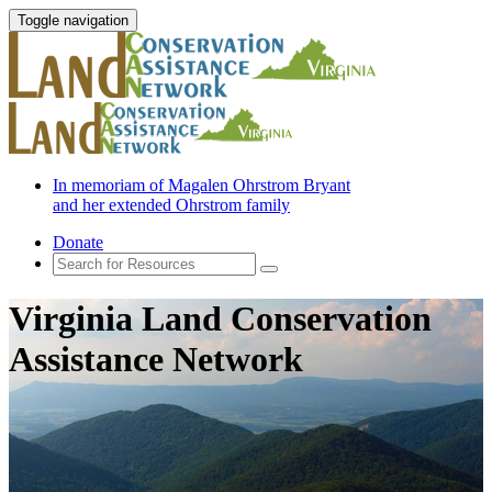
Toggle navigation
In memoriam of Magalen Ohrstrom Bryant
and her extended Ohrstrom family
Donate
Virginia Land Conservation
Assistance Network