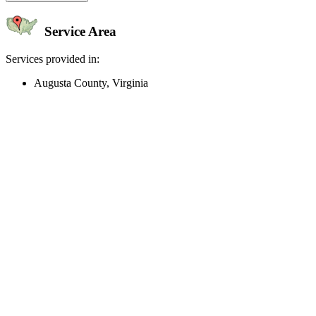
Service Area
Services provided in:
Augusta County, Virginia