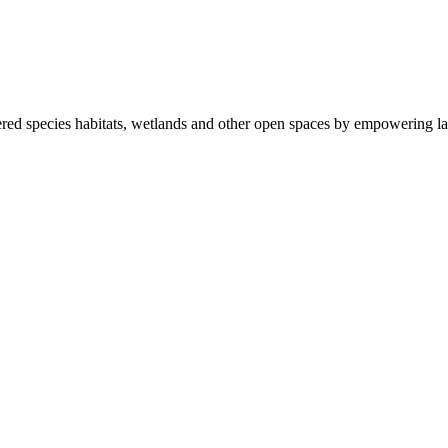
ered species habitats, wetlands and other open spaces by empowering la