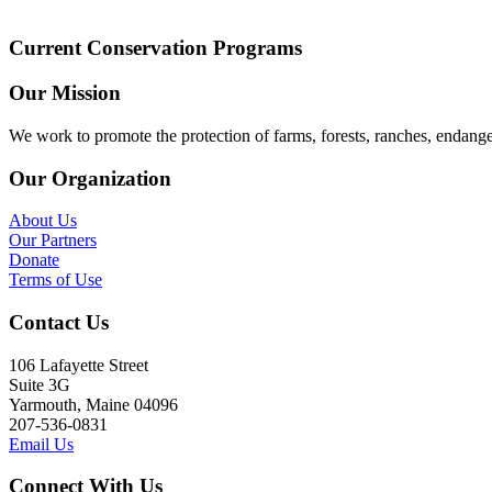
Current Conservation Programs
Our Mission
We work to promote the protection of farms, forests, ranches, endang
Our Organization
About Us
Our Partners
Donate
Terms of Use
Contact Us
106 Lafayette Street
Suite 3G
Yarmouth, Maine 04096
207-536-0831
Email Us
Connect With Us