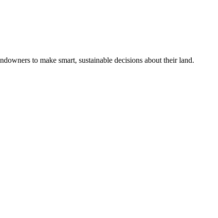
ndowners to make smart, sustainable decisions about their land.