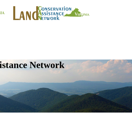
istance Network