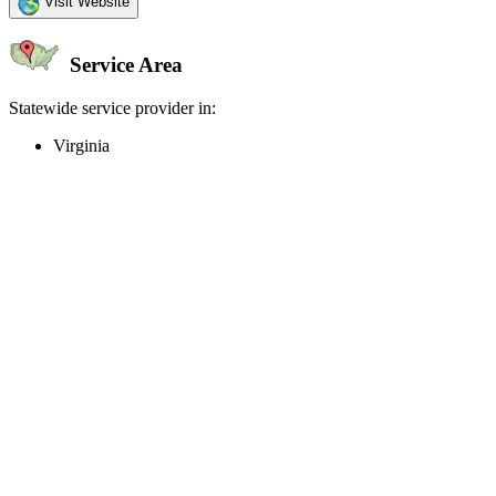
Visit Website
Service Area
Statewide service provider in:
Virginia