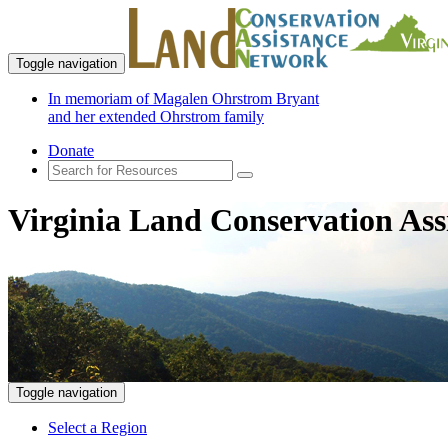
Toggle navigation
In memoriam of Magalen Ohrstrom Bryant
and her extended Ohrstrom family
Donate
Virginia Land Conservation Ass
Toggle navigation
Select a Region