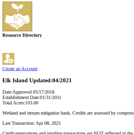
Resource Directory
Create an Account
Elk Island
Updated:04/2021
Date:Approved 05/17/2018
Establishment Date:01/31/2011
Total Acres:103.00
Wetland and stream mitigation bank. Credits are assessed by compensa
Last Transaction: Apr 08, 2021
Credit reservations and pending transactions are NOT reflected in the 