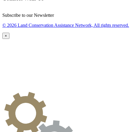
Subscribe to our Newsletter
© 2026 Land Conservation Assistance Network, All rights reserved.
×