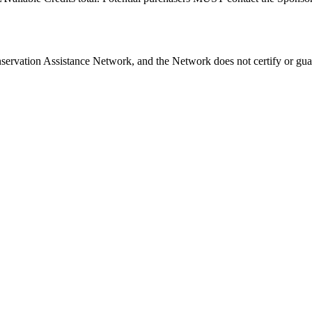
nservation Assistance Network, and the Network does not certify or gua