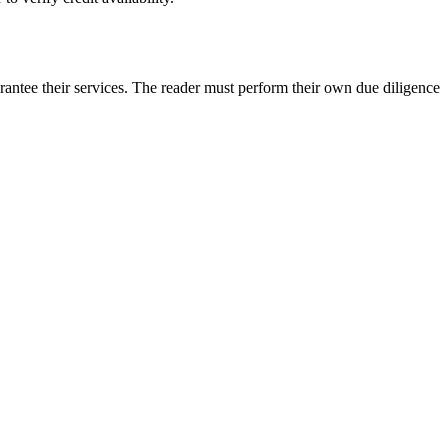
rantee their services. The reader must perform their own due diligence