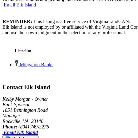
Email Elk Island
REMINDER:
This listing is a free service of VirginiaLandCAN.
Elk Island is not employed by or affiliated with the Virginia Land Co
and use their own judgment in the selection of any professional.
Listed in:
Mitigation Banks
Contact Elk Island
Kelby Morgan - Owner
Bank Sponsor
1851 Bennington Road
Manager
Rockville, VA 23146
Phone:
(804) 749-3276
Email Elk Island