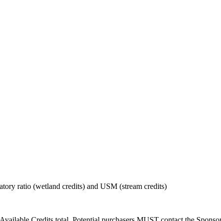
tory ratio (wetland credits) and USM (stream credits)
Available Credits total. Potential purchasers MUST contact the Sponsor t