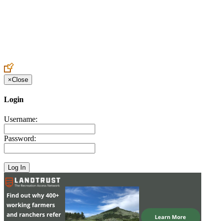
Create an Account to make additions or corrections to your profile.
×
Close
Login
Username:
Password: