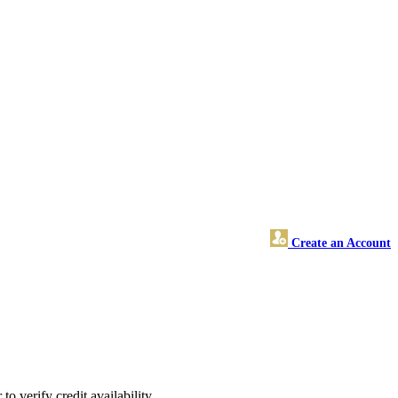
Create an Account
o verify credit availability.