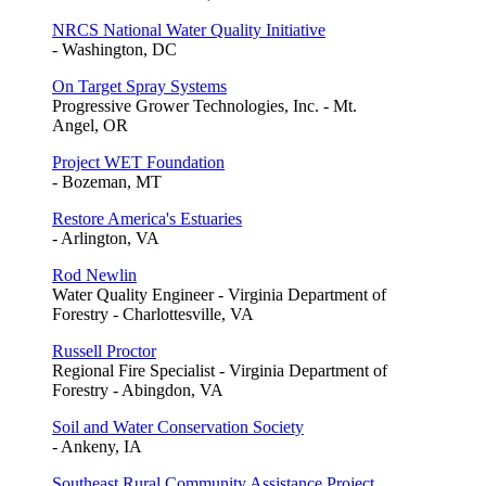
NRCS National Water Quality Initiative
- Washington, DC
On Target Spray Systems
Progressive Grower Technologies, Inc. - Mt.
Angel, OR
Project WET Foundation
- Bozeman, MT
Restore America's Estuaries
- Arlington, VA
Rod Newlin
Water Quality Engineer - Virginia Department of
Forestry - Charlottesville, VA
Russell Proctor
Regional Fire Specialist - Virginia Department of
Forestry - Abingdon, VA
Soil and Water Conservation Society
- Ankeny, IA
Southeast Rural Community Assistance Project