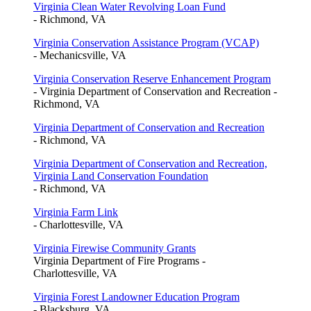
Virginia Clean Water Revolving Loan Fund
- Richmond, VA
Virginia Conservation Assistance Program (VCAP)
- Mechanicsville, VA
Virginia Conservation Reserve Enhancement Program
- Virginia Department of Conservation and Recreation -
Richmond, VA
Virginia Department of Conservation and Recreation
- Richmond, VA
Virginia Department of Conservation and Recreation,
Virginia Land Conservation Foundation
- Richmond, VA
Virginia Farm Link
- Charlottesville, VA
Virginia Firewise Community Grants
Virginia Department of Fire Programs -
Charlottesville, VA
Virginia Forest Landowner Education Program
- Blacksburg, VA