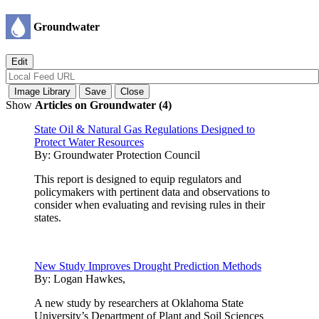
Groundwater
Show
Articles on Groundwater (4)
State Oil & Natural Gas Regulations Designed to
Protect Water Resources
By:
Groundwater Protection Council
This report is designed to equip regulators and
policymakers with pertinent data and observations to
consider when evaluating and revising rules in their
states.
New Study Improves Drought Prediction Methods
By:
Logan Hawkes,
A new study by researchers at Oklahoma State
University’s Department of Plant and Soil Sciences