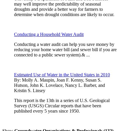
may well improve the predictability of seasonal
droughts and provide a better way for farmers to
determine when drought conditions are likely to occur.
Conducting a Household Water Audit
Conducting a water audit can help you save money by
reducing your home water bill (and sewer bill if you are
connected to a public sewer system).& ...
Estimated Use of Water in the United States in 2010
By:
Molly A. Maupin, Joan F. Kenny, Susan S.
Hutson, John K. Lovelace, Nancy L. Barber, and
Kristin S. Linsey
This report is the 13th in a series of U.S. Geological
Survey (USGS) Circular reports that have been
published every 5 years since 1950.
Show
Groundwater Organizations & Professionals (132)