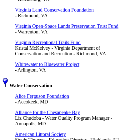
Virginia Land Conservation Foundation
- Richmond, VA
Virginia Open-Space Lands Preservation Trust Fund
- Warrenton, VA
Virginia Recreational Trails Fund
Kristal McKelvey - Virginia Department of
Conservation and Recreation - Richmond, VA
Whitewater to Bluewater Project
- Arlington, VA
Water Conservation
Alice Ferguson Foundation
- Accokeek, MD
Alliance for the Chesapeake Bay
Liz Chudoba - Water Quality Program Manager -
Annapolis, MD
American Littoral Society
Stevie Thorsen - Education Director - Highlands, NJ