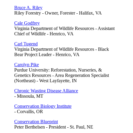
Bruce A. Riley
Riley Forestry - Owner, Forester - Halifax, VA
Cale Godfrey
Virginia Department of Wildlife Resources - Assistant
Chief of Wildlife - Henrico, VA
Carl Tugend
Virginia Department of Wildlife Resources - Black
Bear Project Leader - Henrico, VA
Carolyn Pike
Purdue University: Reforestation, Nurseries, &
Genetics Resources - Area Regeneration Specialist
(Northeast) - West Layfayette, IN
Chronic Wasting Disease Alliance
- Missoula, MT
Conservation Biology Institute
- Corvallis, OR
Conservation Blueprint
Peter Berthelsen - President - St. Paul, NE