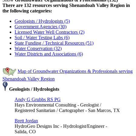
There are 132 resources serving Shenandoah Valley Region in
the following categories:
Geologists / Hydrologists (5)
Government Agencies (30)
Licensed Water Well Contractors (2)
Soil / Water Testing Labs (6)
State Funding / Technical Resources (51)
Water Conservation (32)
Water Districts and Associations (6)
Map of Groundwater Organizations & Professionals serving
Shenandoah Valley Region
Geologists / Hydrologists
Andy G Grubbs RS PG
Hays Environmental Consulting - Geologist /
Registered Sanitarian / Cartographer - San Marcos, TX
Brett Jordan
HydroGeo Designs Inc - Hydrologist/Engineer -
Salida, CO