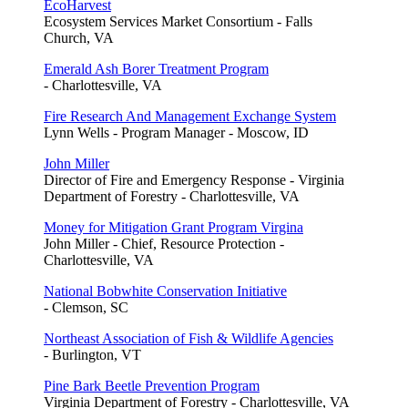
EcoHarvest
Ecosystem Services Market Consortium - Falls
Church, VA
Emerald Ash Borer Treatment Program
- Charlottesville, VA
Fire Research And Management Exchange System
Lynn Wells - Program Manager - Moscow, ID
John Miller
Director of Fire and Emergency Response - Virginia
Department of Forestry - Charlottesville, VA
Money for Mitigation Grant Program Virgina
John Miller - Chief, Resource Protection -
Charlottesville, VA
National Bobwhite Conservation Initiative
- Clemson, SC
Northeast Association of Fish & Wildlife Agencies
- Burlington, VT
Pine Bark Beetle Prevention Program
Virginia Department of Forestry - Charlottesville, VA