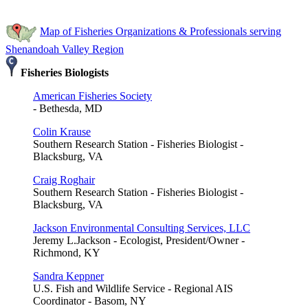
Map of Fisheries Organizations & Professionals serving
Shenandoah Valley Region
Fisheries Biologists
American Fisheries Society
- Bethesda, MD
Colin Krause
Southern Research Station - Fisheries Biologist -
Blacksburg, VA
Craig Roghair
Southern Research Station - Fisheries Biologist -
Blacksburg, VA
Jackson Environmental Consulting Services, LLC
Jeremy L.Jackson - Ecologist, President/Owner -
Richmond, KY
Sandra Keppner
U.S. Fish and Wildlife Service - Regional AIS
Coordinator - Basom, NY