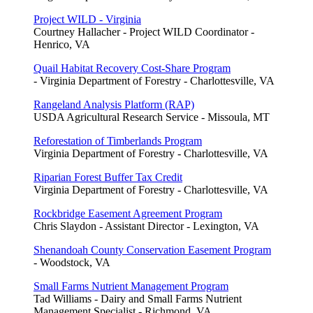
Project WILD - Virginia
Courtney Hallacher - Project WILD Coordinator -
Henrico, VA
Quail Habitat Recovery Cost-Share Program
- Virginia Department of Forestry - Charlottesville, VA
Rangeland Analysis Platform (RAP)
USDA Agricultural Research Service - Missoula, MT
Reforestation of Timberlands Program
Virginia Department of Forestry - Charlottesville, VA
Riparian Forest Buffer Tax Credit
Virginia Department of Forestry - Charlottesville, VA
Rockbridge Easement Agreement Program
Chris Slaydon - Assistant Director - Lexington, VA
Shenandoah County Conservation Easement Program
- Woodstock, VA
Small Farms Nutrient Management Program
Tad Williams - Dairy and Small Farms Nutrient
Management Specialist - Richmond, VA