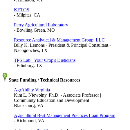
KETOS
- Milpitas, CA
Perry Agricultural Laboratory
- Bowling Green, MO
Resource Analytical & Management Group, LLC
Billy K. Lemons - President & Principal Consultant -
Nacogdoches, TX
TPS Lab - Your Crop's Dieticians
- Edinburg, TX
State Funding / Technical Resources
AgrAbility Virginia
Kim L. Niewolny, Ph.D. - Associate Professor |
Community Education and Development -
Blacksburg, VA
Agricultural Best Management Practices Loan Program
- Richmond, VA