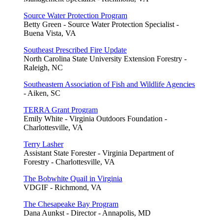
Source Water Protection Program
Betty Green - Source Water Protection Specialist -
Buena Vista, VA
Southeast Prescribed Fire Update
North Carolina State University Extension Forestry -
Raleigh, NC
Southeastern Association of Fish and Wildlife Agencies
- Aiken, SC
TERRA Grant Program
Emily White - Virginia Outdoors Foundation -
Charlottesville, VA
Terry Lasher
Assistant State Forester - Virginia Department of
Forestry - Charlottesville, VA
The Bobwhite Quail in Virginia
VDGIF - Richmond, VA
The Chesapeake Bay Program
Dana Aunkst - Director - Annapolis, MD