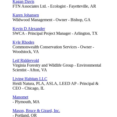
Kagan Davis
FTN Associates Ltd. - Ecologist - Fayetteville, AR
Karen Johansen
Wildwood Management - Owner - Bishop, GA
Kevin D Alexander
SWCA - Principal Project Manager - Arlington, TX
Kyle Rhodes
Commonwealth Conservation Services - Owner -
Woodstock, VA
Leif Riddervold
Virginia Forestry and Wildlife Group - Environmental
Scientist - Afton, VA
Living Habitats LLC
Heidi Natura, PLA, ASLA, LEED AP - Principal &
CEO - Chicago, IL
Manomet
- Plymouth, MA
Mason, Bruce & Girard, Inc.
- Portland, OR