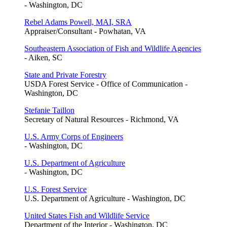
- Washington, DC
Rebel Adams Powell, MAI, SRA
Appraiser/Consultant - Powhatan, VA
Southeastern Association of Fish and Wildlife Agencies
- Aiken, SC
State and Private Forestry
USDA Forest Service - Office of Communication -
Washington, DC
Stefanie Taillon
Secretary of Natural Resources - Richmond, VA
U.S. Army Corps of Engineers
- Washington, DC
U.S. Department of Agriculture
- Washington, DC
U.S. Forest Service
U.S. Department of Agriculture - Washington, DC
United States Fish and Wildlife Service
Department of the Interior - Washington, DC