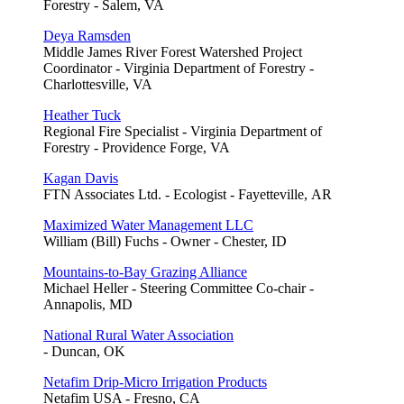
Forestry - Salem, VA
Deya Ramsden
Middle James River Forest Watershed Project
Coordinator - Virginia Department of Forestry -
Charlottesville, VA
Heather Tuck
Regional Fire Specialist - Virginia Department of
Forestry - Providence Forge, VA
Kagan Davis
FTN Associates Ltd. - Ecologist - Fayetteville, AR
Maximized Water Management LLC
William (Bill) Fuchs - Owner - Chester, ID
Mountains-to-Bay Grazing Alliance
Michael Heller - Steering Committee Co-chair -
Annapolis, MD
National Rural Water Association
- Duncan, OK
Netafim Drip-Micro Irrigation Products
Netafim USA - Fresno, CA