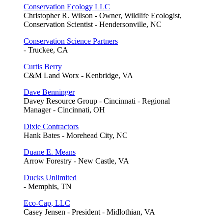
Conservation Ecology LLC
Christopher R. Wilson - Owner, Wildlife Ecologist,
Conservation Scientist - Hendersonville, NC
Conservation Science Partners
- Truckee, CA
Curtis Berry
C&M Land Worx - Kenbridge, VA
Dave Benninger
Davey Resource Group - Cincinnati - Regional
Manager - Cincinnati, OH
Dixie Contractors
Hank Bates - Morehead City, NC
Duane E. Means
Arrow Forestry - New Castle, VA
Ducks Unlimited
- Memphis, TN
Eco-Cap, LLC
Casey Jensen - President - Midlothian, VA