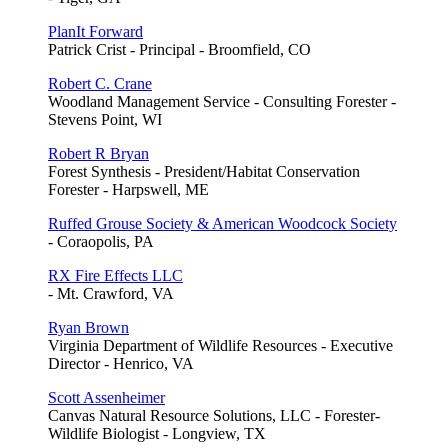
PlanIt Forward
Patrick Crist - Principal - Broomfield, CO
Robert C. Crane
Woodland Management Service - Consulting Forester -
Stevens Point, WI
Robert R Bryan
Forest Synthesis - President/Habitat Conservation
Forester - Harpswell, ME
Ruffed Grouse Society & American Woodcock Society
- Coraopolis, PA
RX Fire Effects LLC
- Mt. Crawford, VA
Ryan Brown
Virginia Department of Wildlife Resources - Executive
Director - Henrico, VA
Scott Assenheimer
Canvas Natural Resource Solutions, LLC - Forester-
Wildlife Biologist - Longview, TX