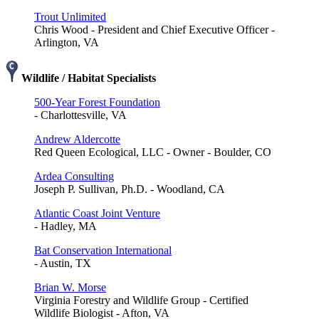
Trout Unlimited
Chris Wood - President and Chief Executive Officer -
Arlington, VA
Wildlife / Habitat Specialists
500-Year Forest Foundation
- Charlottesville, VA
Andrew Aldercotte
Red Queen Ecological, LLC - Owner - Boulder, CO
Ardea Consulting
Joseph P. Sullivan, Ph.D. - Woodland, CA
Atlantic Coast Joint Venture
- Hadley, MA
Bat Conservation International
- Austin, TX
Brian W. Morse
Virginia Forestry and Wildlife Group - Certified
Wildlife Biologist - Afton, VA