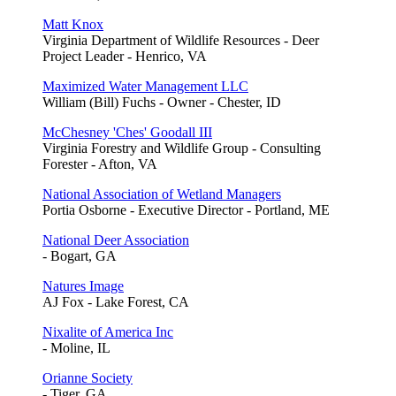
Matt Knox
Virginia Department of Wildlife Resources - Deer
Project Leader - Henrico, VA
Maximized Water Management LLC
William (Bill) Fuchs - Owner - Chester, ID
McChesney 'Ches' Goodall III
Virginia Forestry and Wildlife Group - Consulting
Forester - Afton, VA
National Association of Wetland Managers
Portia Osborne - Executive Director - Portland, ME
National Deer Association
- Bogart, GA
Natures Image
AJ Fox - Lake Forest, CA
Nixalite of America Inc
- Moline, IL
Orianne Society
- Tiger, GA