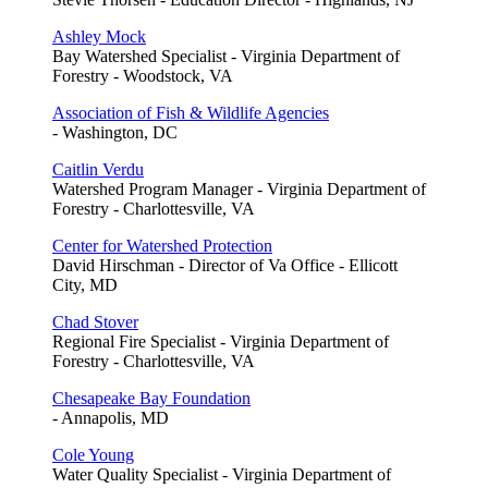
Ashley Mock
Bay Watershed Specialist - Virginia Department of
Forestry - Woodstock, VA
Association of Fish & Wildlife Agencies
- Washington, DC
Caitlin Verdu
Watershed Program Manager - Virginia Department of
Forestry - Charlottesville, VA
Center for Watershed Protection
David Hirschman - Director of Va Office - Ellicott
City, MD
Chad Stover
Regional Fire Specialist - Virginia Department of
Forestry - Charlottesville, VA
Chesapeake Bay Foundation
- Annapolis, MD
Cole Young
Water Quality Specialist - Virginia Department of