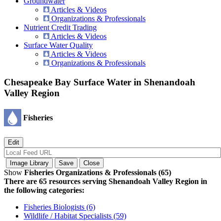
Groundwater
Articles & Videos
Organizations & Professionals
Nutrient Credit Trading
Articles & Videos
Surface Water Quality
Articles & Videos
Organizations & Professionals
Chesapeake Bay Surface Water in Shenandoah
Valley Region
Fisheries
Show
Fisheries Organizations & Professionals (65)
There are 65 resources serving Shenandoah Valley Region in
the following categories:
Fisheries Biologists (6)
Wildlife / Habitat Specialists (59)