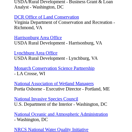
USDA/Rural Development - Business Grant & Loan
Analyst - Washington, DC
DCR Office of Land Conservation
Virginia Department of Conservation and Recreation -
Richmond, VA
Harrisonburg Area Office
USDA Rural Development - Harrisonburg, VA
Lynchburg Area Office
USDA Rural Development - Lynchburg, VA
Monarch Conservation Science Partnership
- LA Crosse, WI
National Association of Wetland Managers
Portia Osborne - Executive Director - Portland, ME
National Invasive Species Council
U.S. Department of the Interior - Washington, DC
National Oceanic and Atmospheric Administration
- Washington, DC
NRCS National Water Quality Initiative