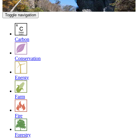
Toggle navigation
Carbon
Conservation
Energy
Farm
Fire
Forestry