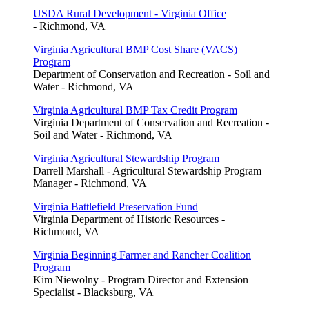
USDA Rural Development - Virginia Office
- Richmond, VA
Virginia Agricultural BMP Cost Share (VACS)
Program
Department of Conservation and Recreation - Soil and
Water - Richmond, VA
Virginia Agricultural BMP Tax Credit Program
Virginia Department of Conservation and Recreation -
Soil and Water - Richmond, VA
Virginia Agricultural Stewardship Program
Darrell Marshall - Agricultural Stewardship Program
Manager - Richmond, VA
Virginia Battlefield Preservation Fund
Virginia Department of Historic Resources -
Richmond, VA
Virginia Beginning Farmer and Rancher Coalition
Program
Kim Niewolny - Program Director and Extension
Specialist - Blacksburg, VA