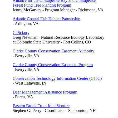
Alliance for the Chesapeake Bay and Chesapeake
Forest Fund Tree Planting Program
Jenny McGarvey - Program Manager - Richmond, VA
Atlantic Coastal Fish Habitat Partnership
- Arlington, VA
CitSci.org
Greg Newman - Natural Resource Ecology Laboratory
at Colorado State University - Fort Collins, CO
Clarke County Conservation Easement Authority
- Berryville, VA
Clarke County Conservation Easement Program
- Berryville, VA
Conservation Technology Information Center (CTIC)
- West Lafayette, IN
Deer Management Assistance Program
- Forest, VA
Eastern Brook Trout Joint Venture
Stephen G. Perry - Coordinator - Sanbornton, NH