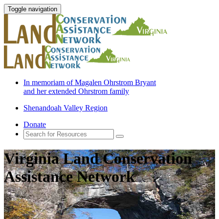
Toggle navigation
In memoriam of Magalen Ohrstrom Bryant
and her extended Ohrstrom family
Shenandoah Valley Region
Donate
Virginia Land Conservation
Assistance Network