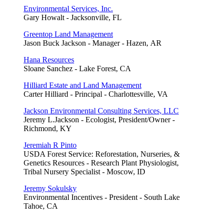
Environmental Services, Inc.
Gary Howalt - Jacksonville, FL
Greentop Land Management
Jason Buck Jackson - Manager - Hazen, AR
Hana Resources
Sloane Sanchez - Lake Forest, CA
Hilliard Estate and Land Management
Carter Hilliard - Principal - Charlottesville, VA
Jackson Environmental Consulting Services, LLC
Jeremy L.Jackson - Ecologist, President/Owner -
Richmond, KY
Jeremiah R Pinto
USDA Forest Service: Reforestation, Nurseries, &
Genetics Resources - Research Plant Physiologist,
Tribal Nursery Specialist - Moscow, ID
Jeremy Sokulsky
Environmental Incentives - President - South Lake
Tahoe, CA