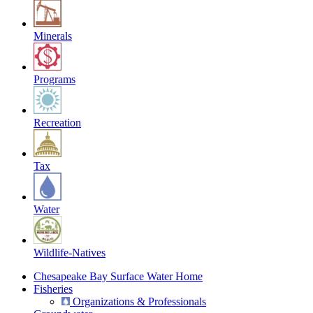
Minerals
Programs
Recreation
Tax
Water
Wildlife-Natives
Chesapeake Bay Surface Water Home
Fisheries
Organizations & Professionals