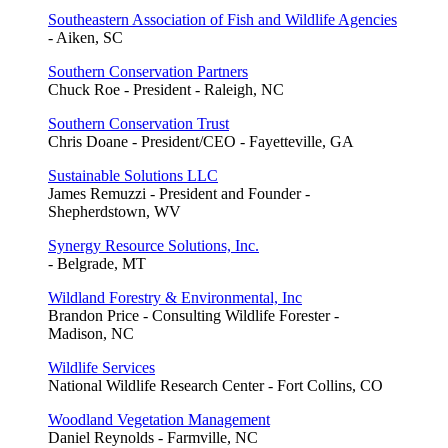
Southeastern Association of Fish and Wildlife Agencies
- Aiken, SC
Southern Conservation Partners
Chuck Roe - President - Raleigh, NC
Southern Conservation Trust
Chris Doane - President/CEO - Fayetteville, GA
Sustainable Solutions LLC
James Remuzzi - President and Founder -
Shepherdstown, WV
Synergy Resource Solutions, Inc.
- Belgrade, MT
Wildland Forestry & Environmental, Inc
Brandon Price - Consulting Wildlife Forester -
Madison, NC
Wildlife Services
National Wildlife Research Center - Fort Collins, CO
Woodland Vegetation Management
Daniel Reynolds - Farmville, NC