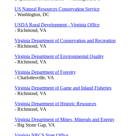
US Natural Resources Conservation Service
- Washington, DC
USDA Rural Development - Virginia Office
- Richmond, VA
Virginia Department of Conservation and Recreation
- Richmond, VA
Virginia Department of Environmental Quality
- Richmond, VA
Virginia Department of Forestry
- Charlottesville, VA
Virginia Department of Game and Inland Fisheries
- Richmond, VA
Virginia Department of Historic Resources
- Richmond, VA
Virginia Department of Mines, Minerals and Energy
- Big Stone Gap, VA
Virginia NRCS State Office