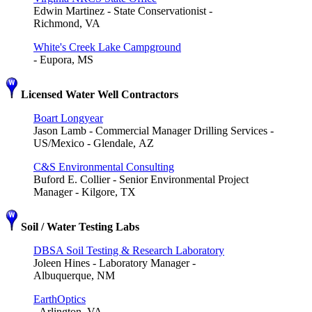
Edwin Martinez - State Conservationist -
Richmond, VA
White's Creek Lake Campground
- Eupora, MS
Licensed Water Well Contractors
Boart Longyear
Jason Lamb - Commercial Manager Drilling Services -
US/Mexico - Glendale, AZ
C&S Environmental Consulting
Buford E. Collier - Senior Environmental Project
Manager - Kilgore, TX
Soil / Water Testing Labs
DBSA Soil Testing & Research Laboratory
Joleen Hines - Laboratory Manager -
Albuquerque, NM
EarthOptics
- Arlington, VA