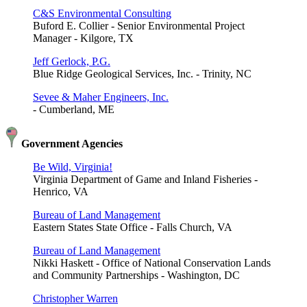
C&S Environmental Consulting
Buford E. Collier - Senior Environmental Project
Manager - Kilgore, TX
Jeff Gerlock, P.G.
Blue Ridge Geological Services, Inc. - Trinity, NC
Sevee & Maher Engineers, Inc.
- Cumberland, ME
Government Agencies
Be Wild, Virginia!
Virginia Department of Game and Inland Fisheries -
Henrico, VA
Bureau of Land Management
Eastern States State Office - Falls Church, VA
Bureau of Land Management
Nikki Haskett - Office of National Conservation Lands
and Community Partnerships - Washington, DC
Christopher Warren