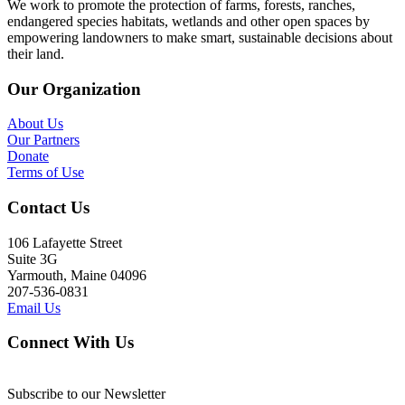
We work to promote the protection of farms, forests, ranches,
endangered species habitats, wetlands and other open spaces by
empowering landowners to make smart, sustainable decisions about
their land.
Our Organization
About Us
Our Partners
Donate
Terms of Use
Contact Us
106 Lafayette Street
Suite 3G
Yarmouth, Maine 04096
207-536-0831
Email Us
Connect With Us
Subscribe to our Newsletter