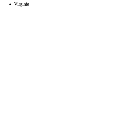
Virginia
Create an Account to make additions or corrections to your profile.