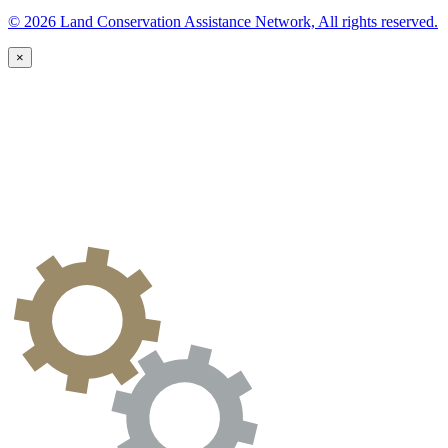
© 2026 Land Conservation Assistance Network, All rights reserved.
×