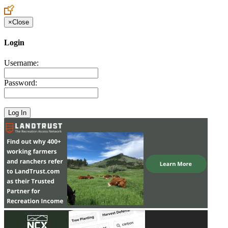
×
Close
Login
Username:
Password: