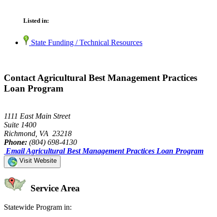
Listed in:
State Funding / Technical Resources
Contact Agricultural Best Management Practices
Loan Program
1111 East Main Street
Suite 1400
Richmond, VA 23218
Phone:
(804) 698-4130
Email Agricultural Best Management Practices Loan Program
Visit Website
Service Area
Statewide Program in: