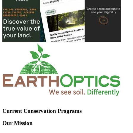
Current Conservation Programs
Our Mission