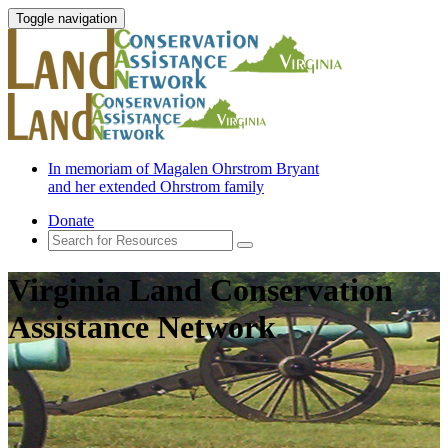
Toggle navigation
In memoriam of Magalen Ohrstrom Bryant
and her extended Ohrstrom family
Donate
Virginia Land Conservation
Assistance Network