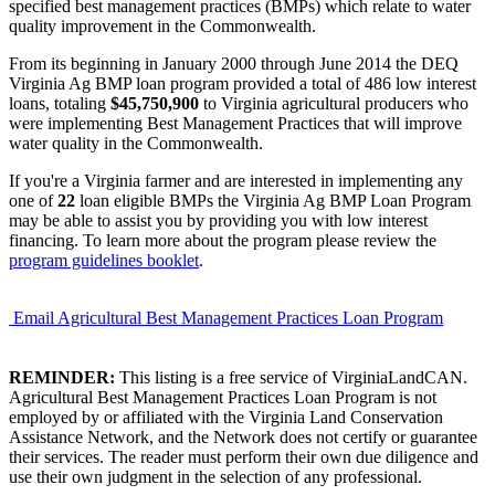
specified best management practices (BMPs) which relate to water
quality improvement in the Commonwealth.
From its beginning in January 2000 through June 2014 the DEQ
Virginia Ag BMP loan program provided a total of 486 low interest
loans, totaling
$45,750,900
to Virginia agricultural producers who
were implementing Best Management Practices that will improve
water quality in the Commonwealth.
If you're a Virginia farmer and are interested in implementing any
one of
22
loan eligible BMPs the Virginia Ag BMP Loan Program
may be able to assist you by providing you with low interest
financing. To learn more about the program please review the
program guidelines booklet
.
Email Agricultural Best Management Practices Loan Program
REMINDER:
This listing is a free service of VirginiaLandCAN.
Agricultural Best Management Practices Loan Program is not
employed by or affiliated with the Virginia Land Conservation
Assistance Network, and the Network does not certify or guarantee
their services. The reader must perform their own due diligence and
use their own judgment in the selection of any professional.