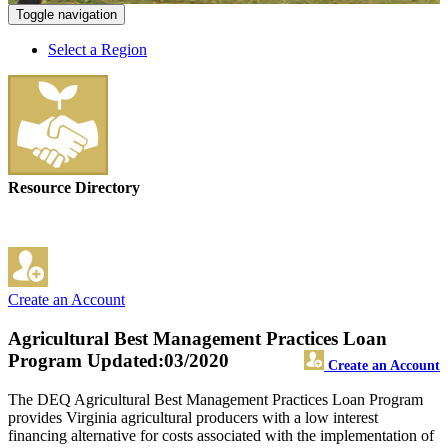
Toggle navigation
Select a Region
Resource Directory
Create an Account
Agricultural Best Management Practices Loan
Program
Updated:03/2020
Create an Account
The DEQ Agricultural Best Management Practices Loan Program
provides Virginia agricultural producers with a low interest
financing alternative for costs associated with the implementation of