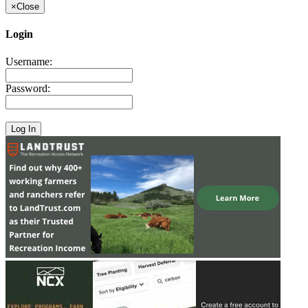
×
Close
Login
Username:
Password: