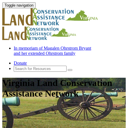
Toggle navigation
In memoriam of Magalen Ohrstrom Bryant
and her extended Ohrstrom family
Donate
Virginia Land Conservation
Assistance Network