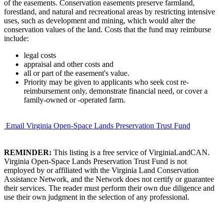
of the easements. Conservation easements preserve farmland,
forestland, and natural and recreational areas by restricting intensive
uses, such as development and mining, which would alter the
conservation values of the land. Costs that the fund may reimburse
include:
legal costs
appraisal and other costs and
all or part of the easement's value.
Priority may be given to applicants who seek cost re-
reimbursement only, demonstrate financial need, or cover a
family-owned or -operated farm.
Email Virginia Open-Space Lands Preservation Trust Fund
REMINDER:
This listing is a free service of VirginiaLandCAN.
Virginia Open-Space Lands Preservation Trust Fund is not
employed by or affiliated with the Virginia Land Conservation
Assistance Network, and the Network does not certify or guarantee
their services. The reader must perform their own due diligence and
use their own judgment in the selection of any professional.