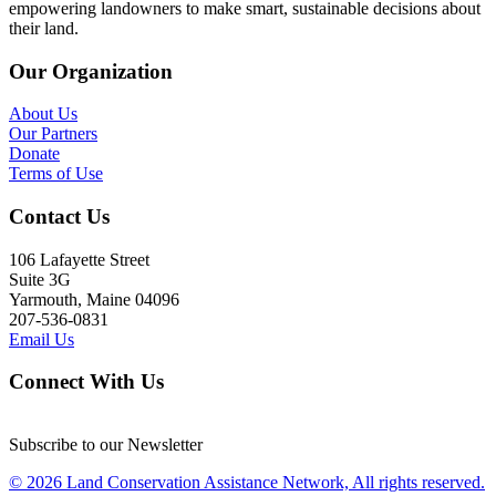
empowering landowners to make smart, sustainable decisions about
their land.
Our Organization
About Us
Our Partners
Donate
Terms of Use
Contact Us
106 Lafayette Street
Suite 3G
Yarmouth, Maine 04096
207-536-0831
Email Us
Connect With Us
Subscribe to our Newsletter
© 2026 Land Conservation Assistance Network, All rights reserved.