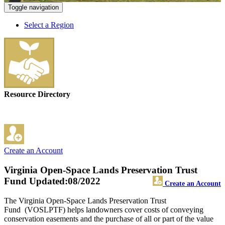
Toggle navigation
Select a Region
Resource Directory
Create an Account
Virginia Open-Space Lands Preservation Trust
Fund
Updated:08/2022
Create an Account
The Virginia Open-Space Lands Preservation Trust
Fund (VOSLPTF) helps landowners cover costs of conveying
conservation easements and the purchase of all or part of the value