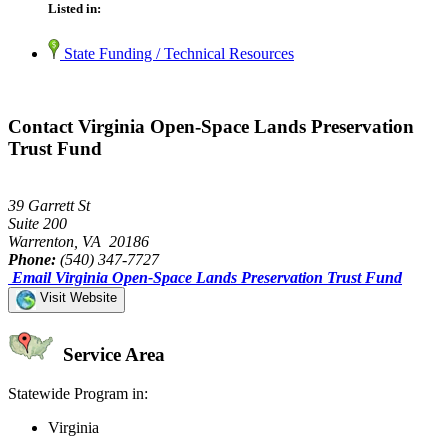
Listed in:
State Funding / Technical Resources
Contact Virginia Open-Space Lands Preservation
Trust Fund
39 Garrett St
Suite 200
Warrenton, VA 20186
Phone:
(540) 347-7727
Email Virginia Open-Space Lands Preservation Trust Fund
Visit Website
Service Area
Statewide Program in:
Virginia