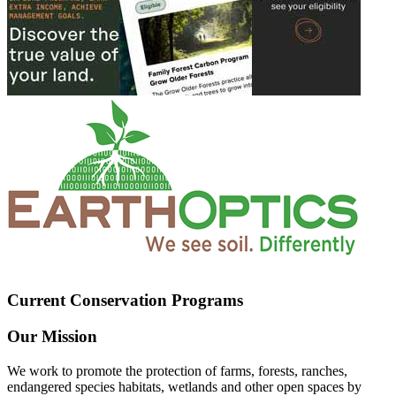
Current Conservation Programs
Our Mission
We work to promote the protection of farms, forests, ranches,
endangered species habitats, wetlands and other open spaces by