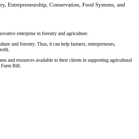
try, Entrepreneurship, Conservation, Food Systems, and
ovative enterprise in forestry and agriculture.
ure and forestry. Thus, it can help farmers, entrepreneurs,
ofit.
and resources available to their clients in supporting agricultural
 Farm Bill.