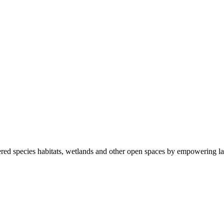
ered species habitats, wetlands and other open spaces by empowering la