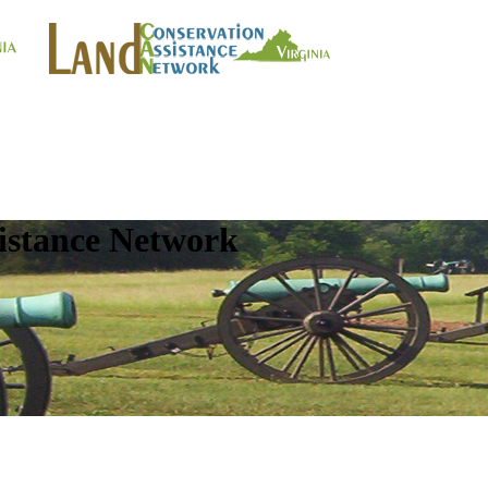
istance Network