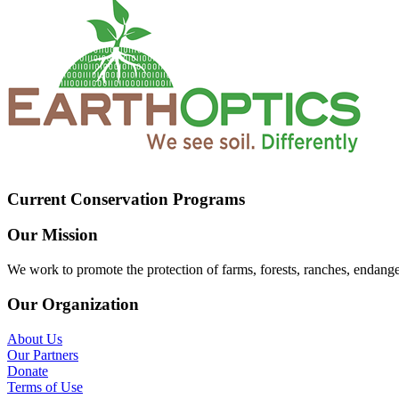
Current Conservation Programs
Our Mission
We work to promote the protection of farms, forests, ranches, endang
Our Organization
About Us
Our Partners
Donate
Terms of Use