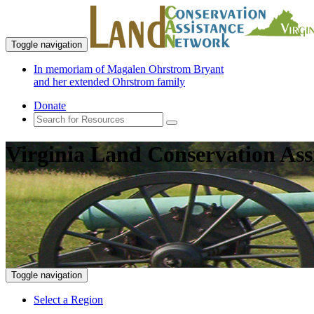
Toggle navigation
In memoriam of Magalen Ohrstrom Bryant
and her extended Ohrstrom family
Donate
Virginia Land Conservation Ass
Toggle navigation
Select a Region