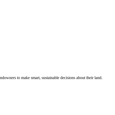
ndowners to make smart, sustainable decisions about their land.