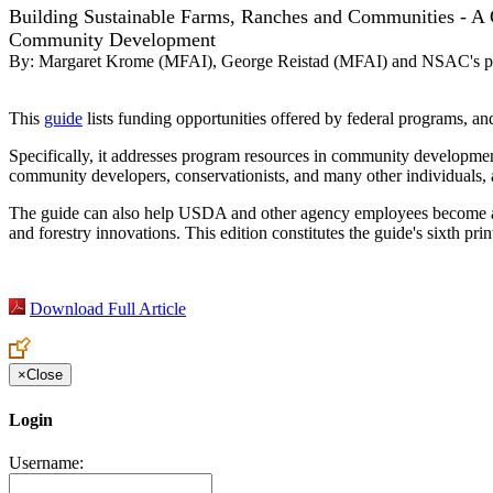
Building Sustainable Farms, Ranches and Communities - A G
Community Development
By:
Margaret Krome (MFAI), George Reistad (MFAI) and NSAC's pol
This
guide
lists funding opportunities offered by federal programs, and
Specifically, it addresses program resources in community development
community developers, conservationists, and many other individuals, as
The guide can also help USDA and other agency employees become aware
and forestry innovations. This edition constitutes the guide's sixth p
Download Full Article
×
Close
Login
Username: