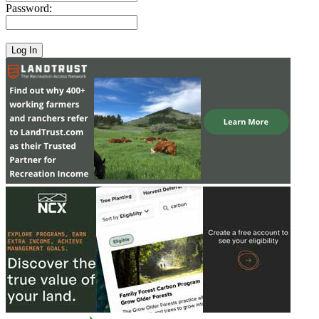
Password: