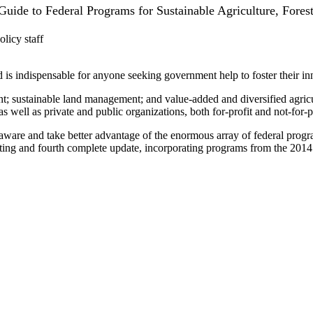
uide to Federal Programs for Sustainable Agriculture, Fores
icy staff
 is indispensable for anyone seeking government help to foster their inn
; sustainable land management; and value-added and diversified agricult
 well as private and public organizations, both for-profit and not-for-pr
 and take better advantage of the enormous array of federal programs 
rinting and fourth complete update, incorporating programs from the 2014