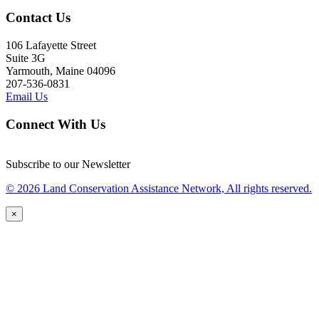
Contact Us
106 Lafayette Street
Suite 3G
Yarmouth, Maine 04096
207-536-0831
Email Us
Connect With Us
Subscribe to our Newsletter
© 2026 Land Conservation Assistance Network, All rights reserved.
×