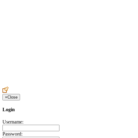
Create an Account to make additions or corrections to your profile.
×
Close
Login
Username:
Password: