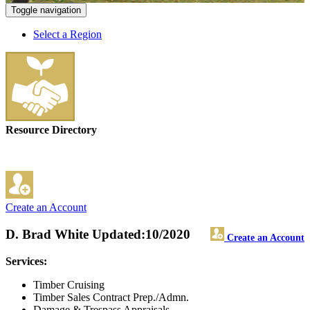
Toggle navigation
Select a Region
Resource Directory
Create an Account
D. Brad White
Updated:10/2020
Create an Account
Services:
Timber Cruising
Timber Sales Contract Prep./Admn.
Damage & Trespass Appraisals