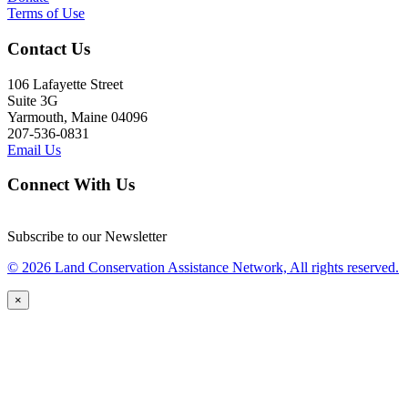
Terms of Use
Contact Us
106 Lafayette Street
Suite 3G
Yarmouth, Maine 04096
207-536-0831
Email Us
Connect With Us
Subscribe to our Newsletter
© 2026 Land Conservation Assistance Network, All rights reserved.
×