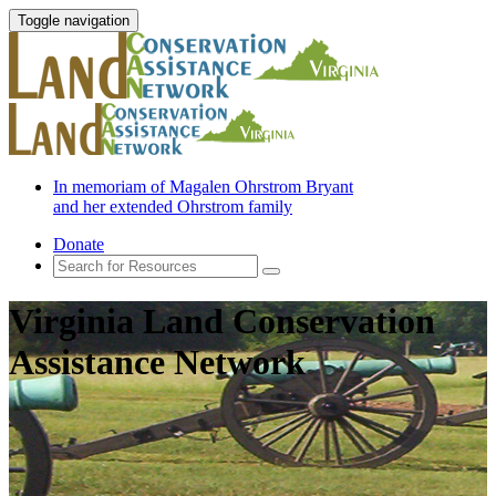
Toggle navigation
In memoriam of Magalen Ohrstrom Bryant
and her extended Ohrstrom family
Donate
Virginia Land Conservation
Assistance Network