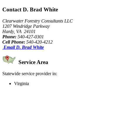
Contact D. Brad White
Clearwater Forestry Consultants LLC
1207 Windridge Parkway
Hardy, VA 24101
Phone:
540-427-0301
Cell Phone:
540-420-4212
Email D. Brad White
Service Area
Statewide service provider in:
Virginia