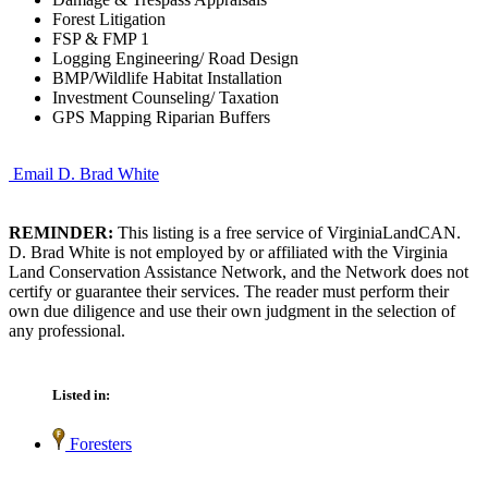
Forest Litigation
FSP & FMP 1
Logging Engineering/ Road Design
BMP/Wildlife Habitat Installation
Investment Counseling/ Taxation
GPS Mapping Riparian Buffers
Email D. Brad White
REMINDER:
This listing is a free service of VirginiaLandCAN.
D. Brad White is not employed by or affiliated with the Virginia
Land Conservation Assistance Network, and the Network does not
certify or guarantee their services. The reader must perform their
own due diligence and use their own judgment in the selection of
any professional.
Listed in:
Foresters