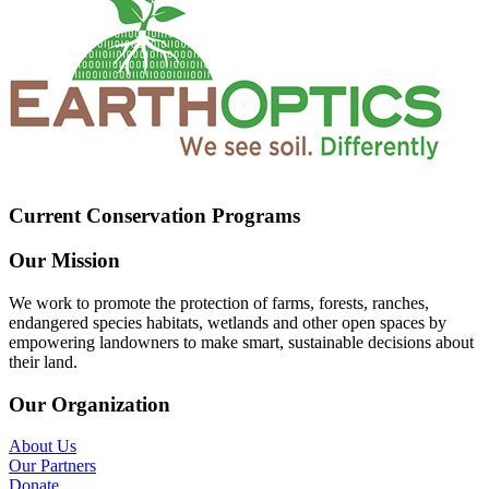
Current Conservation Programs
Our Mission
We work to promote the protection of farms, forests, ranches,
endangered species habitats, wetlands and other open spaces by
empowering landowners to make smart, sustainable decisions about
their land.
Our Organization
About Us
Our Partners
Donate