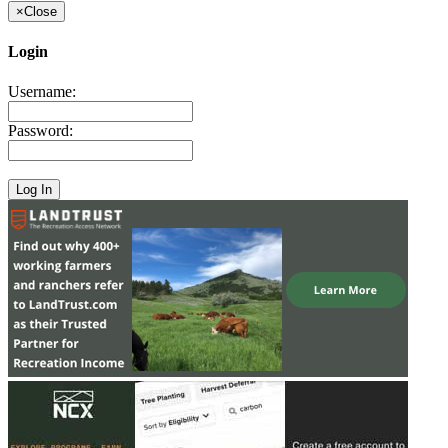
×
Close
Login
Username:
Password: