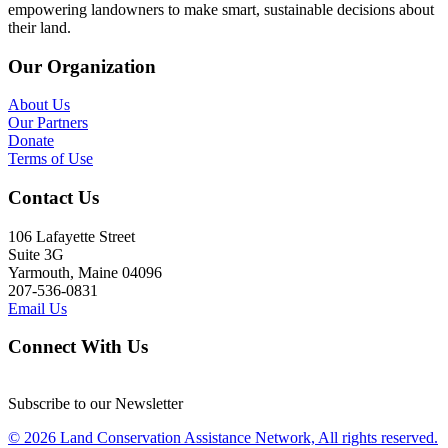
empowering landowners to make smart, sustainable decisions about
their land.
Our Organization
About Us
Our Partners
Donate
Terms of Use
Contact Us
106 Lafayette Street
Suite 3G
Yarmouth, Maine 04096
207-536-0831
Email Us
Connect With Us
Subscribe to our Newsletter
© 2026 Land Conservation Assistance Network, All rights reserved.