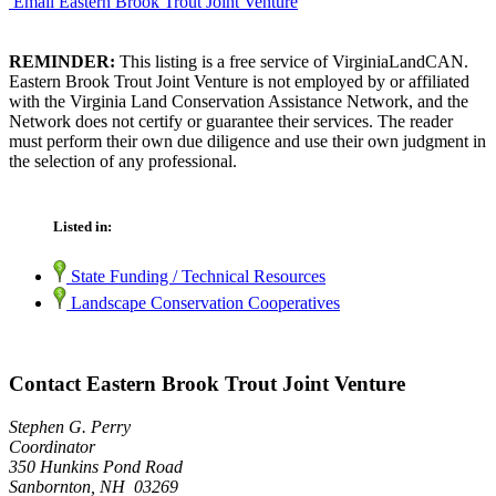
Email Eastern Brook Trout Joint Venture
REMINDER:
This listing is a free service of VirginiaLandCAN.
Eastern Brook Trout Joint Venture is not employed by or affiliated
with the Virginia Land Conservation Assistance Network, and the
Network does not certify or guarantee their services. The reader
must perform their own due diligence and use their own judgment in
the selection of any professional.
Listed in:
State Funding / Technical Resources
Landscape Conservation Cooperatives
Contact Eastern Brook Trout Joint Venture
Stephen G. Perry
Coordinator
350 Hunkins Pond Road
Sanbornton, NH 03269