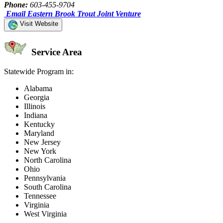
Phone:
603-455-9704
Email Eastern Brook Trout Joint Venture
Visit Website
Service Area
Statewide Program in:
Alabama
Georgia
Illinois
Indiana
Kentucky
Maryland
New Jersey
New York
North Carolina
Ohio
Pennsylvania
South Carolina
Tennessee
Virginia
West Virginia