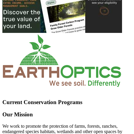
Current Conservation Programs
Our Mission
We work to promote the protection of farms, forests, ranches,
endangered species habitats, wetlands and other open spaces by