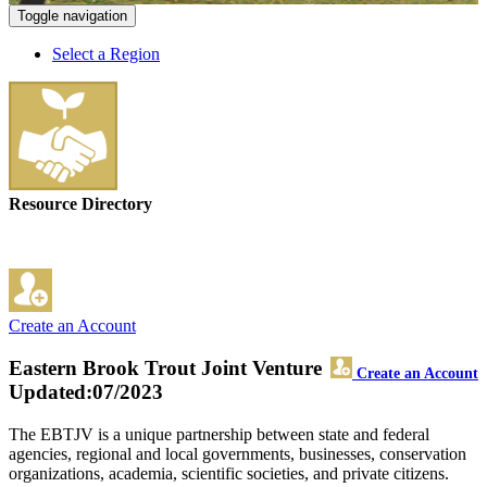
Toggle navigation
Select a Region
Resource Directory
Create an Account
Eastern Brook Trout Joint Venture
Create an Account
Updated:07/2023
The EBTJV is a unique partnership between state and federal
agencies, regional and local governments, businesses, conservation
organizations, academia, scientific societies, and private citizens.