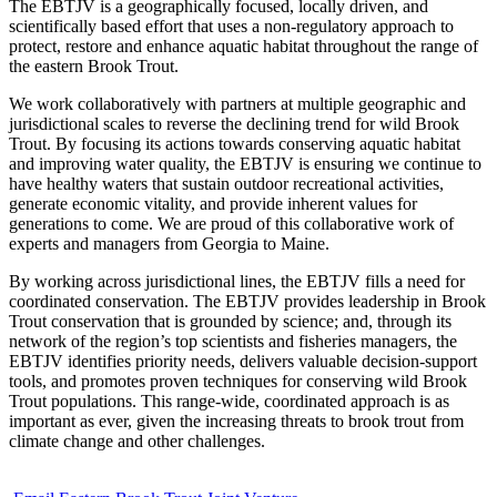
The EBTJV is a geographically focused, locally driven, and
scientifically based effort that uses a non-regulatory approach to
protect, restore and enhance aquatic habitat throughout the range of
the eastern Brook Trout.
We work collaboratively with partners at multiple geographic and
jurisdictional scales to reverse the declining trend for wild Brook
Trout. By focusing its actions towards conserving aquatic habitat
and improving water quality, the EBTJV is ensuring we continue to
have healthy waters that sustain outdoor recreational activities,
generate economic vitality, and provide inherent values for
generations to come. We are proud of this collaborative work of
experts and managers from Georgia to Maine.
By working across jurisdictional lines, the EBTJV fills a need for
coordinated conservation. The EBTJV provides leadership in Brook
Trout conservation that is grounded by science; and, through its
network of the region’s top scientists and fisheries managers, the
EBTJV identifies priority needs, delivers valuable decision-support
tools, and promotes proven techniques for conserving wild Brook
Trout populations. This range-wide, coordinated approach is as
important as ever, given the increasing threats to brook trout from
climate change and other challenges.