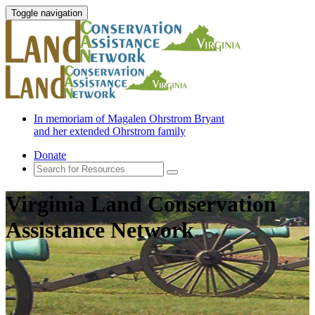
Toggle navigation
In memoriam of Magalen Ohrstrom Bryant
and her extended Ohrstrom family
Donate
Virginia Land Conservation
Assistance Network