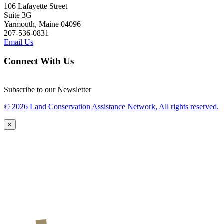
106 Lafayette Street
Suite 3G
Yarmouth, Maine 04096
207-536-0831
Email Us
Connect With Us
Subscribe to our Newsletter
© 2026 Land Conservation Assistance Network, All rights reserved.
×