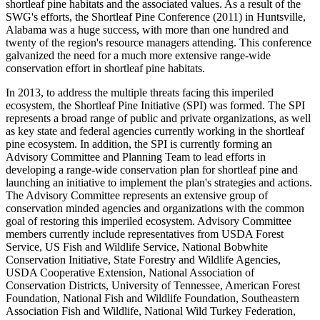
shortleaf pine habitats and the associated values. As a result of the
SWG's efforts, the Shortleaf Pine Conference (2011) in Huntsville,
Alabama was a huge success, with more than one hundred and
twenty of the region's resource managers attending. This conference
galvanized the need for a much more extensive range-wide
conservation effort in shortleaf pine habitats.
In 2013, to address the multiple threats facing this imperiled
ecosystem, the Shortleaf Pine Initiative (SPI) was formed. The SPI
represents a broad range of public and private organizations, as well
as key state and federal agencies currently working in the shortleaf
pine ecosystem. In addition, the SPI is currently forming an
Advisory Committee and Planning Team to lead efforts in
developing a range-wide conservation plan for shortleaf pine and
launching an initiative to implement the plan's strategies and actions.
The Advisory Committee represents an extensive group of
conservation minded agencies and organizations with the common
goal of restoring this imperiled ecosystem. Advisory Committee
members currently include representatives from USDA Forest
Service, US Fish and Wildlife Service, National Bobwhite
Conservation Initiative, State Forestry and Wildlife Agencies,
USDA Cooperative Extension, National Association of
Conservation Districts, University of Tennessee, American Forest
Foundation, National Fish and Wildlife Foundation, Southeastern
Association Fish and Wildlife, National Wild Turkey Federation,