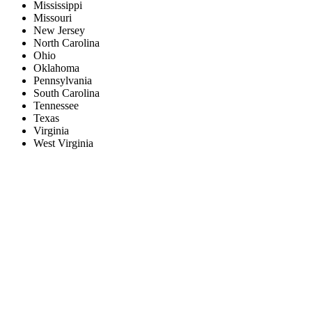
Mississippi
Missouri
New Jersey
North Carolina
Ohio
Oklahoma
Pennsylvania
South Carolina
Tennessee
Texas
Virginia
West Virginia