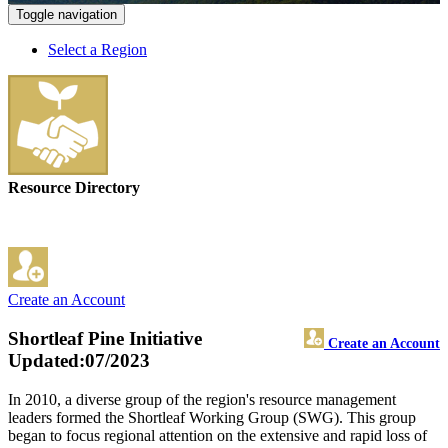
Toggle navigation
Select a Region
Resource Directory
Create an Account
Shortleaf Pine Initiative
Create an Account
Updated:07/2023
In 2010, a diverse group of the region's resource management
leaders formed the Shortleaf Working Group (SWG). This group
began to focus regional attention on the extensive and rapid loss of