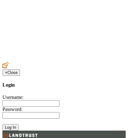
Create an Account to make additions or corrections to your profile.
×
Close
Login
Username:
Password: