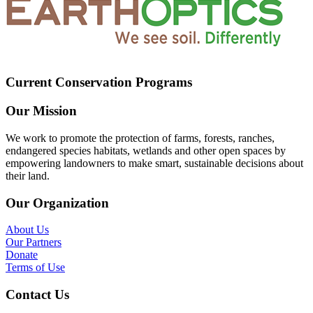
Current Conservation Programs
Our Mission
We work to promote the protection of farms, forests, ranches,
endangered species habitats, wetlands and other open spaces by
empowering landowners to make smart, sustainable decisions about
their land.
Our Organization
About Us
Our Partners
Donate
Terms of Use
Contact Us