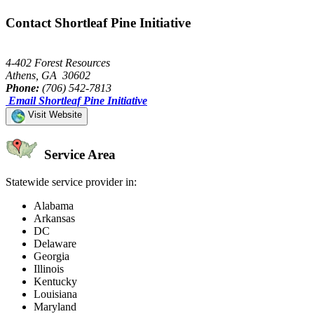
Contact Shortleaf Pine Initiative
4-402 Forest Resources
Athens, GA 30602
Phone:
(706) 542-7813
Email Shortleaf Pine Initiative
Visit Website
Service Area
Statewide service provider in:
Alabama
Arkansas
DC
Delaware
Georgia
Illinois
Kentucky
Louisiana
Maryland