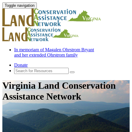
Toggle navigation
In memoriam of Magalen Ohrstrom Bryant
and her extended Ohrstrom family
Donate
Virginia Land Conservation
Assistance Network