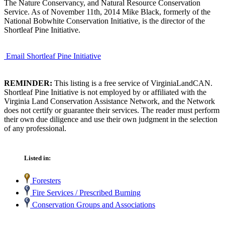
The Nature Conservancy, and Natural Resource Conservation
Service. As of November 11th, 2014 Mike Black, formerly of the
National Bobwhite Conservation Initiative, is the director of the
Shortleaf Pine Initiative.
Email Shortleaf Pine Initiative
REMINDER:
This listing is a free service of VirginiaLandCAN.
Shortleaf Pine Initiative is not employed by or affiliated with the
Virginia Land Conservation Assistance Network, and the Network
does not certify or guarantee their services. The reader must perform
their own due diligence and use their own judgment in the selection
of any professional.
Listed in:
Foresters
Fire Services / Prescribed Burning
Conservation Groups and Associations