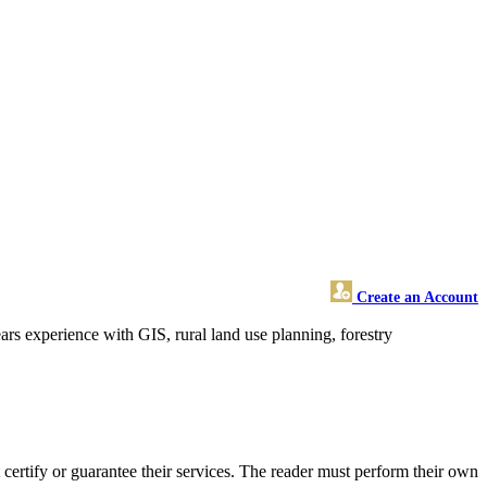
Create an Account
rs experience with GIS, rural land use planning, forestry
rtify or guarantee their services. The reader must perform their own