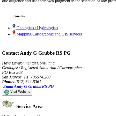
due diligence and use their own judgment in the selection of any profe
Listed in:
Geologists / Hydrologists
Mapping/Cartographic and GIS services
Contact Andy G Grubbs RS PG
Hays Environmental Consulting
Geologist / Registered Sanitarian / Cartographer
PO Box 208
San Marcos, TX 78667-0208
Phone:
(512) 644-5361
Email Andy G Grubbs RS PG
Visit Website
Service Area