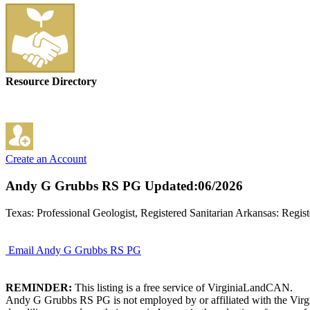
Resource Directory
Create an Account
Andy G Grubbs RS PG
Updated:06/2026
Texas: Professional Geologist, Registered Sanitarian Arkansas: Regist
Email Andy G Grubbs RS PG
REMINDER:
This listing is a free service of VirginiaLandCAN.
Andy G Grubbs RS PG is not employed by or affiliated with the Virgi