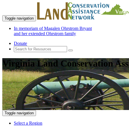
Toggle navigation
In memoriam of Magalen Ohrstrom Bryant
and her extended Ohrstrom family
Donate
Virginia Land Conservation Ass
Toggle navigation
Select a Region