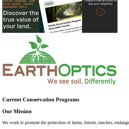
Current Conservation Programs
Our Mission
We work to promote the protection of farms, forests, ranches, endang