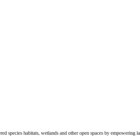
ered species habitats, wetlands and other open spaces by empowering la