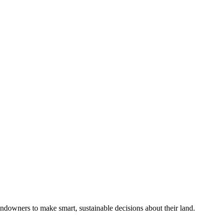
ndowners to make smart, sustainable decisions about their land.