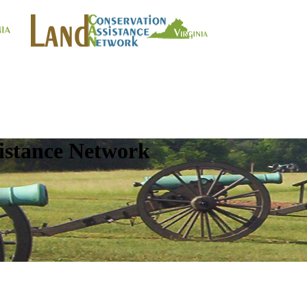
istance Network