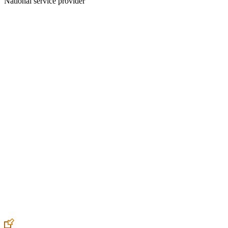
National service provider
Create an Account to make additions or corrections to your profile.