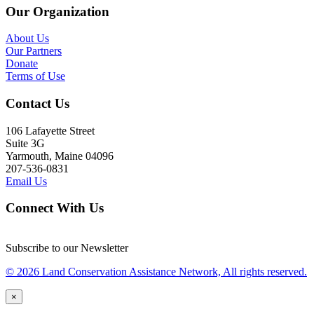
Our Organization
About Us
Our Partners
Donate
Terms of Use
Contact Us
106 Lafayette Street
Suite 3G
Yarmouth, Maine 04096
207-536-0831
Email Us
Connect With Us
Subscribe to our Newsletter
© 2026 Land Conservation Assistance Network, All rights reserved.
×