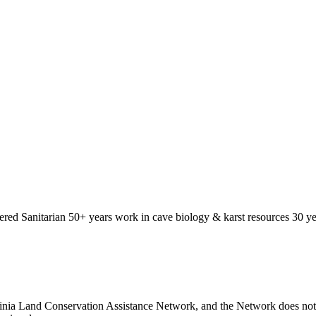
ered Sanitarian 50+ years work in cave biology & karst resources 30 yea
nia Land Conservation Assistance Network, and the Network does not ce