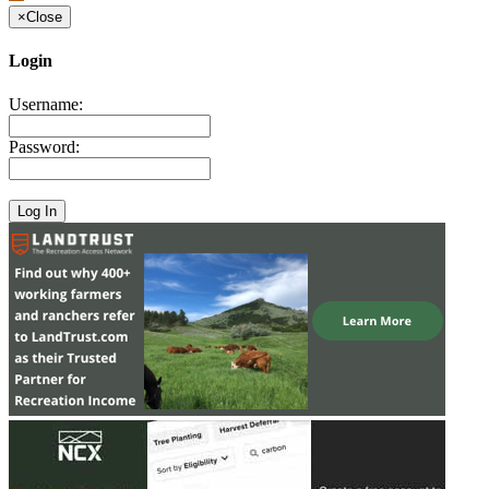
×
Close
Login
Username:
Password: