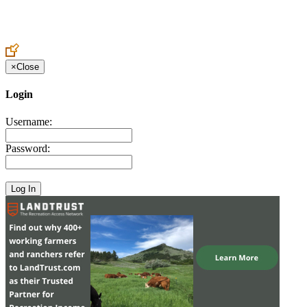
Create an Account to make additions or corrections to your profile.
×
Close
Login
Username:
Password: