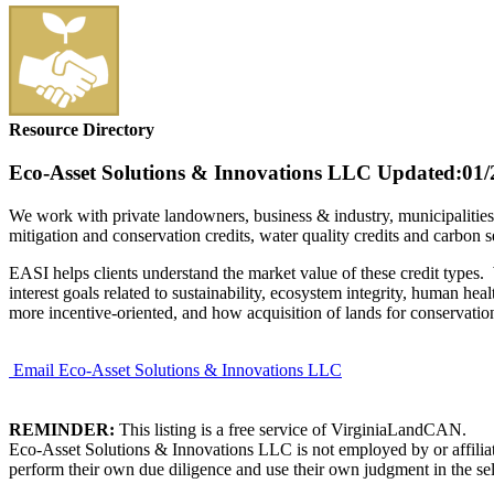
Resource Directory
Eco-Asset Solutions & Innovations LLC
Updated:01/
We work with private landowners, business & industry, municipalities
mitigation and conservation credits, water quality credits and carbon s
EASI helps clients understand the market value of these credit types
interest goals related to sustainability, ecosystem integrity, human 
more incentive-oriented, and how acquisition of lands for conservat
Email Eco-Asset Solutions & Innovations LLC
REMINDER:
This listing is a free service of VirginiaLandCAN.
Eco-Asset Solutions & Innovations LLC is not employed by or affiliat
perform their own due diligence and use their own judgment in the sel