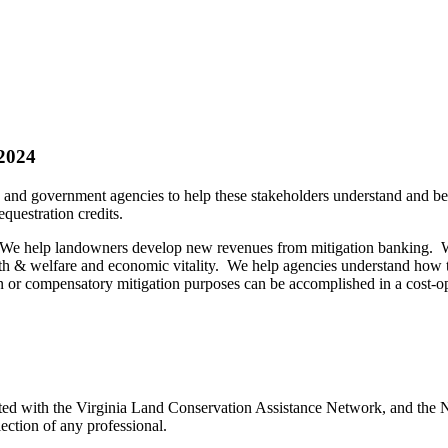
2024
 and government agencies to help these stakeholders understand and ben
equestration credits.
. We help landowners develop new revenues from mitigation banking. We
health & welfare and economic vitality. We help agencies understand how
ion or compensatory mitigation purposes can be accomplished in a cost
ed with the Virginia Land Conservation Assistance Network, and the Ne
ection of any professional.