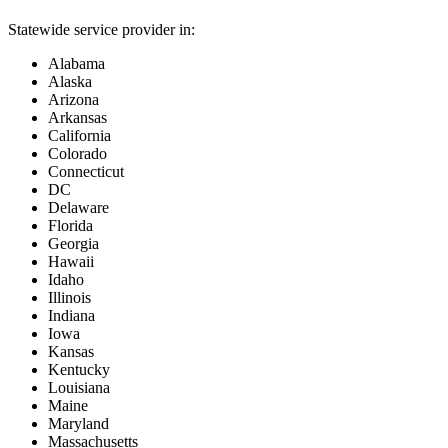
Statewide service provider in:
Alabama
Alaska
Arizona
Arkansas
California
Colorado
Connecticut
DC
Delaware
Florida
Georgia
Hawaii
Idaho
Illinois
Indiana
Iowa
Kansas
Kentucky
Louisiana
Maine
Maryland
Massachusetts