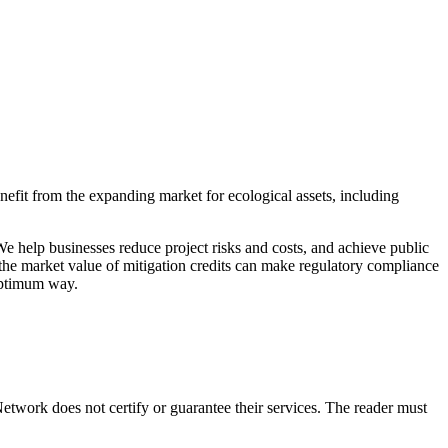
efit from the expanding market for ecological assets, including
 help businesses reduce project risks and costs, and achieve public
 the market value of mitigation credits can make regulatory compliance
-optimum way.
twork does not certify or guarantee their services. The reader must