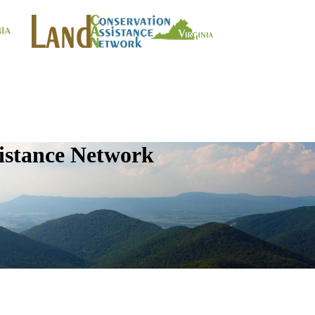
istance Network