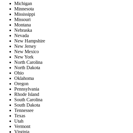
Michigan
Minnesota
Mississippi
Missouri
Montana
Nebraska
Nevada
New Hampshire
New Jersey
New Mexico
New York
North Carolina
North Dakota
Ohio
Oklahoma
Oregon
Pennsylvania
Rhode Island
South Carolina
South Dakota
Tennessee
Texas
Utah
Vermont
Virginia