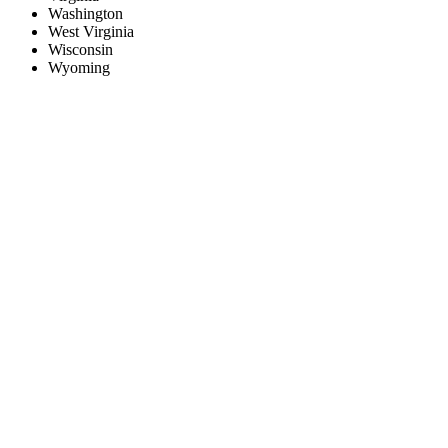
Washington
West Virginia
Wisconsin
Wyoming