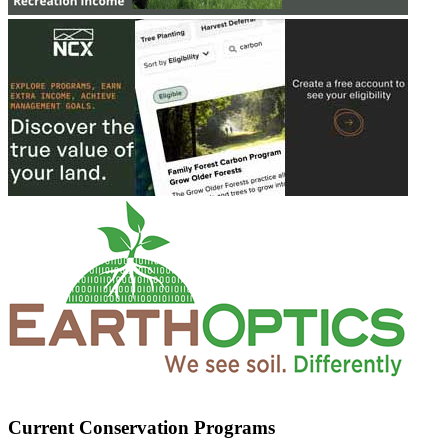
Current Conservation Programs