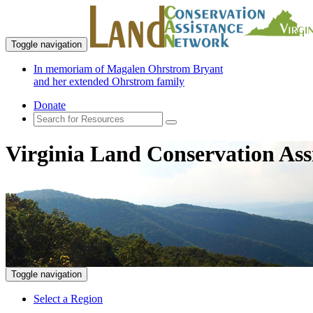
Toggle navigation
In memoriam of Magalen Ohrstrom Bryant
and her extended Ohrstrom family
Donate
Virginia Land Conservation Ass
Toggle navigation
Select a Region