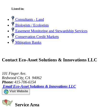
Listed in:
Consultants - Land
Biologists / Ecologists
Easement Monitoring and Stewardship Services
Conservation Credit Markets
Mitigation Banks
Contact Eco-Asset Solutions & Innovations LLC
101 Finger Ave.
Redwood City, CA 94062
Phone:
415-706-6154
Email Eco-Asset Solutions & Innovations LLC
Visit Website
Service Area