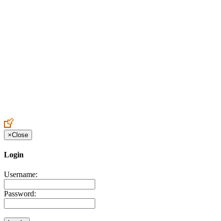
Create an Account to make additions or corrections to your profile.
×
Close
Login
Username:
Password: