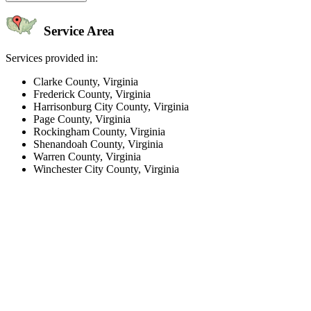
Service Area
Services provided in:
Clarke County, Virginia
Frederick County, Virginia
Harrisonburg City County, Virginia
Page County, Virginia
Rockingham County, Virginia
Shenandoah County, Virginia
Warren County, Virginia
Winchester City County, Virginia