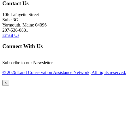
Contact Us
106 Lafayette Street
Suite 3G
Yarmouth, Maine 04096
207-536-0831
Email Us
Connect With Us
Subscribe to our Newsletter
© 2026 Land Conservation Assistance Network, All rights reserved.
×