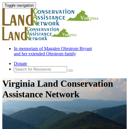
Toggle navigation
In memoriam of Magalen Ohrstrom Bryant
and her extended Ohrstrom family
Donate
Virginia Land Conservation
Assistance Network