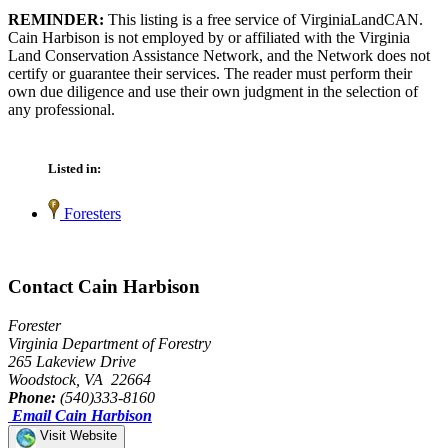
REMINDER:
This listing is a free service of VirginiaLandCAN.
Cain Harbison is not employed by or affiliated with the Virginia
Land Conservation Assistance Network, and the Network does not
certify or guarantee their services. The reader must perform their
own due diligence and use their own judgment in the selection of
any professional.
Listed in:
Foresters
Contact Cain Harbison
Forester
Virginia Department of Forestry
265 Lakeview Drive
Woodstock, VA 22664
Phone:
(540)333-8160
Email Cain Harbison
Visit Website