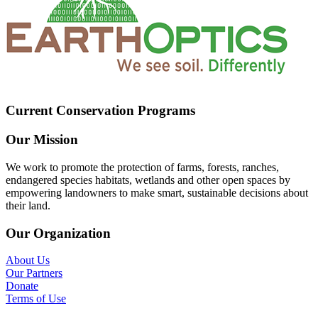
Current Conservation Programs
Our Mission
We work to promote the protection of farms, forests, ranches,
endangered species habitats, wetlands and other open spaces by
empowering landowners to make smart, sustainable decisions about
their land.
Our Organization
About Us
Our Partners
Donate
Terms of Use