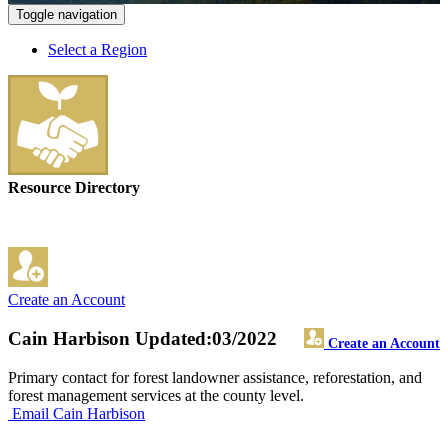
Toggle navigation
Select a Region
Resource Directory
Create an Account
Cain Harbison
Updated:03/2022
Create an Account
Primary contact for forest landowner assistance, reforestation, and
forest management services at the county level.
Email Cain Harbison