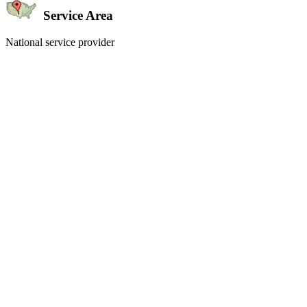
Service Area
National service provider