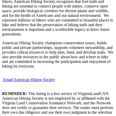
hikers, American Hiking Society recognizes that foot trails and
hiking are essential to connect people with nature, conserve open
space, provide biological corridors for diverse plants and wildlife,
and for the health of Americans and our natural environment. We
represent millions of hikers who are committed to beautiful places to
hike and believe that the preservation of hiking trails and their
environments is important and a worthwhile legacy to leave future
generations.
American Hiking Society champions conservation issues, builds
public and private partnerships, supports volunteer stewardship, and
provides critical resources to help plan, fund, and develop trails. We
also provide resources to the public about how and where to hike
and are committed to increasing the participation and enjoyment of
hiking by everyone.
Email American Hiking Society
REMINDER:
This listing is a free service of VirginiaLandCAN.
American Hiking Society is not employed by or affiliated with the
Virginia Land Conservation Assistance Network, and the Network
does not certify or guarantee their services. The reader must perform
their own due diligence and use their own judgment in the selection