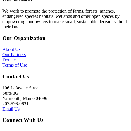
We work to promote the protection of farms, forests, ranches,
endangered species habitats, wetlands and other open spaces by
empowering landowners to make smart, sustainable decisions about
their land.
Our Organization
About Us
Our Partners
Donate
Terms of Use
Contact Us
106 Lafayette Street
Suite 3G
Yarmouth, Maine 04096
207-536-0831
Email Us
Connect With Us