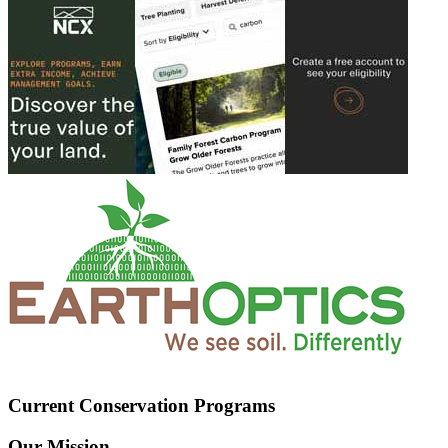
Current Conservation Programs
Our Mission