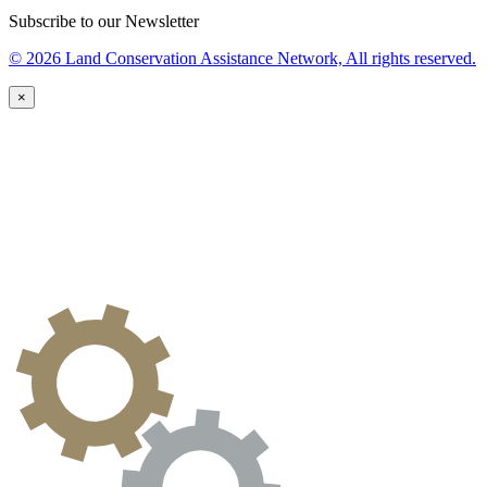
Subscribe to our Newsletter
© 2026 Land Conservation Assistance Network, All rights reserved.
×