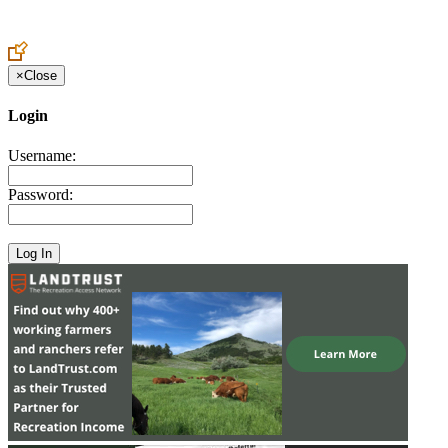
Create an Account to make additions or corrections to your profile.
×
Close
Login
Username:
Password: