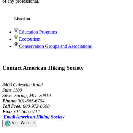
of any professional.
Listed in:
Education Programs
Ecotourism
Conservation Groups and Associations
Contact American Hiking Society
8403 Colesville Road
Suite 1100
Silver Spring, MD 20910
Phone:
301-565-6704
Toll Free:
800-972-8608
Fax:
301-565-6714
Email American Hiking Society
Visit Website