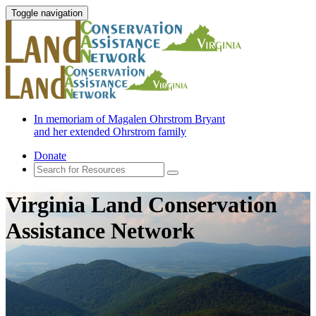
Toggle navigation
In memoriam of Magalen Ohrstrom Bryant
and her extended Ohrstrom family
Donate
Virginia Land Conservation
Assistance Network