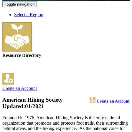
Toggle navigation
Select a Region
Resource Directory
Create an Account
American Hiking Society
Create an Account
Updated:01/2021
Founded in 1976, American Hiking Society is the only national
organization that promotes and protects foot trails, their surrounding
natural areas, and the hiking experience. As the national voice for