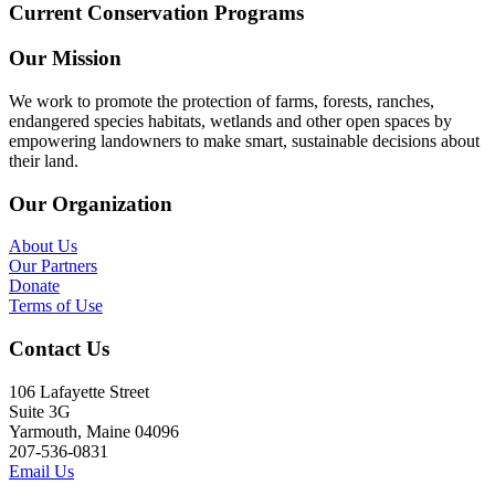
Current Conservation Programs
Our Mission
We work to promote the protection of farms, forests, ranches,
endangered species habitats, wetlands and other open spaces by
empowering landowners to make smart, sustainable decisions about
their land.
Our Organization
About Us
Our Partners
Donate
Terms of Use
Contact Us
106 Lafayette Street
Suite 3G
Yarmouth, Maine 04096
207-536-0831
Email Us