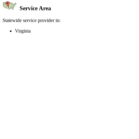
Service Area
Statewide service provider in:
Virginia