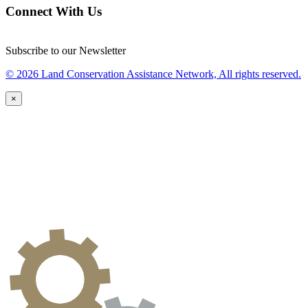
Connect With Us
Subscribe to our Newsletter
© 2026 Land Conservation Assistance Network, All rights reserved.
×