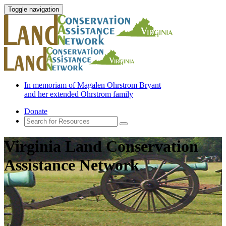
Toggle navigation
In memoriam of Magalen Ohrstrom Bryant
and her extended Ohrstrom family
Donate
Virginia Land Conservation
Assistance Network