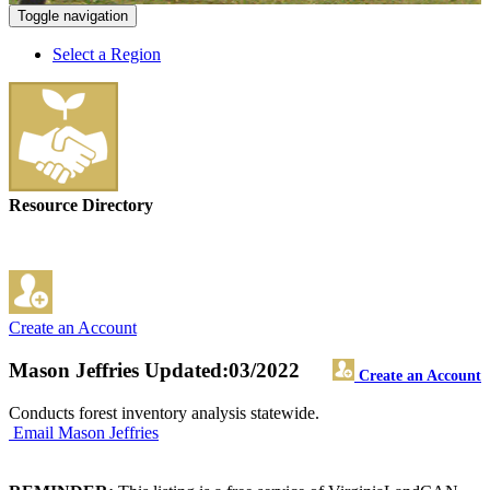
Toggle navigation
Select a Region
Resource Directory
Create an Account
Mason Jeffries
Updated:03/2022
Create an Account
Conducts forest inventory analysis statewide.
Email Mason Jeffries