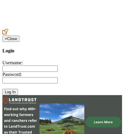
Create an Account to make additions or corrections to your profile.
×
Close
Login
Username:
Password: