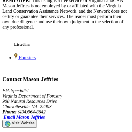
REMINDER:
This listing is a free service of VirginiaLandCAN.
Mason Jeffries is not employed by or affiliated with the Virginia
Land Conservation Assistance Network, and the Network does not
certify or guarantee their services. The reader must perform their
own due diligence and use their own judgment in the selection of
any professional.
Listed in:
Foresters
Contact Mason Jeffries
FIA Specialist
Virginia Department of Forestry
908 Natural Resources Drive
Charlottesville, VA 22903
Phone:
(434)964-8642
Email Mason Jeffries
Visit Website