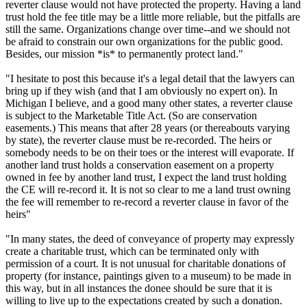
reverter clause would not have protected the property. Having a land
trust hold the fee title may be a little more reliable, but the pitfalls are
still the same. Organizations change over time--and we should not
be afraid to constrain our own organizations for the public good.
Besides, our mission *is* to permanently protect land."
"I hesitate to post this because it's a legal detail that the lawyers can
bring up if they wish (and that I am obviously no expert on). In
Michigan I believe, and a good many other states, a reverter clause
is subject to the Marketable Title Act. (So are conservation
easements.) This means that after 28 years (or thereabouts varying
by state), the reverter clause must be re-recorded. The heirs or
somebody needs to be on their toes or the interest will evaporate. If
another land trust holds a conservation easement on a property
owned in fee by another land trust, I expect the land trust holding
the CE will re-record it. It is not so clear to me a land trust owning
the fee will remember to re-record a reverter clause in favor of the
heirs"
"In many states, the deed of conveyance of property may expressly
create a charitable trust, which can be terminated only with
permission of a court. It is not unusual for charitable donations of
property (for instance, paintings given to a museum) to be made in
this way, but in all instances the donee should be sure that it is
willing to live up to the expectations created by such a donation.