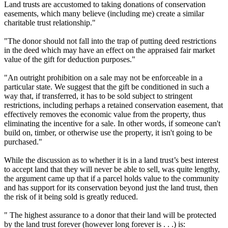
Land trusts are accustomed to taking donations of conservation
easements, which many believe (including me) create a similar
charitable trust relationship."
"The donor should not fall into the trap of putting deed restrictions
in the deed which may have an effect on the appraised fair market
value of the gift for deduction purposes."
"An outright prohibition on a sale may not be enforceable in a
particular state. We suggest that the gift be conditioned in such a
way that, if transferred, it has to be sold subject to stringent
restrictions, including perhaps a retained conservation easement, that
effectively removes the economic value from the property, thus
eliminating the incentive for a sale. In other words, if someone can't
build on, timber, or otherwise use the property, it isn't going to be
purchased."
While the discussion as to whether it is in a land trust’s best interest
to accept land that they will never be able to sell, was quite lengthy,
the argument came up that if a parcel holds value to the community
and has support for its conservation beyond just the land trust, then
the risk of it being sold is greatly reduced.
" The highest assurance to a donor that their land will be protected
by the land trust forever (however long forever is . . .) is: