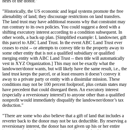
heirs of the donor."
"Historically, the US economic and legal systems promote the free
alienability of land; they discourage restrictions on land transfers.
The land trust may have additional reasons why that constraint may
run contrary to its own policies. You could suggest a deed with a
shifting executory interest according to a condition subsequent. In
other words, a back-up plan. [Simplified example: I, landowner, gift
this parcel to ABC Land Trust. In the event ABC Land Trust ever
ceases to exist -- or attempts to convey title to the property away to
some other entity that is not a qualified subsidiary or qualified
merging entity with ABC Land Trust -- then title will automatically
vest in XYZ Organization.] This may not be exactly what the
landowner/donor wants, but will likely have the same result, i.e., the
land trust keeps the parcel, or at least ensures it doesn’t convey it
away to a private party or entity with a dissimilar mission. These
conditions may not be 100 percent foolproof, plus certain states may
have precedent that could disregard them. An executory interest
(especially a reversionary interest!) to anyone other than a qualified
nonprofit would immediately disqualify the landowner/donor’s tax
deduction."
"There are some who also believe that a gift of land that includes a
reverter back to the donor may not be tax deductible. By reserving a
reversionary interest, the donor has not given up his or her entire