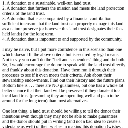
1. A donation to a sustainable, well-run land trust.
2. A donation that furthers the mission and meets the land protection
criteria of the land trust.
3. A donation that is accompanied by a financial contribution
sufficient to ensure that the land trust can properly manage this land
as a nature preserve (or however this land trust designates their fee-
held lands) for the long term.
4. A donation that is important to and supported by the community.
I may be naïve, but I put more confidence in this scenario than one
which doesn’t fit the above criteria but is secured by legal means.
Not to say you can’t do the "belt and suspenders" thing and do both.
So, I would encourage the donor to speak with the land trust directly
and frankly about this donation. Have them run it through their
processes to see if it even meets their criteria. Ask about their
stewardship endowments. Find out their history and the future plans.
Bottom line is . . . there are NO guarantees, but one has a whole lot
better chance that their land will be preserved if they donate it to a
local land trust (presuming they are operating well and plan to be
around for the long term) than most alternatives.
One last thing, a land trust should be willing to tell the donor their
intentions even though they may not be able to make guarantees,
and the donor should put in writing (and not a bad idea to create a
videotape as well) of their wishes in making this donation (wishes -