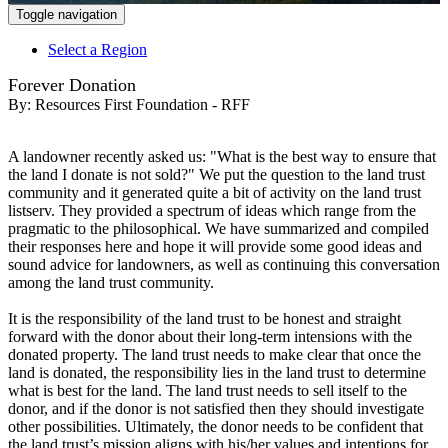
Toggle navigation
Select a Region
Forever Donation
By:
Resources First Foundation - RFF
A landowner recently asked us: "What is the best way to ensure that
the land I donate is not sold?" We put the question to the land trust
community and it generated quite a bit of activity on the land trust
listserv. They provided a spectrum of ideas which range from the
pragmatic to the philosophical. We have summarized and compiled
their responses here and hope it will provide some good ideas and
sound advice for landowners, as well as continuing this conversation
among the land trust community.
It is the responsibility of the land trust to be honest and straight
forward with the donor about their long-term intensions with the
donated property. The land trust needs to make clear that once the
land is donated, the responsibility lies in the land trust to determine
what is best for the land. The land trust needs to sell itself to the
donor, and if the donor is not satisfied then they should investigate
other possibilities. Ultimately, the donor needs to be confident that
the land trust’s mission aligns with his/her values and intentions for