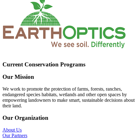
Current Conservation Programs
Our Mission
We work to promote the protection of farms, forests, ranches,
endangered species habitats, wetlands and other open spaces by
empowering landowners to make smart, sustainable decisions about
their land.
Our Organization
About Us
Our Partners