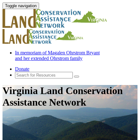
Toggle navigation
In memoriam of Magalen Ohrstrom Bryant
and her extended Ohrstrom family
Donate
Virginia Land Conservation
Assistance Network