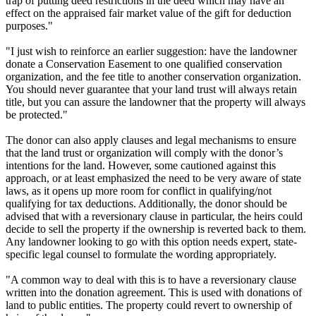
trap of putting deed restrictions in the deed which may have an
effect on the appraised fair market value of the gift for deduction
purposes."
"I just wish to reinforce an earlier suggestion: have the landowner
donate a Conservation Easement to one qualified conservation
organization, and the fee title to another conservation organization.
You should never guarantee that your land trust will always retain
title, but you can assure the landowner that the property will always
be protected."
The donor can also apply clauses and legal mechanisms to ensure
that the land trust or organization will comply with the donor’s
intentions for the land. However, some cautioned against this
approach, or at least emphasized the need to be very aware of state
laws, as it opens up more room for conflict in qualifying/not
qualifying for tax deductions. Additionally, the donor should be
advised that with a reversionary clause in particular, the heirs could
decide to sell the property if the ownership is reverted back to them.
Any landowner looking to go with this option needs expert, state-
specific legal counsel to formulate the wording appropriately.
"A common way to deal with this is to have a reversionary clause
written into the donation agreement. This is used with donations of
land to public entities. The property could revert to ownership of