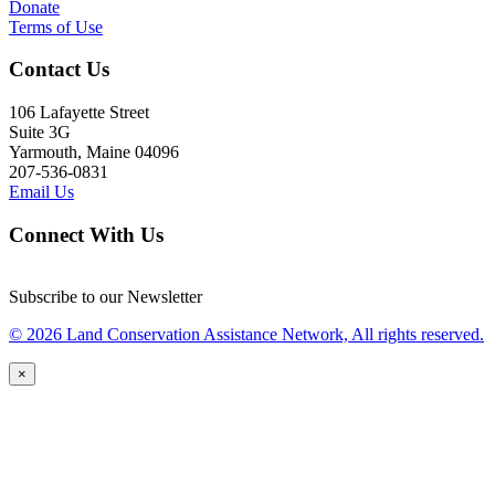
Donate
Terms of Use
Contact Us
106 Lafayette Street
Suite 3G
Yarmouth, Maine 04096
207-536-0831
Email Us
Connect With Us
Subscribe to our Newsletter
© 2026 Land Conservation Assistance Network, All rights reserved.
×