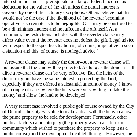
interest in the land—a prerequisite to taking a federal income tax
deduction for the value of the gift unless the partial interest is
covered by one of the statutory exceptions. Others believe that this
would not be the case if the likelihood of the reverter becoming
operative is so remote as to be negligible. Or it may be construed to
be a di minimus interest and not affecting the gift itself. At a
minimum, the restrictions included with the reverter clause may
affect value even if the reverter does not defeat the gift. Legal advice
with respect to the specific situation is, of course, imperative in such
a situation and this, of course, is not legal advice."
"A reverter clause may satisfy the donor--but a reverter clause will
not assure that the land will be protected. As long as the donor is still
alive a reverter clause can be very effective. But the heirs of the
donor may not have the same interest in protecting the land,
especially if they are offered a substantial amount of money. I know
of a couple of cases where the heirs were very willing to ‘take the
money’ and allow the land to be developed."
"A very recent case involved a public golf course owned by the City
of Detroit. The City was able to make a deal with the heirs to allow
the prime property to be sold for development. Fortunately, other
political factors came into play (the property was in a suburban
community which wished to purchase the property to keep it as a
public course) and the development deal fell through. However, the