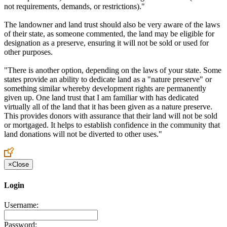
not requirements, demands, or restrictions)."
The landowner and land trust should also be very aware of the laws
of their state, as someone commented, the land may be eligible for
designation as a preserve, ensuring it will not be sold or used for
other purposes.
"There is another option, depending on the laws of your state. Some
states provide an ability to dedicate land as a "nature preserve" or
something similar whereby development rights are permanently
given up. One land trust that I am familiar with has dedicated
virtually all of the land that it has been given as a nature preserve.
This provides donors with assurance that their land will not be sold
or mortgaged. It helps to establish confidence in the community that
land donations will not be diverted to other uses."
×
Close
Login
Username:
Password: