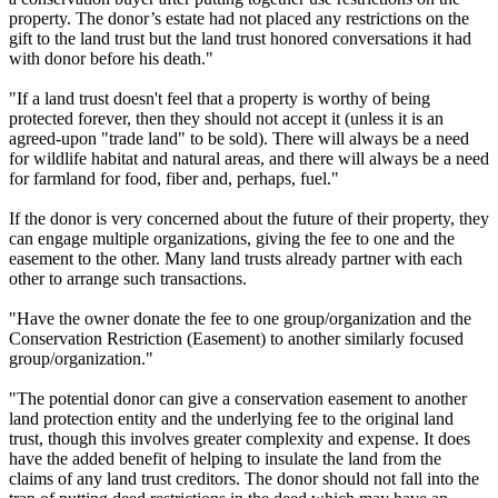
property. The donor’s estate had not placed any restrictions on the
gift to the land trust but the land trust honored conversations it had
with donor before his death."
"If a land trust doesn't feel that a property is worthy of being
protected forever, then they should not accept it (unless it is an
agreed-upon "trade land" to be sold). There will always be a need
for wildlife habitat and natural areas, and there will always be a need
for farmland for food, fiber and, perhaps, fuel."
If the donor is very concerned about the future of their property, they
can engage multiple organizations, giving the fee to one and the
easement to the other. Many land trusts already partner with each
other to arrange such transactions.
"Have the owner donate the fee to one group/organization and the
Conservation Restriction (Easement) to another similarly focused
group/organization."
"The potential donor can give a conservation easement to another
land protection entity and the underlying fee to the original land
trust, though this involves greater complexity and expense. It does
have the added benefit of helping to insulate the land from the
claims of any land trust creditors. The donor should not fall into the