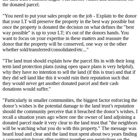
the donated parcel.
"You need to put your sales people on the job - Explain to the donor
that your LT will preserve the property in the best way possible but
once the property is donated the decision on what defines the "best
way possible" is up to your LT; it's out of the donors hands. You
want to focus on your expertise in these matters and reassure the
donor that the property will be conserved, one way or the other
whether sold/transferred/consolidated/etc..."
"The land trust should explain how the parcel fits in with their long
term land protection plans (using open space plans is very helpful),
why they have no intention to sell the land (if this is true) and that if
they did sell land like this it would ruin their reputation such that
they would never get another donated parcel and their cash
donations would suffer."
"Particularly in smaller communities, the biggest factor enforcing the
donor’s wishes is the potential damage to the land trust’s reputation
should the community perceive that it breached the donor’s wishes. I
recall a situation years ago where one the owner of land adjoining a
donated parcel made it very clear to the land trust that "the neighbors
will be watching what you do with this property." The message was
heard loud and clear and the land trust spent about two years finding
a conservation buyer after putting together use restrictions on the