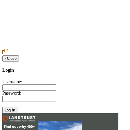
Create an Account to make additions or corrections to your profile.
×
Close
Login
Username:
Password: