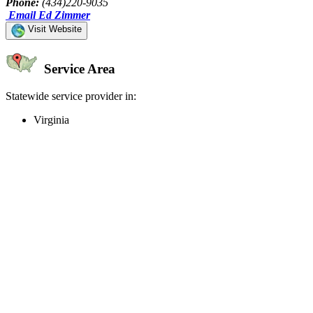
Phone:
(434)220-9035
Email Ed Zimmer
Visit Website
Service Area
Statewide service provider in:
Virginia