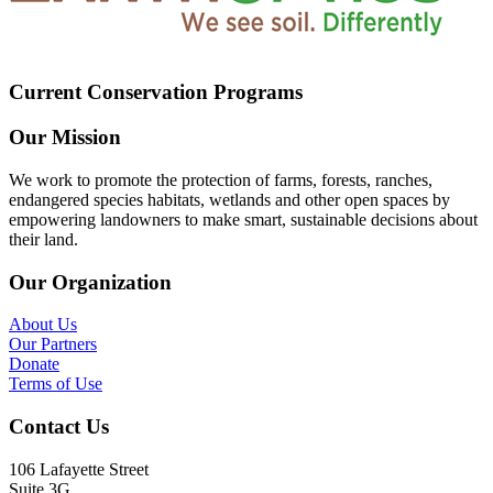
Current Conservation Programs
Our Mission
We work to promote the protection of farms, forests, ranches,
endangered species habitats, wetlands and other open spaces by
empowering landowners to make smart, sustainable decisions about
their land.
Our Organization
About Us
Our Partners
Donate
Terms of Use
Contact Us
106 Lafayette Street
Suite 3G