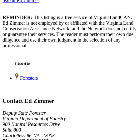
Email Ed Zimmer
REMINDER:
This listing is a free service of VirginiaLandCAN.
Ed Zimmer is not employed by or affiliated with the Virginia Land
Conservation Assistance Network, and the Network does not certify
or guarantee their services. The reader must perform their own due
diligence and use their own judgment in the selection of any
professional.
Listed in:
Foresters
Contact Ed Zimmer
Deputy State Forester
Virginia Department of Forestry
900 Natural Resources Drive
Suite 800
Charlottesville, VA 22903