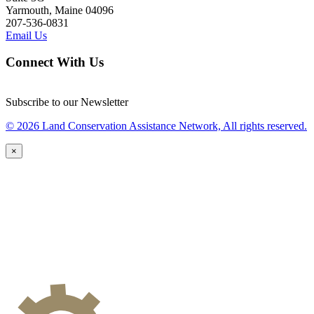
Yarmouth, Maine 04096
207-536-0831
Email Us
Connect With Us
Subscribe to our Newsletter
© 2026 Land Conservation Assistance Network, All rights reserved.
×