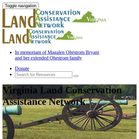
Toggle navigation
In memoriam of Magalen Ohrstrom Bryant
and her extended Ohrstrom family
Donate
Virginia Land Conservation
Assistance Network