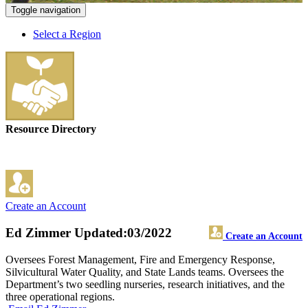
Toggle navigation
Select a Region
Resource Directory
Create an Account
Ed Zimmer
Updated:03/2022
Create an Account
Oversees Forest Management, Fire and Emergency Response,
Silvicultural Water Quality, and State Lands teams. Oversees the
Department’s two seedling nurseries, research initiatives, and the
three operational regions.