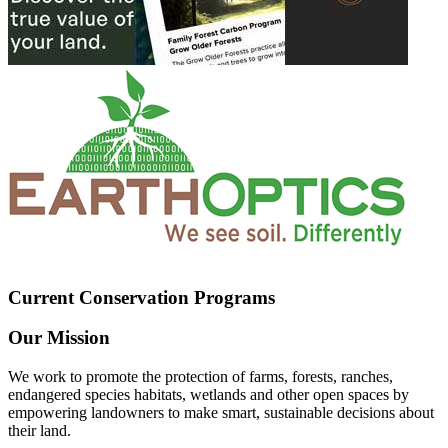
Current Conservation Programs
Our Mission
We work to promote the protection of farms, forests, ranches,
endangered species habitats, wetlands and other open spaces by
empowering landowners to make smart, sustainable decisions about
their land.