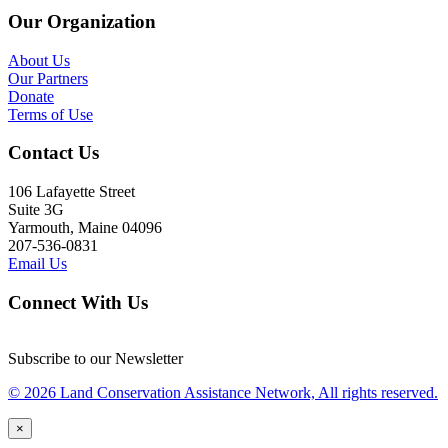
Our Organization
About Us
Our Partners
Donate
Terms of Use
Contact Us
106 Lafayette Street
Suite 3G
Yarmouth, Maine 04096
207-536-0831
Email Us
Connect With Us
Subscribe to our Newsletter
© 2026 Land Conservation Assistance Network, All rights reserved.
×