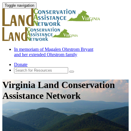
Toggle navigation
In memoriam of Magalen Ohrstrom Bryant
and her extended Ohrstrom family
Donate
Virginia Land Conservation
Assistance Network