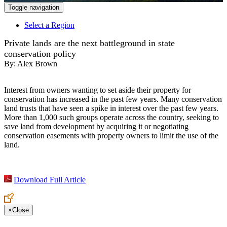
Toggle navigation
Select a Region
Private lands are the next battleground in state
conservation policy
By:
Alex Brown
Interest from owners wanting to set aside their property for
conservation has increased in the past few years. Many conservation
land trusts that have seen a spike in interest over the past few years.
More than 1,000 such groups operate across the country, seeking to
save land from development by acquiring it or negotiating
conservation easements with property owners to limit the use of the
land.
Download Full Article
×
Close