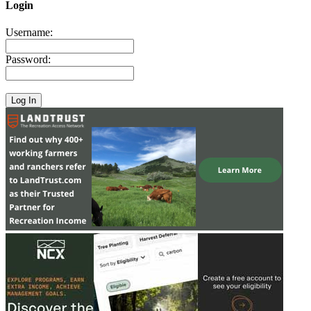
Login
Username:
Password: