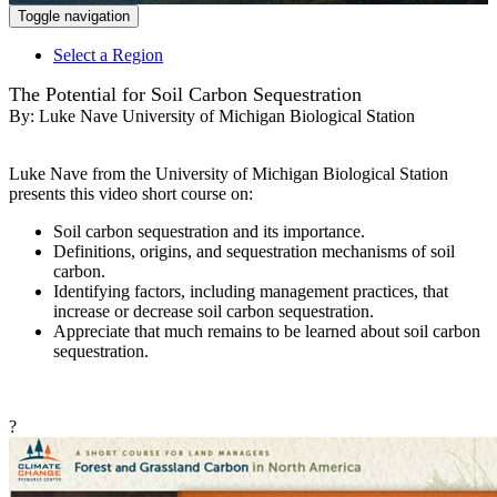
Toggle navigation
Select a Region
The Potential for Soil Carbon Sequestration
By:
Luke Nave University of Michigan Biological Station
Luke Nave from the University of Michigan Biological Station
presents this video short course on:
Soil carbon sequestration and its importance.
Definitions, origins, and sequestration mechanisms of soil
carbon.
Identifying factors, including management practices, that
increase or decrease soil carbon sequestration.
Appreciate that much remains to be learned about soil carbon
sequestration.
?