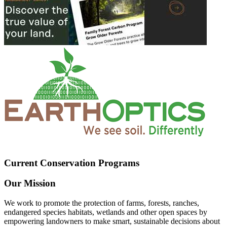
Current Conservation Programs
Our Mission
We work to promote the protection of farms, forests, ranches,
endangered species habitats, wetlands and other open spaces by
empowering landowners to make smart, sustainable decisions about