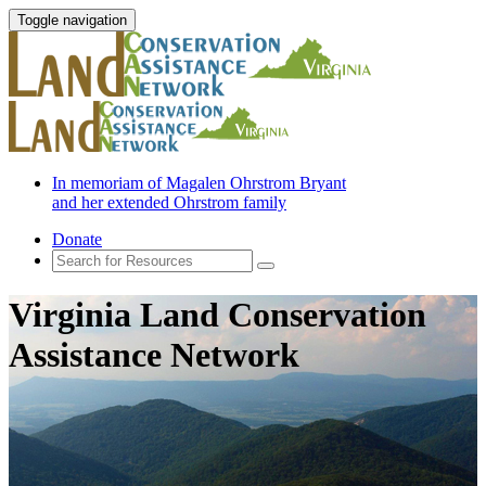
Toggle navigation
In memoriam of Magalen Ohrstrom Bryant
and her extended Ohrstrom family
Donate
Virginia Land Conservation
Assistance Network