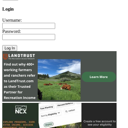
Login
Username:
Password: