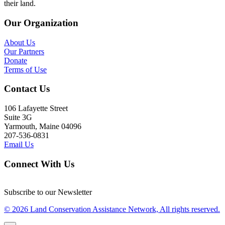
their land.
Our Organization
About Us
Our Partners
Donate
Terms of Use
Contact Us
106 Lafayette Street
Suite 3G
Yarmouth, Maine 04096
207-536-0831
Email Us
Connect With Us
Subscribe to our Newsletter
© 2026 Land Conservation Assistance Network, All rights reserved.