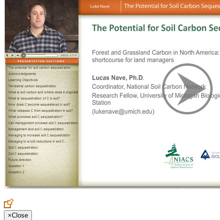
×
Close