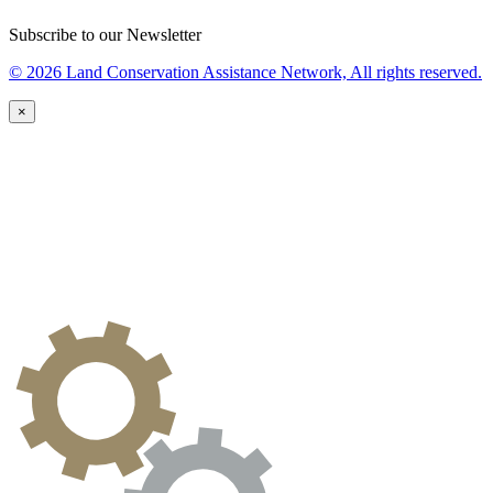
Subscribe to our Newsletter
© 2026 Land Conservation Assistance Network, All rights reserved.
×