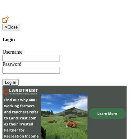
Create an Account to make additions or corrections to your profile.
×
Close
Login
Username:
Password: