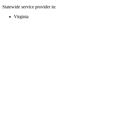
Statewide service provider in:
Virginia