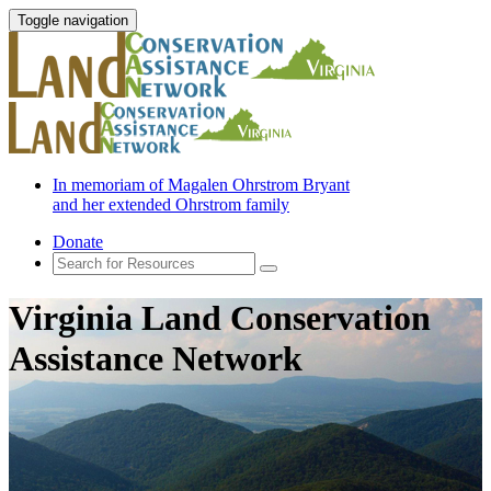
Toggle navigation
In memoriam of Magalen Ohrstrom Bryant
and her extended Ohrstrom family
Donate
Virginia Land Conservation
Assistance Network