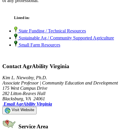
of any professional.
Listed in:
State Funding / Technical Resources
Sustainable Ag / Community Supported Agriculture
Small Farm Resources
Contact AgrAbility Virginia
Kim L. Niewolny, Ph.D.
Associate Professor | Community Education and Development
175 West Campus Drive
282 Litton-Reaves Hall
Blacksburg, VA 24061
Email AgrAbility Virginia
Visit Website
Service Area