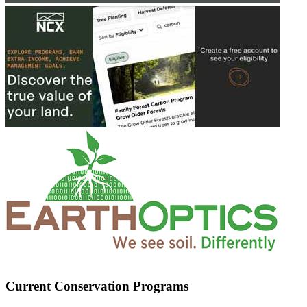
Current Conservation Programs