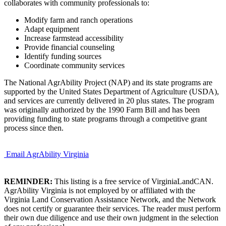
collaborates with community professionals to:
Modify farm and ranch operations
Adapt equipment
Increase farmstead accessibility
Provide financial counseling
Identify funding sources
Coordinate community services
The National AgrAbility Project (NAP) and its state programs are
supported by the United States Department of Agriculture (USDA),
and services are currently delivered in 20 plus states. The program
was originally authorized by the 1990 Farm Bill and has been
providing funding to state programs through a competitive grant
process since then.
Email AgrAbility Virginia
REMINDER:
This listing is a free service of VirginiaLandCAN.
AgrAbility Virginia is not employed by or affiliated with the
Virginia Land Conservation Assistance Network, and the Network
does not certify or guarantee their services. The reader must perform
their own due diligence and use their own judgment in the selection