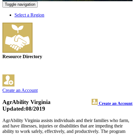
Toggle navigation
Select a Region
Resource Directory
Create an Account
AgrAbility Virginia
Create an Account
Updated:08/2019
AgrAbility Virginia assists individuals and their families who farm,
and have illnesses, injuries or disabilities that are impeding their
ability to work safely, effectively, and productively. The program