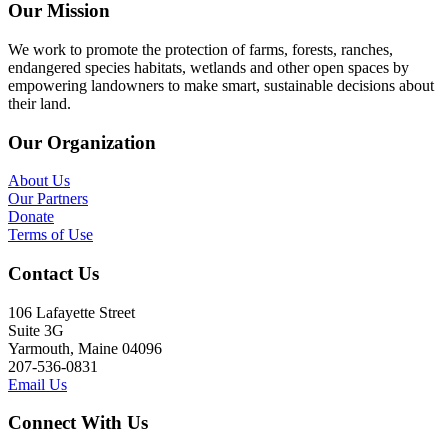
Our Mission
We work to promote the protection of farms, forests, ranches,
endangered species habitats, wetlands and other open spaces by
empowering landowners to make smart, sustainable decisions about
their land.
Our Organization
About Us
Our Partners
Donate
Terms of Use
Contact Us
106 Lafayette Street
Suite 3G
Yarmouth, Maine 04096
207-536-0831
Email Us
Connect With Us