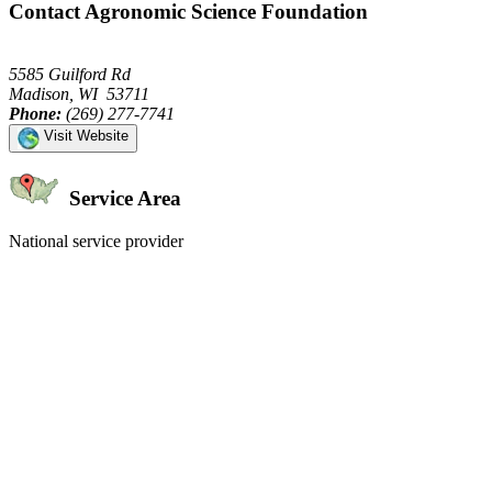
Contact Agronomic Science Foundation
5585 Guilford Rd
Madison, WI 53711
Phone:
(269) 277-7741
Visit Website
Service Area
National service provider