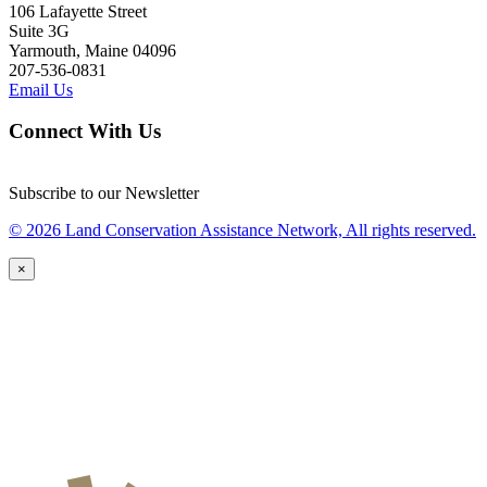
106 Lafayette Street
Suite 3G
Yarmouth, Maine 04096
207-536-0831
Email Us
Connect With Us
Subscribe to our Newsletter
© 2026 Land Conservation Assistance Network, All rights reserved.
×