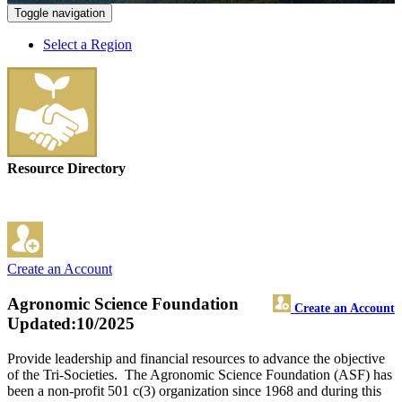
Toggle navigation
Select a Region
Resource Directory
Create an Account
Agronomic Science Foundation
Create an Account
Updated:10/2025
Provide leadership and financial resources to advance the objective
of the Tri-Societies. The Agronomic Science Foundation (ASF) has
been a non-profit 501 c(3) organization since 1968 and during this