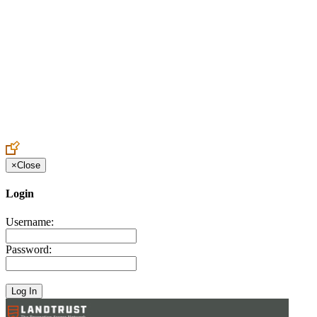
Create an Account to make additions or corrections to your profile.
×
Close
Login
Username:
Password: