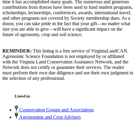
time it has accomplished many goals. The numerous and generous
contributions from donors have been used to fund student programs,
scholarships, lectureships, conferences, awards, international travel,
and other programs not covered by Society membership dues. As a
donor, you can take pride in the fact that your gift—no matter what
size you are able to give—will have a significant impact on the
future of agronomy, crop and soil science.
REMINDER:
This listing is a free service of VirginiaLandCAN.
Agronomic Science Foundation is not employed by or affiliated
with the Virginia Land Conservation Assistance Network, and the
Network does not certify or guarantee their services. The reader
must perform their own due diligence and use their own judgment in
the selection of any professional.
Listed in:
Conservation Groups and Associations
Agronomists and Crop Advisers