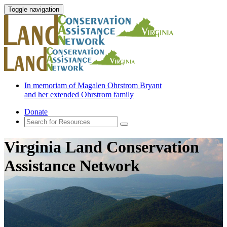
Toggle navigation
In memoriam of Magalen Ohrstrom Bryant
and her extended Ohrstrom family
Donate
Virginia Land Conservation
Assistance Network