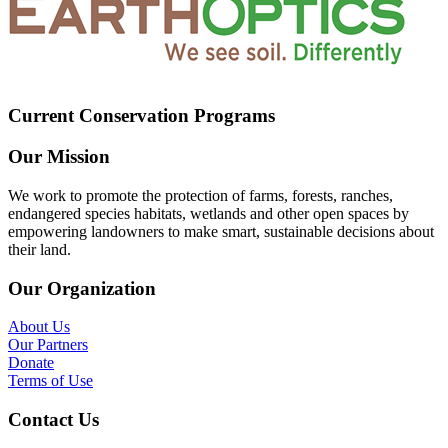
Current Conservation Programs
Our Mission
We work to promote the protection of farms, forests, ranches,
endangered species habitats, wetlands and other open spaces by
empowering landowners to make smart, sustainable decisions about
their land.
Our Organization
About Us
Our Partners
Donate
Terms of Use
Contact Us