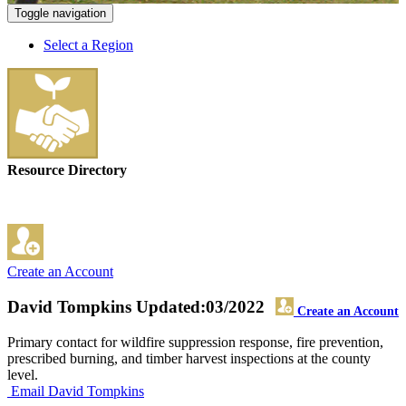
Toggle navigation
Select a Region
Resource Directory
Create an Account
David Tompkins
Updated:03/2022
Create an Account
Primary contact for wildfire suppression response, fire prevention,
prescribed burning, and timber harvest inspections at the county
level.
Email David Tompkins