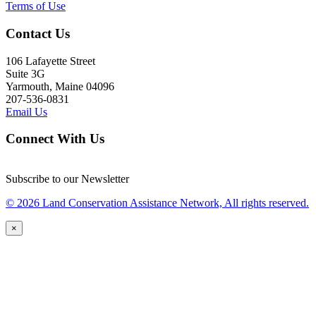
Terms of Use
Contact Us
106 Lafayette Street
Suite 3G
Yarmouth, Maine 04096
207-536-0831
Email Us
Connect With Us
Subscribe to our Newsletter
© 2026 Land Conservation Assistance Network, All rights reserved.
×