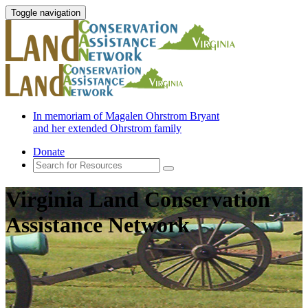
Toggle navigation
In memoriam of Magalen Ohrstrom Bryant
and her extended Ohrstrom family
Donate
Virginia Land Conservation
Assistance Network