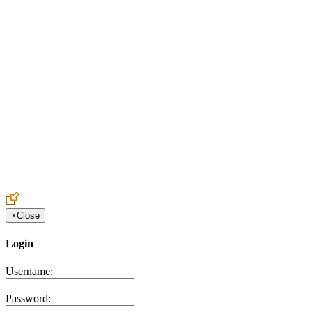
Create an Account to make additions or corrections to your profile.
×
Close
Login
Username:
Password: