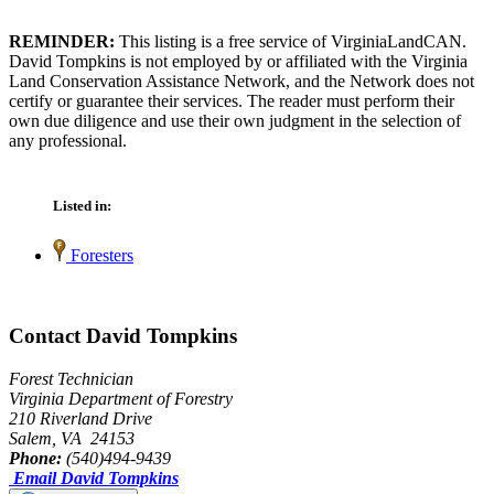
REMINDER:
This listing is a free service of VirginiaLandCAN.
David Tompkins is not employed by or affiliated with the Virginia
Land Conservation Assistance Network, and the Network does not
certify or guarantee their services. The reader must perform their
own due diligence and use their own judgment in the selection of
any professional.
Listed in:
Foresters
Contact David Tompkins
Forest Technician
Virginia Department of Forestry
210 Riverland Drive
Salem, VA 24153
Phone:
(540)494-9439
Email David Tompkins