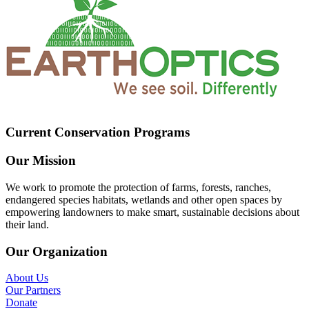
Current Conservation Programs
Our Mission
We work to promote the protection of farms, forests, ranches,
endangered species habitats, wetlands and other open spaces by
empowering landowners to make smart, sustainable decisions about
their land.
Our Organization
About Us
Our Partners
Donate