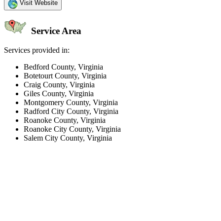
Visit Website
Service Area
Services provided in:
Bedford County, Virginia
Botetourt County, Virginia
Craig County, Virginia
Giles County, Virginia
Montgomery County, Virginia
Radford City County, Virginia
Roanoke County, Virginia
Roanoke City County, Virginia
Salem City County, Virginia