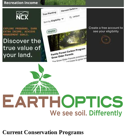
Current Conservation Programs