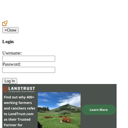
Create an Account to make additions or corrections to your profile.
×
Close
Login
Username:
Password: