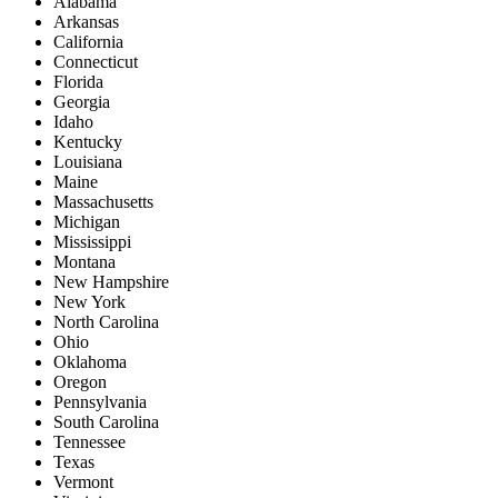
Alabama
Arkansas
California
Connecticut
Florida
Georgia
Idaho
Kentucky
Louisiana
Maine
Massachusetts
Michigan
Mississippi
Montana
New Hampshire
New York
North Carolina
Ohio
Oklahoma
Oregon
Pennsylvania
South Carolina
Tennessee
Texas
Vermont