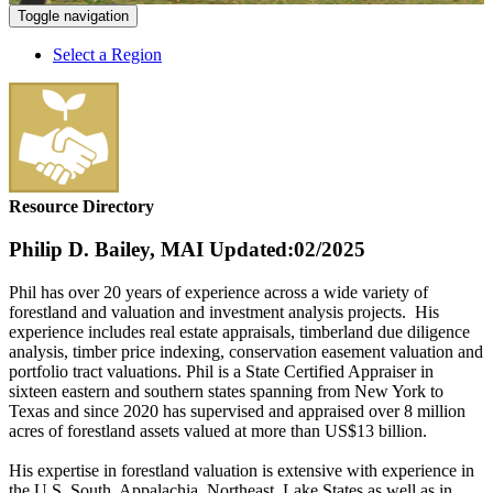
Toggle navigation
Select a Region
Resource Directory
Philip D. Bailey, MAI
Updated:02/2025
Phil has over 20 years of experience across a wide variety of
forestland and valuation and investment analysis projects. His
experience includes real estate appraisals, timberland due diligence
analysis, timber price indexing, conservation easement valuation and
portfolio tract valuations. Phil is a State Certified Appraiser in
sixteen eastern and southern states spanning from New York to
Texas and since 2020 has supervised and appraised over 8 million
acres of forestland assets valued at more than US$13 billion.
His expertise in forestland valuation is extensive with experience in
the U.S. South, Appalachia, Northeast, Lake States as well as in