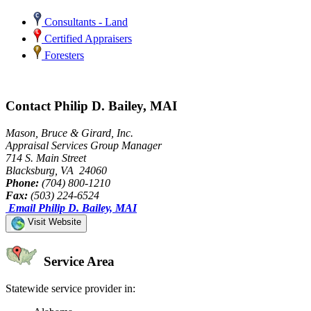
Consultants - Land
Certified Appraisers
Foresters
Contact Philip D. Bailey, MAI
Mason, Bruce & Girard, Inc.
Appraisal Services Group Manager
714 S. Main Street
Blacksburg, VA 24060
Phone:
(704) 800-1210
Fax:
(503) 224-6524
Email Philip D. Bailey, MAI
Visit Website
Service Area
Statewide service provider in: