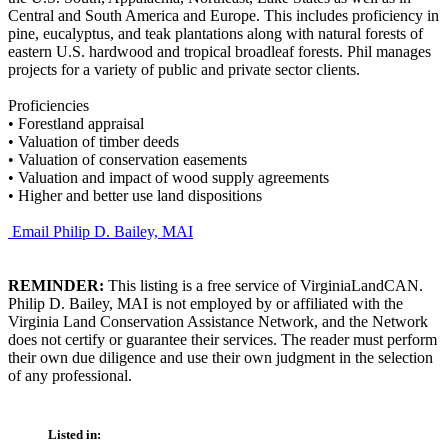
Central and South America and Europe. This includes proficiency in
pine, eucalyptus, and teak plantations along with natural forests of
eastern U.S. hardwood and tropical broadleaf forests. Phil manages
projects for a variety of public and private sector clients.
Proficiencies
•
Forestland appraisal
•
Valuation of timber deeds
•
Valuation of conservation easements
•
Valuation and impact of wood supply agreements
•
Higher and better use land dispositions
Email Philip D. Bailey, MAI
REMINDER:
This listing is a free service of VirginiaLandCAN.
Philip D. Bailey, MAI is not employed by or affiliated with the
Virginia Land Conservation Assistance Network, and the Network
does not certify or guarantee their services. The reader must perform
their own due diligence and use their own judgment in the selection
of any professional.
Listed in: