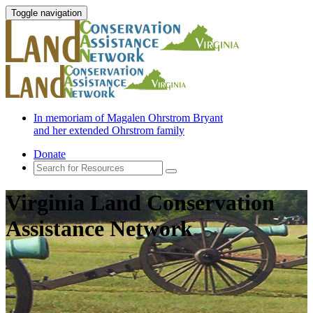
Toggle navigation
In memoriam of Magalen Ohrstrom Bryant
and her extended Ohrstrom family
Donate
Virginia Land Conservation
Assistance Network