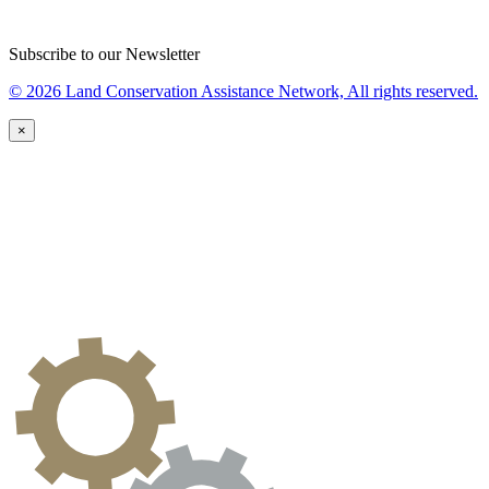
Subscribe to our Newsletter
© 2026 Land Conservation Assistance Network, All rights reserved.
×