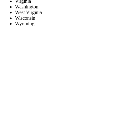
Virginia
Washington
West Virginia
Wisconsin
Wyoming