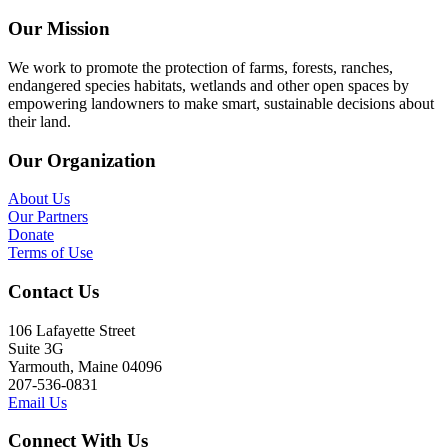
Our Mission
We work to promote the protection of farms, forests, ranches,
endangered species habitats, wetlands and other open spaces by
empowering landowners to make smart, sustainable decisions about
their land.
Our Organization
About Us
Our Partners
Donate
Terms of Use
Contact Us
106 Lafayette Street
Suite 3G
Yarmouth, Maine 04096
207-536-0831
Email Us
Connect With Us