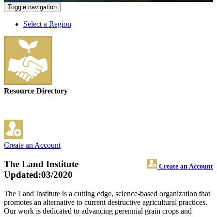
Toggle navigation
Select a Region
Resource Directory
Create an Account
The Land Institute
Create an Account
Updated:03/2020
The Land Institute is a cutting edge, science-based organization that
promotes an alternative to current destructive agricultural practices.
Our work is dedicated to advancing perennial grain crops and