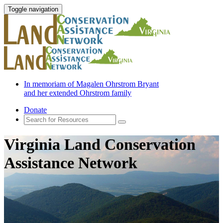
Toggle navigation
In memoriam of Magalen Ohrstrom Bryant
and her extended Ohrstrom family
Donate
Virginia Land Conservation
Assistance Network