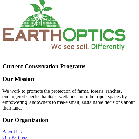
Current Conservation Programs
Our Mission
We work to promote the protection of farms, forests, ranches,
endangered species habitats, wetlands and other open spaces by
empowering landowners to make smart, sustainable decisions about
their land.
Our Organization
About Us
Our Partners