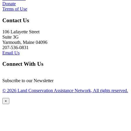
Donate
Terms of Use
Contact Us
106 Lafayette Street
Suite 3G
Yarmouth, Maine 04096
207-536-0831
Email Us
Connect With Us
Subscribe to our Newsletter
© 2026 Land Conservation Assistance Network, All rights reserved.
×