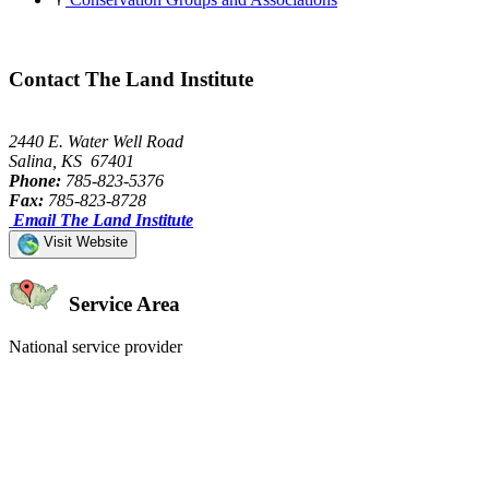
Contact The Land Institute
2440 E. Water Well Road
Salina, KS 67401
Phone:
785-823-5376
Fax:
785-823-8728
Email The Land Institute
Visit Website
Service Area
National service provider