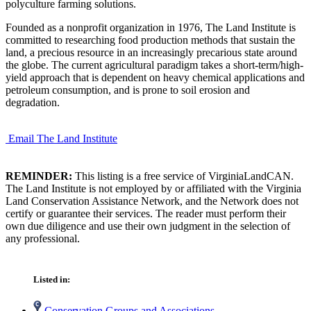
polyculture farming solutions.
Founded as a nonprofit organization in 1976, The Land Institute is
committed to researching food production methods that sustain the
land, a precious resource in an increasingly precarious state around
the globe. The current agricultural paradigm takes a short-term/high-
yield approach that is dependent on heavy chemical applications and
petroleum consumption, and is prone to soil erosion and
degradation.
Email The Land Institute
REMINDER:
This listing is a free service of VirginiaLandCAN.
The Land Institute is not employed by or affiliated with the Virginia
Land Conservation Assistance Network, and the Network does not
certify or guarantee their services. The reader must perform their
own due diligence and use their own judgment in the selection of
any professional.
Listed in:
Conservation Groups and Associations