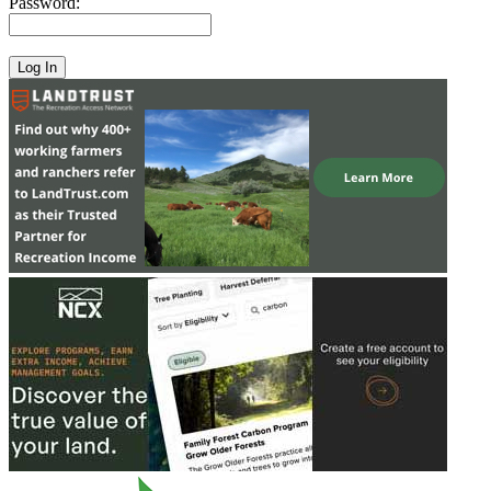
Password: