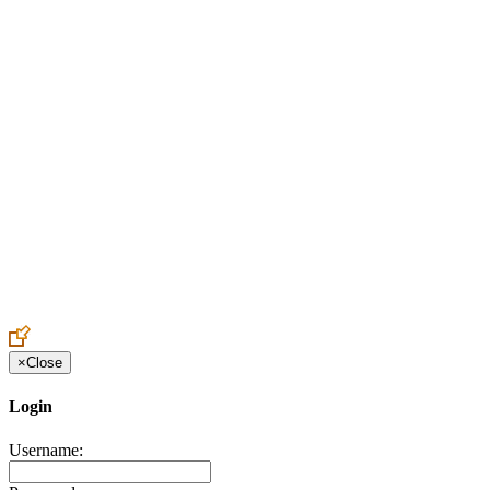
Create an Account to make additions or corrections to your profile.
×
Close
Login
Username: