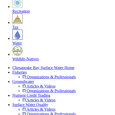
Recreation
Tax
Water
Wildlife-Natives
Chesapeake Bay Surface Water Home
Fisheries
Organizations & Professionals
Groundwater
Articles & Videos
Organizations & Professionals
Nutrient Credit Trading
Articles & Videos
Surface Water Quality
Articles & Videos
Organizations & Professionals