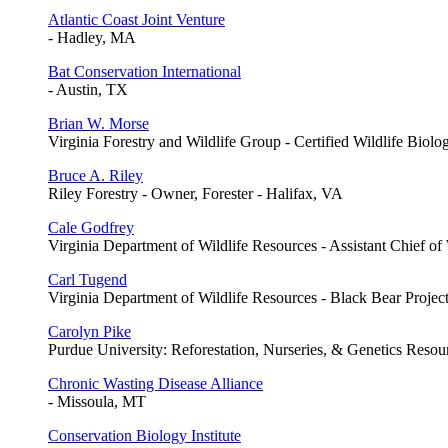
Atlantic Coast Joint Venture
- Hadley, MA
Bat Conservation International
- Austin, TX
Brian W. Morse
Virginia Forestry and Wildlife Group - Certified Wildlife Biolo
Bruce A. Riley
Riley Forestry - Owner, Forester - Halifax, VA
Cale Godfrey
Virginia Department of Wildlife Resources - Assistant Chief of
Carl Tugend
Virginia Department of Wildlife Resources - Black Bear Projec
Carolyn Pike
Purdue University: Reforestation, Nurseries, & Genetics Resour
Chronic Wasting Disease Alliance
- Missoula, MT
Conservation Biology Institute