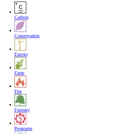
Carbon
Conservation
Energy
Farm
Fire
Forestry
Programs