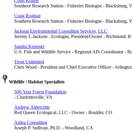
Colin Krause
Southern Research Station - Fisheries Biologist - Blacksburg, 
Craig Roghair
Southern Research Station - Fisheries Biologist - Blacksburg, 
Jackson Environmental Consulting Services, LLC
Jeremy L.Jackson - Ecologist, President/Owner - Richmond, 
Sandra Keppner
U.S. Fish and Wildlife Service - Regional AIS Coordinator - 
Trout Unlimited
Chris Wood - President and Chief Executive Officer - Arlingto
Wildlife / Habitat Specialists
500-Year Forest Foundation
- Charlottesville, VA
Andrew Aldercotte
Red Queen Ecological, LLC - Owner - Boulder, CO
Ardea Consulting
Joseph P. Sullivan, Ph.D. - Woodland, CA