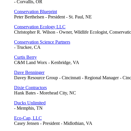
- Corvallis, OR
Conservation Blueprint
Peter Berthelsen - President - St. Paul, NE
Conservation Ecology LLC
Christopher R. Wilson - Owner, Wildlife Ecologist, Conservati
Conservation Science Partners
- Truckee, CA
Curtis Berry
C&M Land Worx - Kenbridge, VA
Dave Benninger
Davey Resource Group - Cincinnati - Regional Manager - Cin
Dixie Contractors
Hank Bates - Morehead City, NC
Ducks Unlimited
- Memphis, TN
Eco-Cap, LLC
Casey Jensen - President - Midlothian, VA