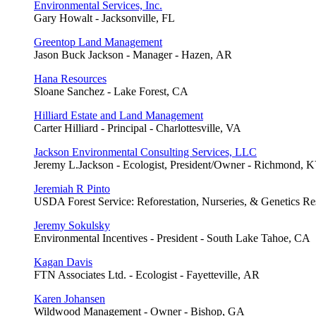
Environmental Services, Inc.
Gary Howalt - Jacksonville, FL
Greentop Land Management
Jason Buck Jackson - Manager - Hazen, AR
Hana Resources
Sloane Sanchez - Lake Forest, CA
Hilliard Estate and Land Management
Carter Hilliard - Principal - Charlottesville, VA
Jackson Environmental Consulting Services, LLC
Jeremy L.Jackson - Ecologist, President/Owner - Richmond, 
Jeremiah R Pinto
USDA Forest Service: Reforestation, Nurseries, & Genetics Res
Jeremy Sokulsky
Environmental Incentives - President - South Lake Tahoe, CA
Kagan Davis
FTN Associates Ltd. - Ecologist - Fayetteville, AR
Karen Johansen
Wildwood Management - Owner - Bishop, GA