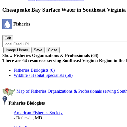
Chesapeake Bay Surface Water in Southeast Virginia
Fisheries
Show
Fisheries Organizations & Professionals (64)
There are 64 resources serving Southeast Virginia Region in the f
Fisheries Biologists (6)
Wildlife / Habitat Specialists (58)
Map of Fisheries Organizations & Professionals serving Sout
Fisheries Biologists
American Fisheries Society
- Bethesda, MD