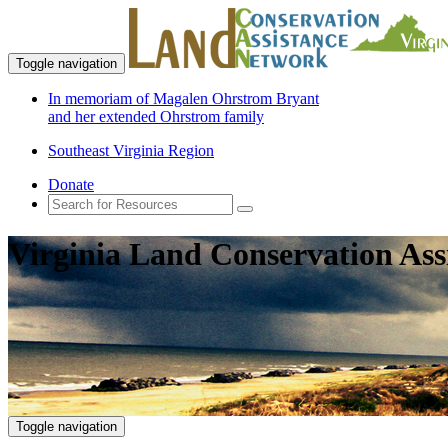
Toggle navigation
In memoriam of Magalen Ohrstrom Bryant
and her extended Ohrstrom family
Southeast Virginia Region
Donate
Virginia Land Conservation Ass
Toggle navigation