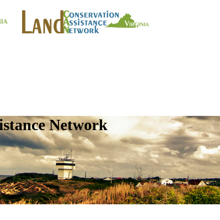
istance Network