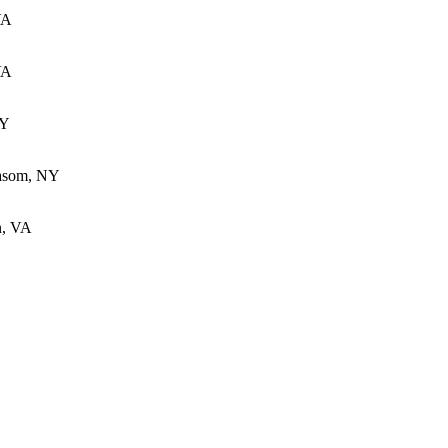
VA
VA
KY
Basom, NY
n, VA