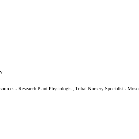
KY
ources - Research Plant Physiologist, Tribal Nursery Specialist - Mos