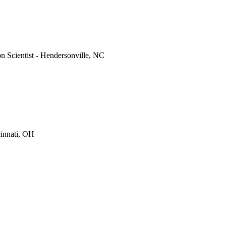
on Scientist - Hendersonville, NC
cinnati, OH