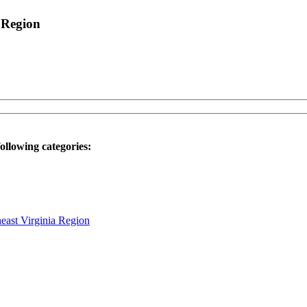
 Region
ollowing categories:
heast Virginia Region