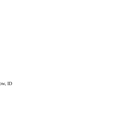
cow, ID