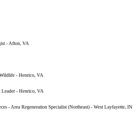
gist - Afton, VA
 Wildlife - Henrico, VA
t Leader - Henrico, VA
ces - Area Regeneration Specialist (Northeast) - West Layfayette, IN