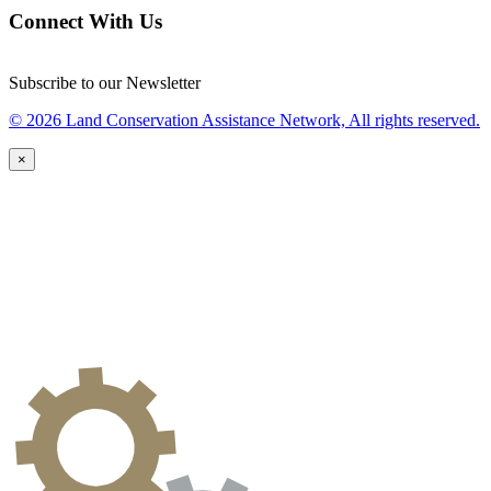
Connect With Us
Subscribe to our Newsletter
© 2026 Land Conservation Assistance Network, All rights reserved.
×