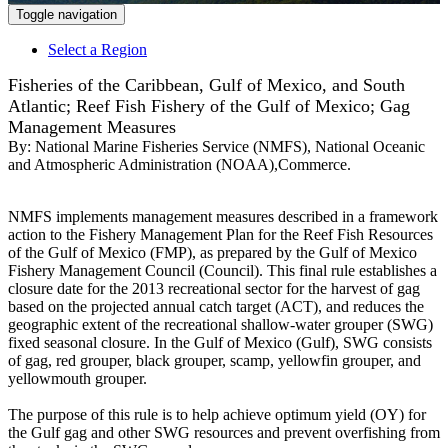
Toggle navigation
Select a Region
Fisheries of the Caribbean, Gulf of Mexico, and South
Atlantic; Reef Fish Fishery of the Gulf of Mexico; Gag
Management Measures
By:
National Marine Fisheries Service (NMFS), National Oceanic
and Atmospheric Administration (NOAA),Commerce.
NMFS implements management measures described in a framework
action to the Fishery Management Plan for the Reef Fish Resources
of the Gulf of Mexico (FMP), as prepared by the Gulf of Mexico
Fishery Management Council (Council). This final rule establishes a
closure date for the 2013 recreational sector for the harvest of gag
based on the projected annual catch target (ACT), and reduces the
geographic extent of the recreational shallow-water grouper (SWG)
fixed seasonal closure. In the Gulf of Mexico (Gulf), SWG consists
of gag, red grouper, black grouper, scamp, yellowfin grouper, and
yellowmouth grouper.
The purpose of this rule is to help achieve optimum yield (OY) for
the Gulf gag and other SWG resources and prevent overfishing from