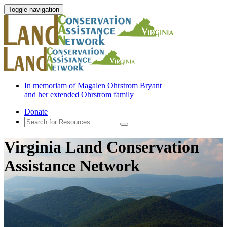
Toggle navigation
In memoriam of Magalen Ohrstrom Bryant
and her extended Ohrstrom family
Donate
Virginia Land Conservation
Assistance Network