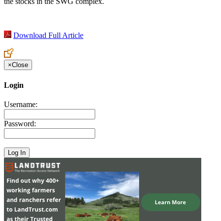
the stocks in the SWG complex.
Download Full Article
×
Close
Login
Username:
Password: