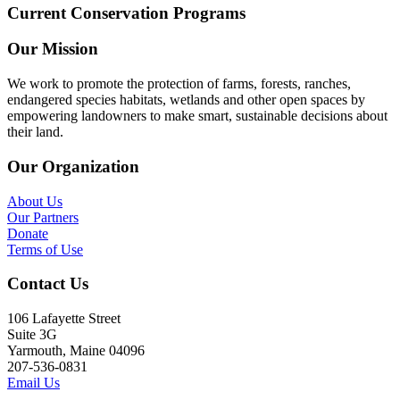
Current Conservation Programs
Our Mission
We work to promote the protection of farms, forests, ranches,
endangered species habitats, wetlands and other open spaces by
empowering landowners to make smart, sustainable decisions about
their land.
Our Organization
About Us
Our Partners
Donate
Terms of Use
Contact Us
106 Lafayette Street
Suite 3G
Yarmouth, Maine 04096
207-536-0831
Email Us