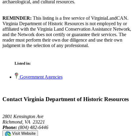
archaeological, and cultural resources.
REMINDER:
This listing is a free service of VirginiaLandCAN.
Virginia Department of Historic Resources is not employed by or
affiliated with the Virginia Land Conservation Assistance Network,
and the Network does not certify or guarantee their services. The
reader must perform their own due diligence and use their own
judgment in the selection of any professional.
Listed in:
Government Agencies
Contact Virginia Department of Historic Resources
2801 Kensington Ave
Richmond, VA 23221
Phone:
(804) 482-6446
Visit Website