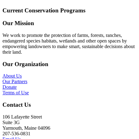
Current Conservation Programs
Our Mission
We work to promote the protection of farms, forests, ranches,
endangered species habitats, wetlands and other open spaces by
empowering landowners to make smart, sustainable decisions about
their land.
Our Organization
About Us
Our Partners
Donate
Terms of Use
Contact Us
106 Lafayette Street
Suite 3G
Yarmouth, Maine 04096
207-536-0831