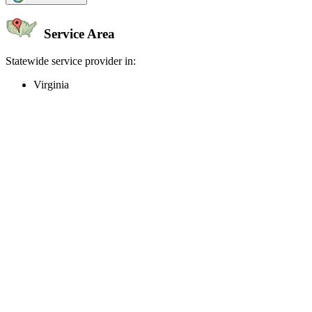
Service Area
Statewide service provider in:
Virginia