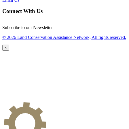
Email Us
Connect With Us
Subscribe to our Newsletter
© 2026 Land Conservation Assistance Network, All rights reserved.
×