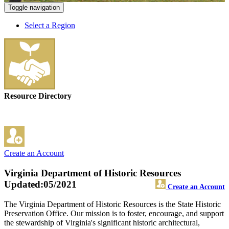
Toggle navigation
Select a Region
Resource Directory
Create an Account
Virginia Department of Historic Resources
Updated:05/2021
Create an Account
The Virginia Department of Historic Resources is the State Historic
Preservation Office. Our mission is to foster, encourage, and support
the stewardship of Virginia's significant historic architectural,