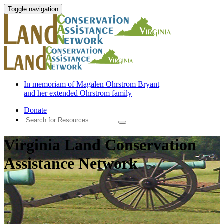
Toggle navigation
In memoriam of Magalen Ohrstrom Bryant
and her extended Ohrstrom family
Donate
Virginia Land Conservation
Assistance Network