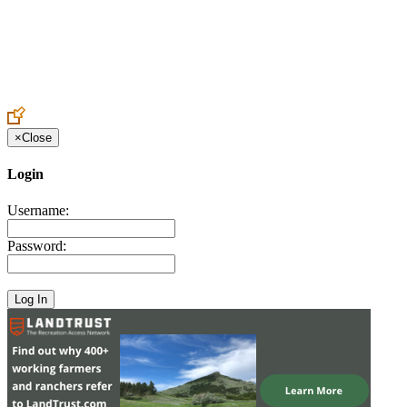
Create an Account to make additions or corrections to your profile.
×
Close
Login
Username:
Password: