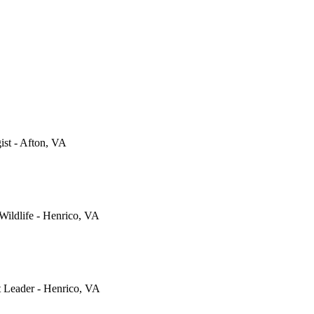
gist - Afton, VA
 Wildlife - Henrico, VA
t Leader - Henrico, VA