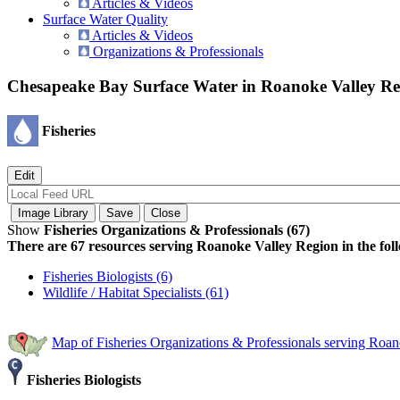
Articles & Videos
Surface Water Quality
Articles & Videos
Organizations & Professionals
Chesapeake Bay Surface Water in Roanoke Valley R
Fisheries
Show
Fisheries Organizations & Professionals (67)
There are 67 resources serving Roanoke Valley Region in the foll
Fisheries Biologists (6)
Wildlife / Habitat Specialists (61)
Map of Fisheries Organizations & Professionals serving Roa
Fisheries Biologists