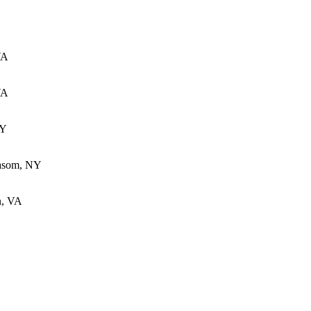
VA
VA
KY
Basom, NY
n, VA