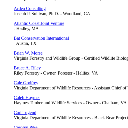
Ardea Consulting
Joseph P. Sullivan, Ph.D. - Woodland, CA
Atlantic Coast Joint Venture
- Hadley, MA
Bat Conservation International
- Austin, TX
Brian W. Morse
Virginia Forestry and Wildlife Group - Certified Wildlife Biolo
Bruce A. Riley
Riley Forestry - Owner, Forester - Halifax, VA
Cale Godfrey
Virginia Department of Wildlife Resources - Assistant Chief of
Caleb Haymes
Haymes Timber and Wildlife Services - Owner - Chatham, VA
Carl Tugend
Virginia Department of Wildlife Resources - Black Bear Projec
Carolyn Pike