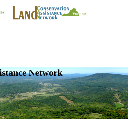
istance Network