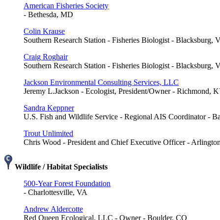
American Fisheries Society
- Bethesda, MD
Colin Krause
Southern Research Station - Fisheries Biologist - Blacksburg, 
Craig Roghair
Southern Research Station - Fisheries Biologist - Blacksburg, 
Jackson Environmental Consulting Services, LLC
Jeremy L.Jackson - Ecologist, President/Owner - Richmond, 
Sandra Keppner
U.S. Fish and Wildlife Service - Regional AIS Coordinator - 
Trout Unlimited
Chris Wood - President and Chief Executive Officer - Arlingto
Wildlife / Habitat Specialists
500-Year Forest Foundation
- Charlottesville, VA
Andrew Aldercotte
Red Queen Ecological, LLC - Owner - Boulder, CO