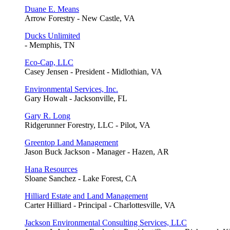
Duane E. Means
Arrow Forestry - New Castle, VA
Ducks Unlimited
- Memphis, TN
Eco-Cap, LLC
Casey Jensen - President - Midlothian, VA
Environmental Services, Inc.
Gary Howalt - Jacksonville, FL
Gary R. Long
Ridgerunner Forestry, LLC - Pilot, VA
Greentop Land Management
Jason Buck Jackson - Manager - Hazen, AR
Hana Resources
Sloane Sanchez - Lake Forest, CA
Hilliard Estate and Land Management
Carter Hilliard - Principal - Charlottesville, VA
Jackson Environmental Consulting Services, LLC