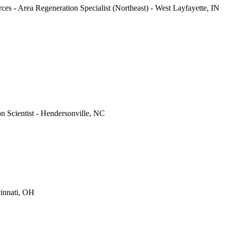
ces - Area Regeneration Specialist (Northeast) - West Layfayette, IN
on Scientist - Hendersonville, NC
cinnati, OH