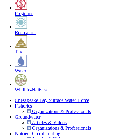
Programs
Recreation
Tax
Water
Wildlife-Natives
Chesapeake Bay Surface Water Home
Fisheries
Organizations & Professionals
Groundwater
Articles & Videos
Organizations & Professionals
Nutrient Credit Trading