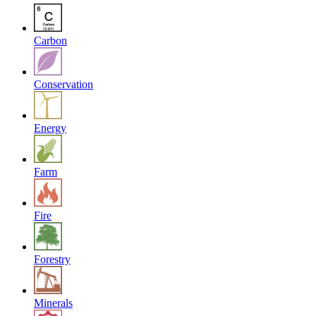
Carbon
Conservation
Energy
Farm
Fire
Forestry
Minerals