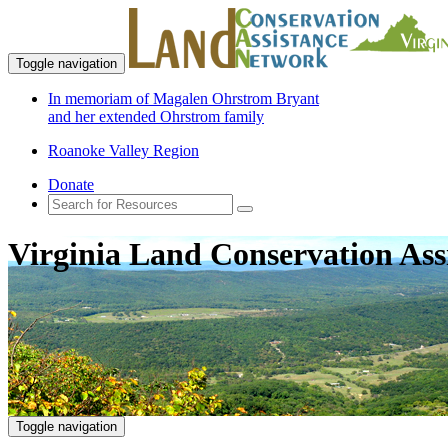
Toggle navigation
In memoriam of Magalen Ohrstrom Bryant
and her extended Ohrstrom family
Roanoke Valley Region
Donate
Virginia Land Conservation Ass
Toggle navigation