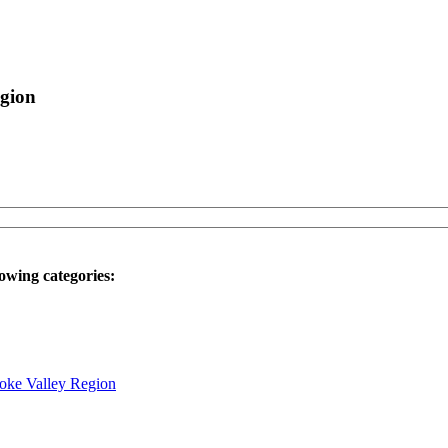
egion
owing categories:
noke Valley Region