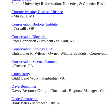
Purdue University: Reforestation, Nurseries, & Genetics Resour
Chronic Wasting Disease Alliance
- Missoula, MT
Conservation Biology Institute
- Corvallis, OR
Conservation Blueprint
Peter Berthelsen - President - St. Paul, NE
Conservation Ecology LLC
Christopher R. Wilson - Owner, Wildlife Ecologist, Conservati
Conservation Science Partners
- Truckee, CA
Curtis Berry
C&M Land Worx - Kenbridge, VA
Dave Benninger
Davey Resource Group - Cincinnati - Regional Manager - Cin
Dixie Contractors
Hank Bates - Morehead City, NC