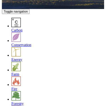
Toggle navigation
Carbon
Conservation
Energy
Farm
Fire
Forestry