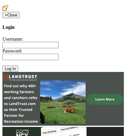
×
Close
Login
Username:
Password: