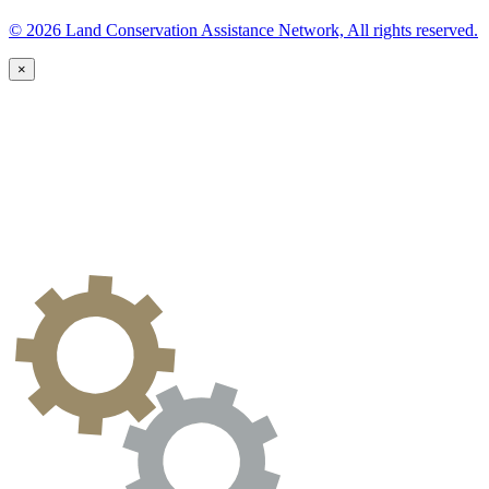
© 2026 Land Conservation Assistance Network, All rights reserved.
×