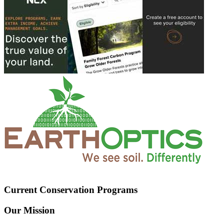
Current Conservation Programs
Our Mission