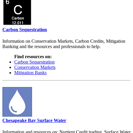
Carbon Sequestration
Information on Conservation Markets, Carbon Credits, Mitigation
Banking and the resources and professionals to help.
Find resources on:
Carbon Sequestration
Conservation Markets
Mitigation Banks
Chesapeake Bay Surface Water
Information and resources on: Nurtient Credit trading, Surface Water