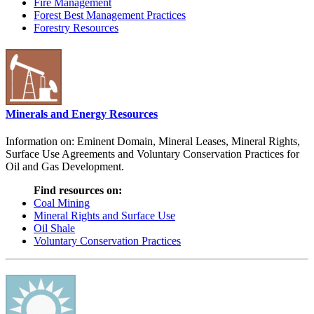
Fire Management
Forest Best Management Practices
Forestry Resources
Minerals and Energy Resources
Information on: Eminent Domain, Mineral Leases, Mineral Rights,
Surface Use Agreements and Voluntary Conservation Practices for
Oil and Gas Development.
Find resources on:
Coal Mining
Mineral Rights and Surface Use
Oil Shale
Voluntary Conservation Practices