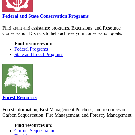
Federal and State Conservation Programs
Find grant and assistance programs, Extensions, and Resource
Conservation Districts to help achieve your conservation goals.
Find resources on:
Federal Programs
State and Local Programs
Forest Resources
Forest information, Best Management Practices, and resources on;
Carbon Sequestration, Fire Management, and Forestry Management.
Find resources on:
Carbon Sequestration