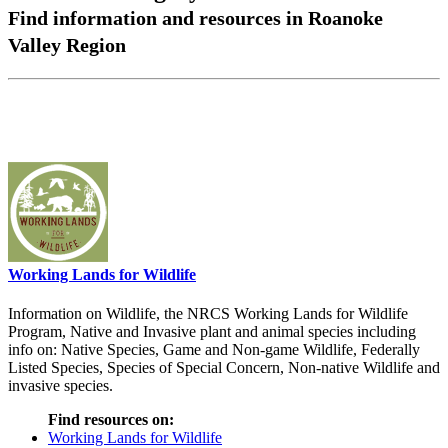
Find information and resources in Roanoke
Valley Region
Working Lands for Wildlife
Information on Wildlife, the NRCS Working Lands for Wildlife
Program, Native and Invasive plant and animal species including
info on: Native Species, Game and Non-game Wildlife, Federally
Listed Species, Species of Special Concern, Non-native Wildlife and
invasive species.
Find resources on:
Working Lands for Wildlife