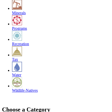
Minerals
Programs
Recreation
Tax
Water
Wildlife-Natives
Choose a Category