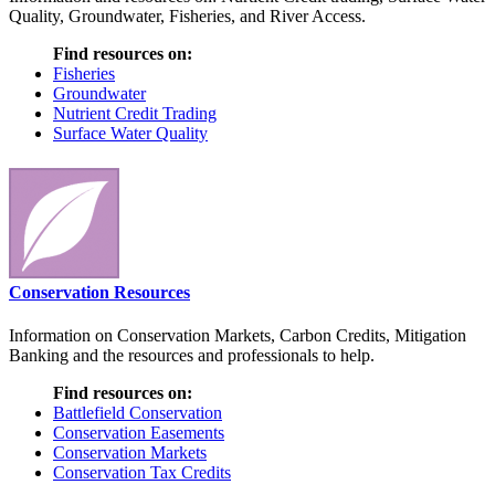
Quality, Groundwater, Fisheries, and River Access.
Find resources on:
Fisheries
Groundwater
Nutrient Credit Trading
Surface Water Quality
Conservation Resources
Information on Conservation Markets, Carbon Credits, Mitigation
Banking and the resources and professionals to help.
Find resources on:
Battlefield Conservation
Conservation Easements
Conservation Markets
Conservation Tax Credits