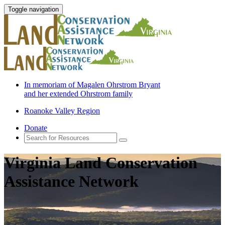
Toggle navigation
In memoriam of Magalen Ohrstrom Bryant
and her extended Ohrstrom family
Roanoke Valley Region
Donate
Virginia Land Conservation
Assistance Network