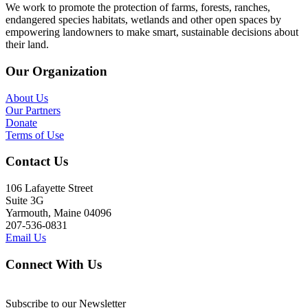
We work to promote the protection of farms, forests, ranches,
endangered species habitats, wetlands and other open spaces by
empowering landowners to make smart, sustainable decisions about
their land.
Our Organization
About Us
Our Partners
Donate
Terms of Use
Contact Us
106 Lafayette Street
Suite 3G
Yarmouth, Maine 04096
207-536-0831
Email Us
Connect With Us
Subscribe to our Newsletter