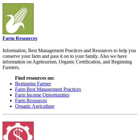
Farm Resources
Information, Best Management Practices and Resources to help you
conserve your farm and pass it on to your family. Also we have
information on Agritourism, Organic Certification, and Beginning
Farmers.
Find resources on:
Beginning Farmer
Farm Best Management Practices
Farm Income Opportunities
Farm Resources
Organic Agriculture