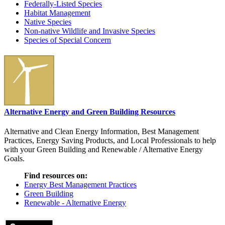
Federally-Listed Species
Habitat Management
Native Species
Non-native Wildlife and Invasive Species
Species of Special Concern
Alternative Energy and Green Building Resources
Alternative and Clean Energy Information, Best Management
Practices, Energy Saving Products, and Local Professionals to help
with your Green Building and Renewable / Alternative Energy
Goals.
Find resources on:
Energy Best Management Practices
Green Building
Renewable - Alternative Energy