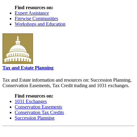
Find resources on:
Expert Assistance
Firewise Communities
Workshops and Education
Tax and Estate Planning
Tax and Estate information and resources on: Succession Planning,
Conservation Easements, Tax Credit trading and 1031 exchanges.
Find resources on:
1031 Exchanges
Conservation Easements
Conservation Tax Credits
Succession Planning