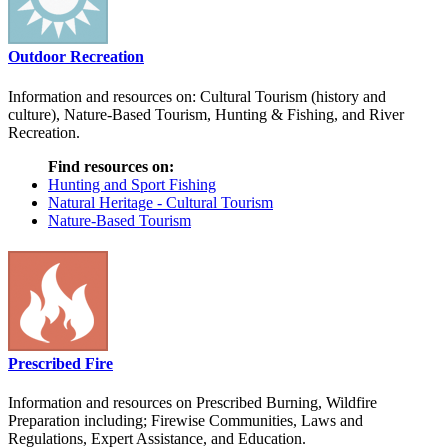
Outdoor Recreation
Information and resources on: Cultural Tourism (history and
culture), Nature-Based Tourism, Hunting & Fishing, and River
Recreation.
Find resources on:
Hunting and Sport Fishing
Natural Heritage - Cultural Tourism
Nature-Based Tourism
Prescribed Fire
Information and resources on Prescribed Burning, Wildfire
Preparation including; Firewise Communities, Laws and
Regulations, Expert Assistance, and Education.