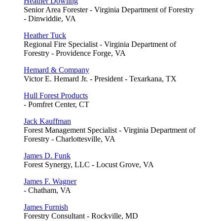
Heather Dowling
Senior Area Forester - Virginia Department of Forestry
- Dinwiddie, VA
Heather Tuck
Regional Fire Specialist - Virginia Department of
Forestry - Providence Forge, VA
Hemard & Company
Victor E. Hemard Jr. - President - Texarkana, TX
Hull Forest Products
- Pomfret Center, CT
Jack Kauffman
Forest Management Specialist - Virginia Department of
Forestry - Charlottesville, VA
James D. Funk
Forest Synergy, LLC - Locust Grove, VA
James F. Wagner
- Chatham, VA
James Furnish
Forestry Consultant - Rockville, MD