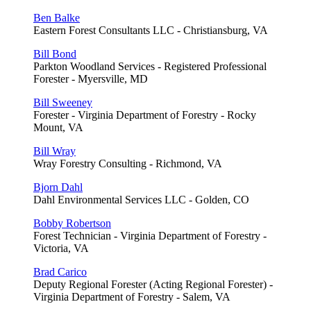
Ben Balke
Eastern Forest Consultants LLC - Christiansburg, VA
Bill Bond
Parkton Woodland Services - Registered Professional
Forester - Myersville, MD
Bill Sweeney
Forester - Virginia Department of Forestry - Rocky
Mount, VA
Bill Wray
Wray Forestry Consulting - Richmond, VA
Bjorn Dahl
Dahl Environmental Services LLC - Golden, CO
Bobby Robertson
Forest Technician - Virginia Department of Forestry -
Victoria, VA
Brad Carico
Deputy Regional Forester (Acting Regional Forester) -
Virginia Department of Forestry - Salem, VA