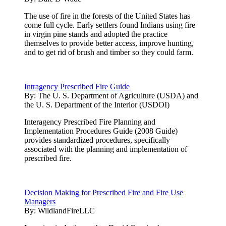
The use of fire in the forests of the United States has
come full cycle. Early settlers found Indians using fire
in virgin pine stands and adopted the practice
themselves to provide better access, improve hunting,
and to get rid of brush and timber so they could farm.
Intragency Prescribed Fire Guide
By:
The U. S. Department of Agriculture (USDA) and
the U. S. Department of the Interior (USDOI)
Interagency Prescribed Fire Planning and
Implementation Procedures Guide (2008 Guide)
provides standardized procedures, specifically
associated with the planning and implementation of
prescribed fire.
Decision Making for Prescribed Fire and Fire Use
Managers
By:
WildlandFireLLC