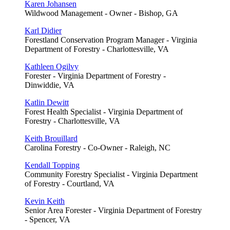
Karen Johansen
Wildwood Management - Owner - Bishop, GA
Karl Didier
Forestland Conservation Program Manager - Virginia
Department of Forestry - Charlottesville, VA
Kathleen Ogilvy
Forester - Virginia Department of Forestry -
Dinwiddie, VA
Katlin Dewitt
Forest Health Specialist - Virginia Department of
Forestry - Charlottesville, VA
Keith Brouillard
Carolina Forestry - Co-Owner - Raleigh, NC
Kendall Topping
Community Forestry Specialist - Virginia Department
of Forestry - Courtland, VA
Kevin Keith
Senior Area Forester - Virginia Department of Forestry
- Spencer, VA