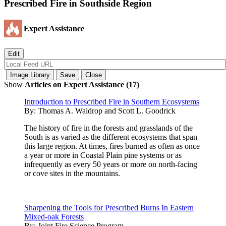
Prescribed Fire in Southside Region
Expert Assistance
Show
Articles on Expert Assistance (17)
Introduction to Prescribed Fire in Southern Ecosystems
By:
Thomas A. Waldrop and Scott L. Goodrick
The history of fire in the forests and grasslands of the
South is as varied as the different ecosystems that span
this large region. At times, fires burned as often as once
a year or more in Coastal Plain pine systems or as
infrequently as every 50 years or more on north-facing
or cove sites in the mountains.
Sharpening the Tools for Prescribed Burns In Eastern
Mixed-oak Forests
By:
Joint Fire Science Program