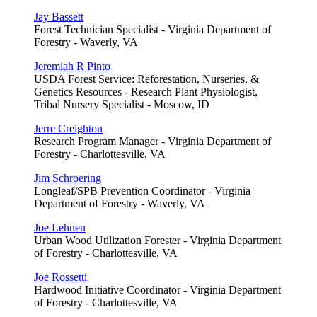
Jay Bassett
Forest Technician Specialist - Virginia Department of
Forestry - Waverly, VA
Jeremiah R Pinto
USDA Forest Service: Reforestation, Nurseries, &
Genetics Resources - Research Plant Physiologist,
Tribal Nursery Specialist - Moscow, ID
Jerre Creighton
Research Program Manager - Virginia Department of
Forestry - Charlottesville, VA
Jim Schroering
Longleaf/SPB Prevention Coordinator - Virginia
Department of Forestry - Waverly, VA
Joe Lehnen
Urban Wood Utilization Forester - Virginia Department
of Forestry - Charlottesville, VA
Joe Rossetti
Hardwood Initiative Coordinator - Virginia Department
of Forestry - Charlottesville, VA