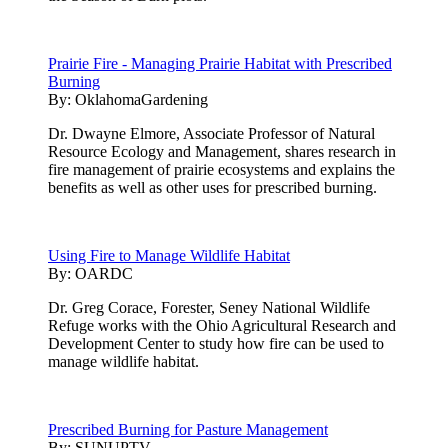
Prairie Fire - Managing Prairie Habitat with Prescribed
Burning
By:
OklahomaGardening
Dr. Dwayne Elmore, Associate Professor of Natural
Resource Ecology and Management, shares research in
fire management of prairie ecosystems and explains the
benefits as well as other uses for prescribed burning.
Using Fire to Manage Wildlife Habitat
By:
OARDC
Dr. Greg Corace, Forester, Seney National Wildlife
Refuge works with the Ohio Agricultural Research and
Development Center to study how fire can be used to
manage wildlife habitat.
Prescribed Burning for Pasture Management
By:
SUNUPTV