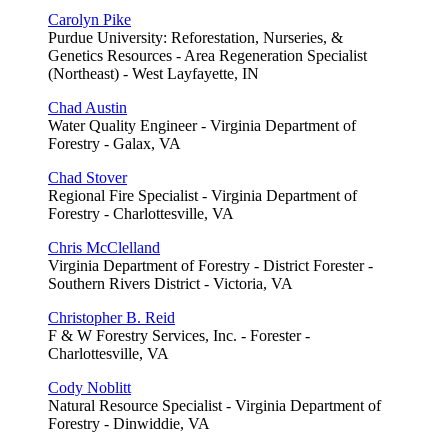
Carolyn Pike
Purdue University: Reforestation, Nurseries, &
Genetics Resources - Area Regeneration Specialist
(Northeast) - West Layfayette, IN
Chad Austin
Water Quality Engineer - Virginia Department of
Forestry - Galax, VA
Chad Stover
Regional Fire Specialist - Virginia Department of
Forestry - Charlottesville, VA
Chris McClelland
Virginia Department of Forestry - District Forester -
Southern Rivers District - Victoria, VA
Christopher B. Reid
F & W Forestry Services, Inc. - Forester -
Charlottesville, VA
Cody Noblitt
Natural Resource Specialist - Virginia Department of
Forestry - Dinwiddie, VA