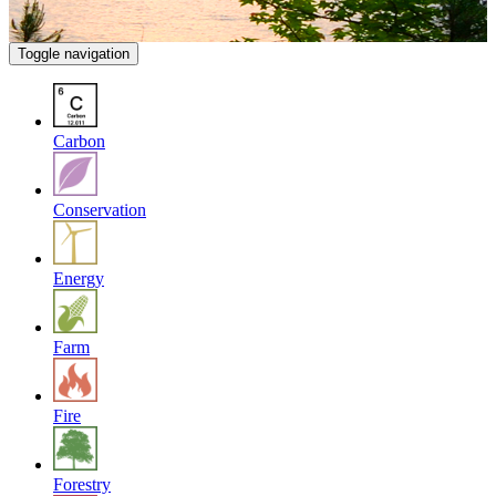
Toggle navigation
Carbon
Conservation
Energy
Farm
Fire
Forestry