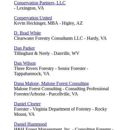
Conservation Partners, LLC
- Lexington, VA
Conservation United
Kevin Heckinger, MBA - Higley, AZ
D. Brad White
Clearwater Forestry Consultants LLC - Hardy, VA
Dan Parker
Tillinghast & Neely - Danville, WV
Dan Wilson
Three Rivers Forestry - Senior Forester -
Tappahannock, VA
Dana Malone, Malone Forest Consulting
Malone Forest Consulting - Consulting Professional
Forester/Arborist - Purcellville, VA
Daniel Cloeter
Forester - Virginia Department of Forestry - Rocky
Mount, VA
Daniel Hammond
H&H Forest Management, Inc. - Consulting Forester -