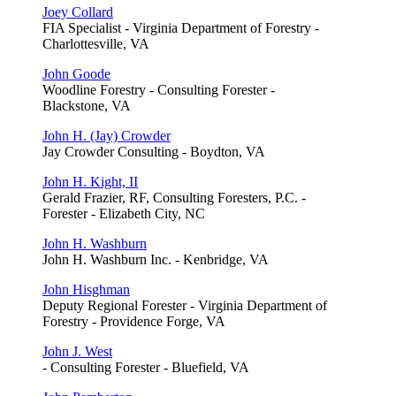
Joey Collard
FIA Specialist - Virginia Department of Forestry -
Charlottesville, VA
John Goode
Woodline Forestry - Consulting Forester -
Blackstone, VA
John H. (Jay) Crowder
Jay Crowder Consulting - Boydton, VA
John H. Kight, II
Gerald Frazier, RF, Consulting Foresters, P.C. -
Forester - Elizabeth City, NC
John H. Washburn
John H. Washburn Inc. - Kenbridge, VA
John Hisghman
Deputy Regional Forester - Virginia Department of
Forestry - Providence Forge, VA
John J. West
- Consulting Forester - Bluefield, VA