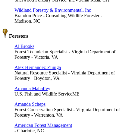
Wildland Forestry & Environmental, Inc
Brandon Price - Consulting Wildlife Forester -
Madison, NC
Foresters
Al Brooks
Forest Technician Specialist - Virginia Department of
Forestry - Victoria, VA
Alex Hernandez-Zuniga
Natural Resource Specialist - Virginia Department of
Forestry - Boydton, VA
Amanda Mahaffey
U.S. Fish and Wildlife ServiceME
Amanda Scheps
Forest Conservation Specialist - Virginia Department of
Forestry - Warrenton, VA
American Forest Management
- Charlotte, NC