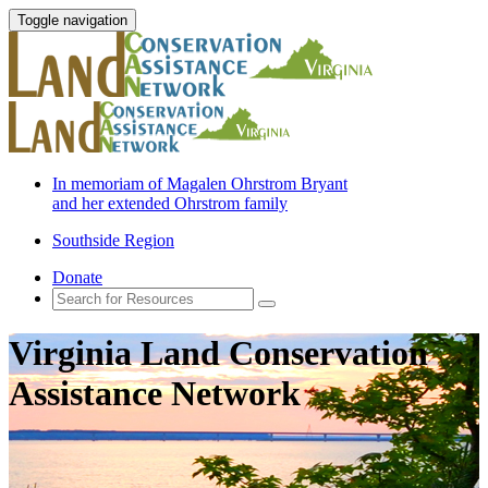
Toggle navigation
In memoriam of Magalen Ohrstrom Bryant
and her extended Ohrstrom family
Southside Region
Donate
Virginia Land Conservation
Assistance Network