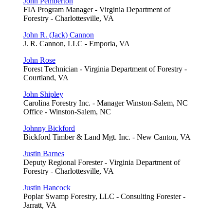
John Pemberton
FIA Program Manager - Virginia Department of
Forestry - Charlottesville, VA
John R. (Jack) Cannon
J. R. Cannon, LLC - Emporia, VA
John Rose
Forest Technician - Virginia Department of Forestry -
Courtland, VA
John Shipley
Carolina Forestry Inc. - Manager Winston-Salem, NC
Office - Winston-Salem, NC
Johnny Bickford
Bickford Timber & Land Mgt. Inc. - New Canton, VA
Justin Barnes
Deputy Regional Forester - Virginia Department of
Forestry - Charlottesville, VA
Justin Hancock
Poplar Swamp Forestry, LLC - Consulting Forester -
Jarratt, VA