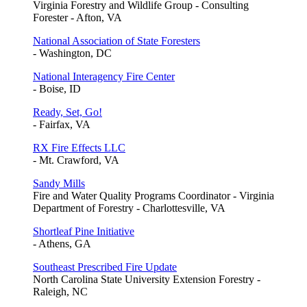
Virginia Forestry and Wildlife Group - Consulting
Forester - Afton, VA
National Association of State Foresters
- Washington, DC
National Interagency Fire Center
- Boise, ID
Ready, Set, Go!
- Fairfax, VA
RX Fire Effects LLC
- Mt. Crawford, VA
Sandy Mills
Fire and Water Quality Programs Coordinator - Virginia
Department of Forestry - Charlottesville, VA
Shortleaf Pine Initiative
- Athens, GA
Southeast Prescribed Fire Update
North Carolina State University Extension Forestry -
Raleigh, NC