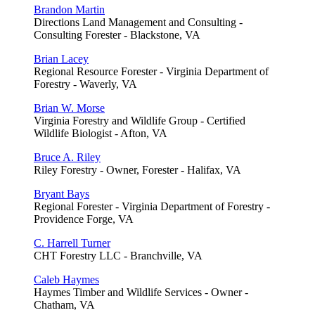
Brandon Martin
Directions Land Management and Consulting -
Consulting Forester - Blackstone, VA
Brian Lacey
Regional Resource Forester - Virginia Department of
Forestry - Waverly, VA
Brian W. Morse
Virginia Forestry and Wildlife Group - Certified
Wildlife Biologist - Afton, VA
Bruce A. Riley
Riley Forestry - Owner, Forester - Halifax, VA
Bryant Bays
Regional Forester - Virginia Department of Forestry -
Providence Forge, VA
C. Harrell Turner
CHT Forestry LLC - Branchville, VA
Caleb Haymes
Haymes Timber and Wildlife Services - Owner -
Chatham, VA