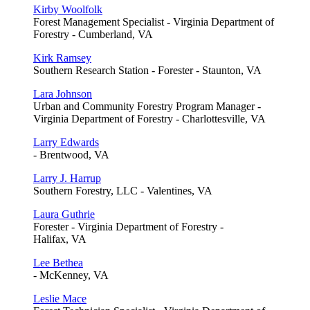
Kirby Woolfolk
Forest Management Specialist - Virginia Department of
Forestry - Cumberland, VA
Kirk Ramsey
Southern Research Station - Forester - Staunton, VA
Lara Johnson
Urban and Community Forestry Program Manager -
Virginia Department of Forestry - Charlottesville, VA
Larry Edwards
- Brentwood, VA
Larry J. Harrup
Southern Forestry, LLC - Valentines, VA
Laura Guthrie
Forester - Virginia Department of Forestry -
Halifax, VA
Lee Bethea
- McKenney, VA
Leslie Mace