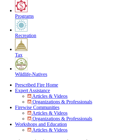
Programs
Recreation
Tax
Wildlife-Natives
Prescribed Fire Home
Expert Assistance
Articles & Videos
Organizations & Professionals
Firewise Communities
Articles & Videos
Organizations & Professionals
Workshops and Education
Articles & Videos