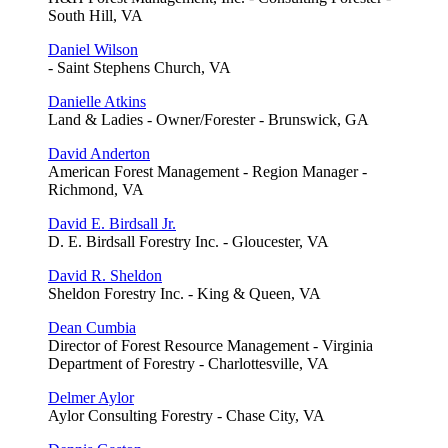
South Hill, VA
Daniel Wilson
- Saint Stephens Church, VA
Danielle Atkins
Land & Ladies - Owner/Forester - Brunswick, GA
David Anderton
American Forest Management - Region Manager -
Richmond, VA
David E. Birdsall Jr.
D. E. Birdsall Forestry Inc. - Gloucester, VA
David R. Sheldon
Sheldon Forestry Inc. - King & Queen, VA
Dean Cumbia
Director of Forest Resource Management - Virginia
Department of Forestry - Charlottesville, VA
Delmer Aylor
Aylor Consulting Forestry - Chase City, VA