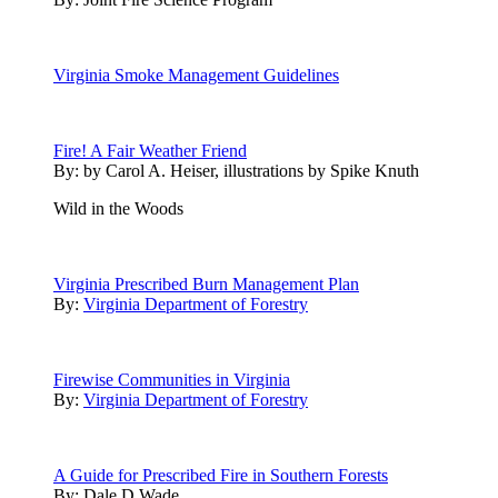
Virginia Smoke Management Guidelines
Fire! A Fair Weather Friend
By:
by Carol A. Heiser, illustrations by Spike Knuth
Wild in the Woods
Virginia Prescribed Burn Management Plan
By:
Virginia Department of Forestry
Firewise Communities in Virginia
By:
Virginia Department of Forestry
A Guide for Prescribed Fire in Southern Forests
By:
Dale D Wade