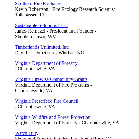
Southern Fire Exchange
Kevin Robertson - Fire Ecology Research Scientist -
Tallahassee, FL
Sustainable Solutions LLC
James Remuzzi - President and Founder -
Shepherdstown, WV
Timberlands Unlimited, Inc.
David L. Jennette Jr - Windsor, NC
Virginia Department of Forestry
- Charlottesville, VA
Virginia Firewise Community Grants
Virginia Department of Fire Programs -
Charlottesville, VA
Virginia Prescribed Fire Council
- Charlottesville, VA
Virginia Wildfire and Forest Protection
Virginia Department of Forestry - Charlottesville, VA
Watch Duty
Sherwood Forestry Service, Inc - Santa Rosa, CA