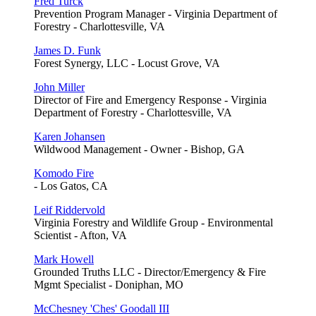
Fred Turck
Prevention Program Manager - Virginia Department of
Forestry - Charlottesville, VA
James D. Funk
Forest Synergy, LLC - Locust Grove, VA
John Miller
Director of Fire and Emergency Response - Virginia
Department of Forestry - Charlottesville, VA
Karen Johansen
Wildwood Management - Owner - Bishop, GA
Komodo Fire
- Los Gatos, CA
Leif Riddervold
Virginia Forestry and Wildlife Group - Environmental
Scientist - Afton, VA
Mark Howell
Grounded Truths LLC - Director/Emergency & Fire
Mgmt Specialist - Doniphan, MO
McChesney 'Ches' Goodall III