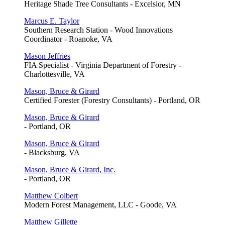
Heritage Shade Tree Consultants - Excelsior, MN
Marcus E. Taylor
Southern Research Station - Wood Innovations
Coordinator - Roanoke, VA
Mason Jeffries
FIA Specialist - Virginia Department of Forestry -
Charlottesville, VA
Mason, Bruce & Girard
Certified Forester (Forestry Consultants) - Portland, OR
Mason, Bruce & Girard
- Portland, OR
Mason, Bruce & Girard
- Blacksburg, VA
Mason, Bruce & Girard, Inc.
- Portland, OR
Matthew Colbert
Modern Forest Management, LLC - Goode, VA
Matthew Gillette