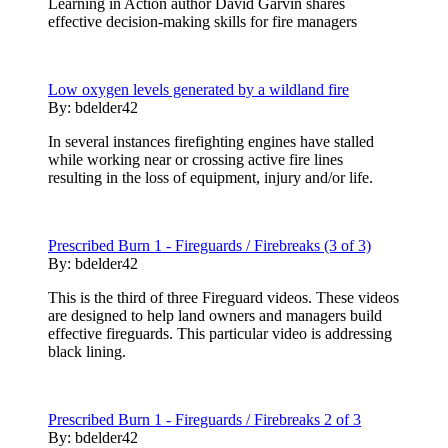
Learning in Action author David Garvin shares
effective decision-making skills for fire managers
Low oxygen levels generated by a wildland fire
By:
bdelder42
In several instances firefighting engines have stalled
while working near or crossing active fire lines
resulting in the loss of equipment, injury and/or life.
Prescribed Burn 1 - Fireguards / Firebreaks (3 of 3)
By:
bdelder42
This is the third of three Fireguard videos. These videos
are designed to help land owners and managers build
effective fireguards. This particular video is addressing
black lining.
Prescribed Burn 1 - Fireguards / Firebreaks 2 of 3
By:
bdelder42