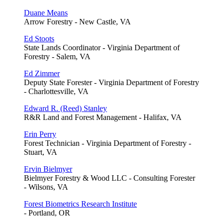
Duane Means
Arrow Forestry - New Castle, VA
Ed Stoots
State Lands Coordinator - Virginia Department of
Forestry - Salem, VA
Ed Zimmer
Deputy State Forester - Virginia Department of Forestry
- Charlottesville, VA
Edward R. (Reed) Stanley
R&R Land and Forest Management - Halifax, VA
Erin Perry
Forest Technician - Virginia Department of Forestry -
Stuart, VA
Ervin Bielmyer
Bielmyer Forestry & Wood LLC - Consulting Forester
- Wilsons, VA
Forest Biometrics Research Institute
- Portland, OR