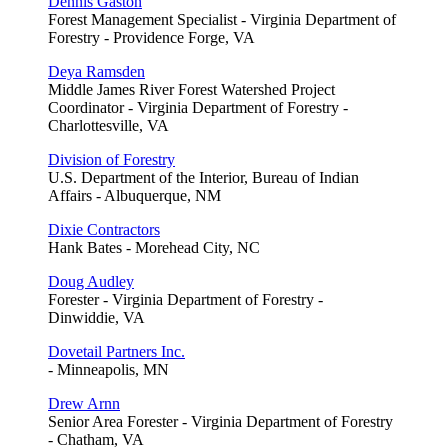
Dennis Gaston
Forest Management Specialist - Virginia Department of
Forestry - Providence Forge, VA
Deya Ramsden
Middle James River Forest Watershed Project
Coordinator - Virginia Department of Forestry -
Charlottesville, VA
Division of Forestry
U.S. Department of the Interior, Bureau of Indian
Affairs - Albuquerque, NM
Dixie Contractors
Hank Bates - Morehead City, NC
Doug Audley
Forester - Virginia Department of Forestry -
Dinwiddie, VA
Dovetail Partners Inc.
- Minneapolis, MN
Drew Arnn
Senior Area Forester - Virginia Department of Forestry
- Chatham, VA