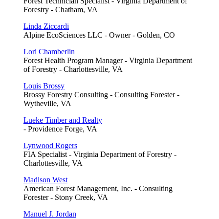
Forest Technician Specialist - Virginia Department of
Forestry - Chatham, VA
Linda Ziccardi
Alpine EcoSciences LLC - Owner - Golden, CO
Lori Chamberlin
Forest Health Program Manager - Virginia Department
of Forestry - Charlottesville, VA
Louis Brossy
Brossy Forestry Consulting - Consulting Forester -
Wytheville, VA
Lueke Timber and Realty
- Providence Forge, VA
Lynwood Rogers
FIA Specialist - Virginia Department of Forestry -
Charlottesville, VA
Madison West
American Forest Management, Inc. - Consulting
Forester - Stony Creek, VA
Manuel J. Jordan