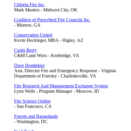
Chloeta Fire Inc.
Mark Masters - Midwest City, OK
Coalition of Prescribed Fire Councils Inc.
- Monroe, GA
Conservation United
Kevin Heckinger, MBA - Higley, AZ
Curtis Berry
C&M Land Worx - Kenbridge, VA
Dave Houttekier
Asst. Director Fire and Emergency Response - Virginia
Department of Forestry - Charlottesville, VA
Fire Research And Management Exchange System
Lynn Wells - Program Manager - Moscow, ID
Fire Science Online
- San Francisco, CA
Forests and Rangelands
- Washington, DC