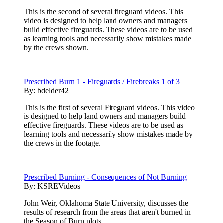
This is the second of several fireguard videos. This
video is designed to help land owners and managers
build effective fireguards. These videos are to be used
as learning tools and necessarily show mistakes made
by the crews shown.
Prescribed Burn 1 - Fireguards / Firebreaks 1 of 3
By:
bdelder42
This is the first of several Fireguard videos. This video
is designed to help land owners and managers build
effective fireguards. These videos are to be used as
learning tools and necessarily show mistakes made by
the crews in the footage.
Prescribed Burning - Consequences of Not Burning
By:
KSREVideos
John Weir, Oklahoma State University, discusses the
results of research from the areas that aren't burned in
the Season of Burn plots.