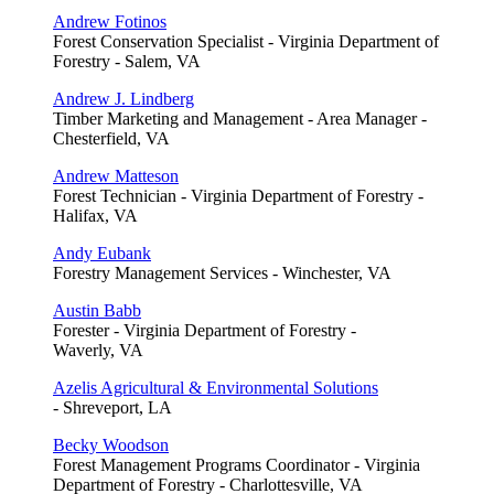
Andrew Fotinos
Forest Conservation Specialist - Virginia Department of
Forestry - Salem, VA
Andrew J. Lindberg
Timber Marketing and Management - Area Manager -
Chesterfield, VA
Andrew Matteson
Forest Technician - Virginia Department of Forestry -
Halifax, VA
Andy Eubank
Forestry Management Services - Winchester, VA
Austin Babb
Forester - Virginia Department of Forestry -
Waverly, VA
Azelis Agricultural & Environmental Solutions
- Shreveport, LA
Becky Woodson
Forest Management Programs Coordinator - Virginia
Department of Forestry - Charlottesville, VA