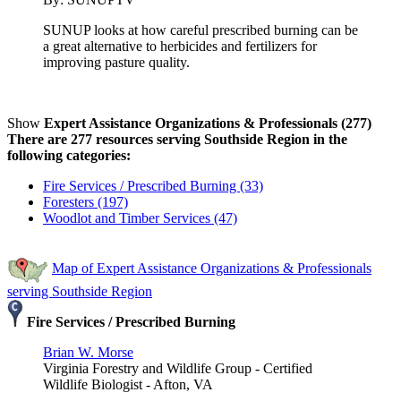
SUNUP looks at how careful prescribed burning can be
a great alternative to herbicides and fertilizers for
improving pasture quality.
Show
Expert Assistance Organizations & Professionals (277)
There are 277 resources serving Southside Region in the
following categories:
Fire Services / Prescribed Burning (33)
Foresters (197)
Woodlot and Timber Services (47)
Map of Expert Assistance Organizations & Professionals
serving Southside Region
Fire Services / Prescribed Burning
Brian W. Morse
Virginia Forestry and Wildlife Group - Certified
Wildlife Biologist - Afton, VA