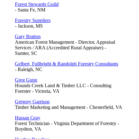
Forest Stewards Guild
- Santa Fe, NM
Forestry Suppliers
- Jackson, MS
Gary Bratton
American Forest Management - Director, Appraisal
Services / ARA (Accredited Rural Appraiser) -
Sumter, SC
Gelbert, Fullbright & Randolph Forestry Consultants
- Raleigh, NC
Greg Gunn
Hounds Creek Land & Timber LLC - Consulting
Forester - Victoria, VA
Gregory Garrison
Timber Marketing and Management - Chesterfield, VA
Hassan Gray
Forest Technician - Virginia Department of Forestry -
Boydton, VA