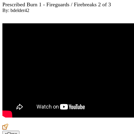
Prescribed Burn 1 - Fireguards / Firebreaks 2 of 3
By:
bdelder42
×
Close