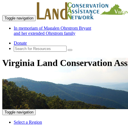
Toggle navigation
In memoriam of Magalen Ohrstrom Bryant
and her extended Ohrstrom family
Donate
Virginia Land Conservation Ass
Toggle navigation
Select a Region