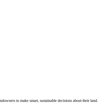
ndowners to make smart, sustainable decisions about their land.