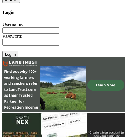
Login
Username:
Password: