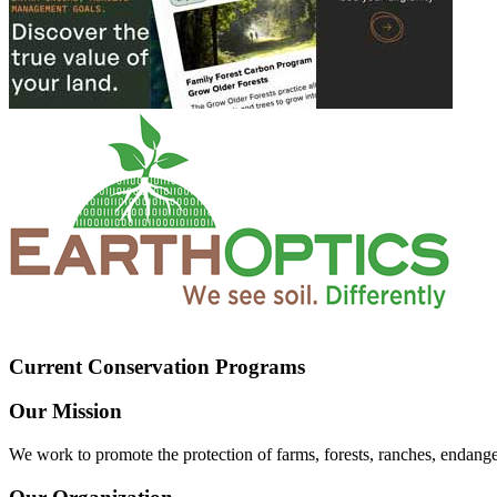
Current Conservation Programs
Our Mission
We work to promote the protection of farms, forests, ranches, endang