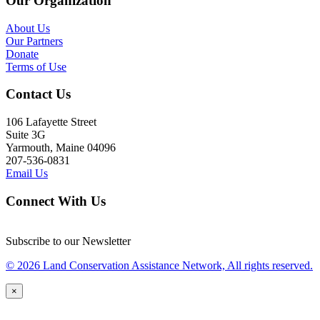
Our Organization
About Us
Our Partners
Donate
Terms of Use
Contact Us
106 Lafayette Street
Suite 3G
Yarmouth, Maine 04096
207-536-0831
Email Us
Connect With Us
Subscribe to our Newsletter
© 2026 Land Conservation Assistance Network, All rights reserved.
×