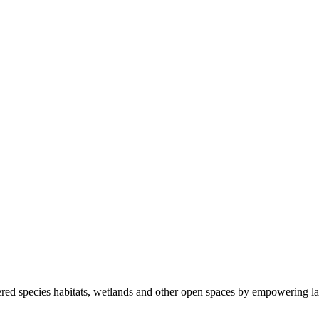
ered species habitats, wetlands and other open spaces by empowering la