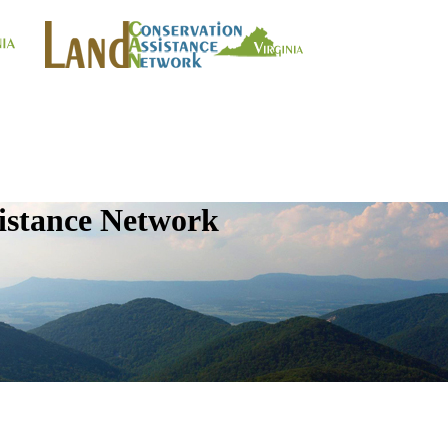
istance Network