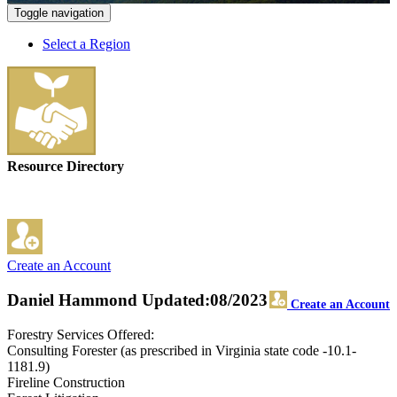
Toggle navigation
Select a Region
Resource Directory
Create an Account
Daniel Hammond
Updated:08/2023
Create an Account
Forestry Services Offered:
Consulting Forester (as prescribed in Virginia state code -10.1-
1181.9)
Fireline Construction