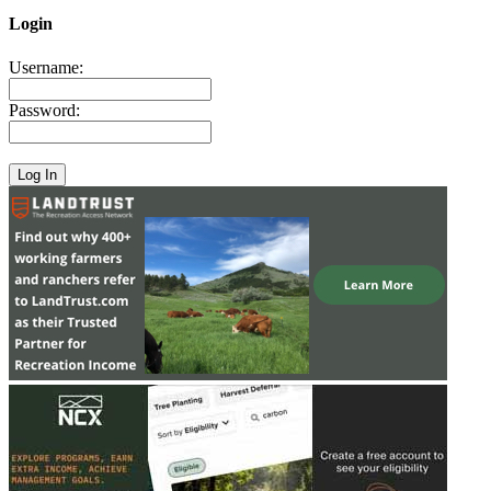
Login
Username:
Password: