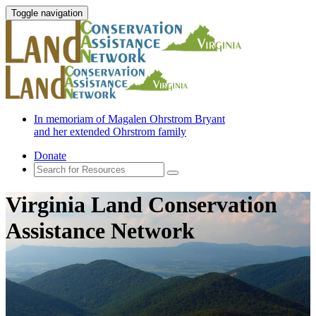
Toggle navigation
In memoriam of Magalen Ohrstrom Bryant
and her extended Ohrstrom family
Donate
Virginia Land Conservation
Assistance Network