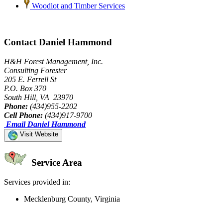
Woodlot and Timber Services
Contact Daniel Hammond
H&H Forest Management, Inc.
Consulting Forester
205 E. Ferrell St
P.O. Box 370
South Hill, VA 23970
Phone:
(434)955-2202
Cell Phone:
(434)917-9700
Email Daniel Hammond
Visit Website
Service Area
Services provided in:
Mecklenburg County, Virginia