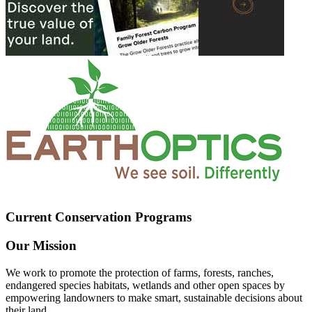
Current Conservation Programs
Our Mission
We work to promote the protection of farms, forests, ranches,
endangered species habitats, wetlands and other open spaces by
empowering landowners to make smart, sustainable decisions about
their land.