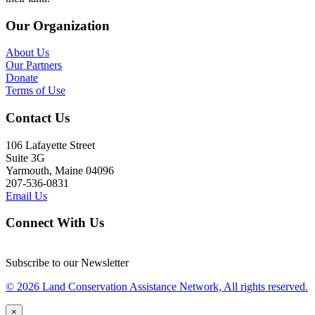
Our Organization
About Us
Our Partners
Donate
Terms of Use
Contact Us
106 Lafayette Street
Suite 3G
Yarmouth, Maine 04096
207-536-0831
Email Us
Connect With Us
Subscribe to our Newsletter
© 2026 Land Conservation Assistance Network, All rights reserved.
×