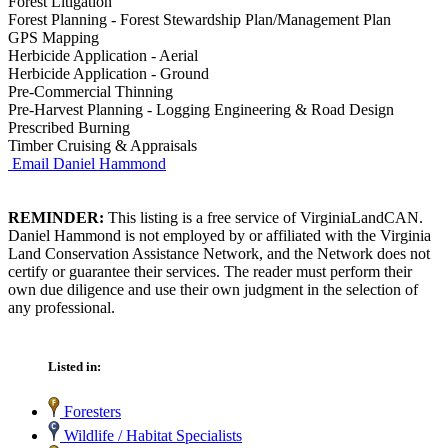
Forest Litigation
Forest Planning - Forest Stewardship Plan/Management Plan
GPS Mapping
Herbicide Application - Aerial
Herbicide Application - Ground
Pre-Commercial Thinning
Pre-Harvest Planning - Logging Engineering & Road Design
Prescribed Burning
Timber Cruising & Appraisals
Email Daniel Hammond
REMINDER:
This listing is a free service of VirginiaLandCAN.
Daniel Hammond is not employed by or affiliated with the Virginia
Land Conservation Assistance Network, and the Network does not
certify or guarantee their services. The reader must perform their
own due diligence and use their own judgment in the selection of
any professional.
Listed in:
Foresters
Wildlife / Habitat Specialists