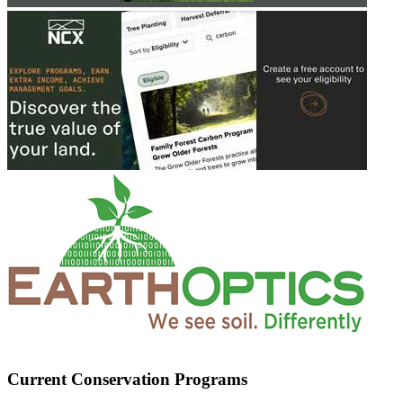
Current Conservation Programs