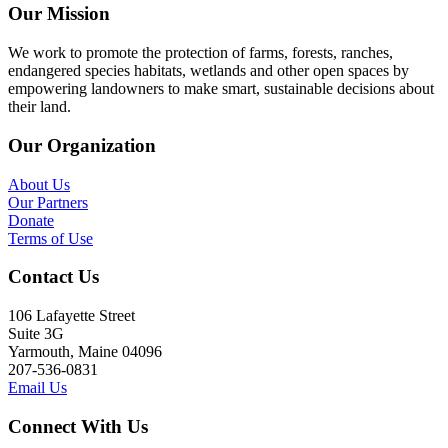
Our Mission
We work to promote the protection of farms, forests, ranches,
endangered species habitats, wetlands and other open spaces by
empowering landowners to make smart, sustainable decisions about
their land.
Our Organization
About Us
Our Partners
Donate
Terms of Use
Contact Us
106 Lafayette Street
Suite 3G
Yarmouth, Maine 04096
207-536-0831
Email Us
Connect With Us