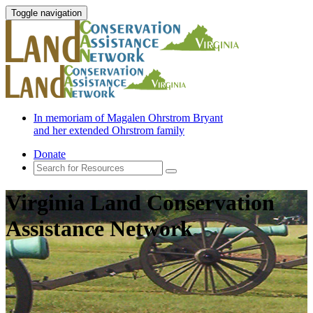
Toggle navigation
In memoriam of Magalen Ohrstrom Bryant
and her extended Ohrstrom family
Donate
Virginia Land Conservation
Assistance Network