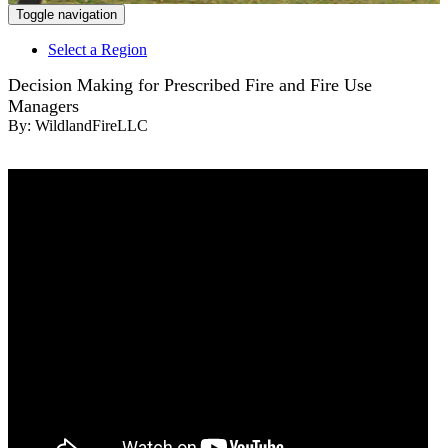
Toggle navigation
Select a Region
Decision Making for Prescribed Fire and Fire Use
Managers
By:
WildlandFireLLC