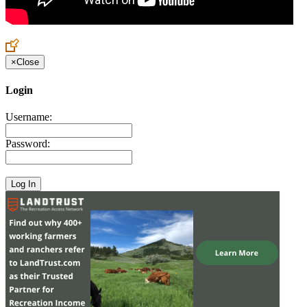
×
Close
Login
Username:
Password: