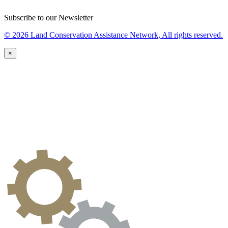
Subscribe to our Newsletter
© 2026 Land Conservation Assistance Network, All rights reserved.
×