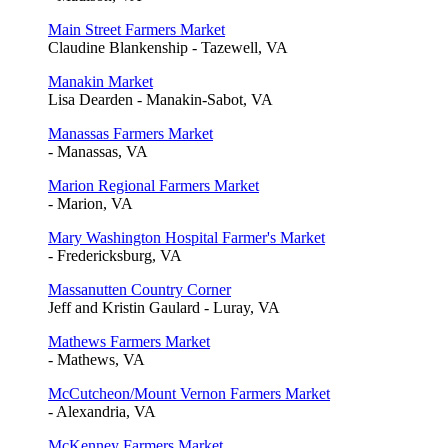
Main Street Farmers Market
Claudine Blankenship - Tazewell, VA
Manakin Market
Lisa Dearden - Manakin-Sabot, VA
Manassas Farmers Market
- Manassas, VA
Marion Regional Farmers Market
- Marion, VA
Mary Washington Hospital Farmer's Market
- Fredericksburg, VA
Massanutten Country Corner
Jeff and Kristin Gaulard - Luray, VA
Mathews Farmers Market
- Mathews, VA
McCutcheon/Mount Vernon Farmers Market
- Alexandria, VA
McKenney Farmers Market