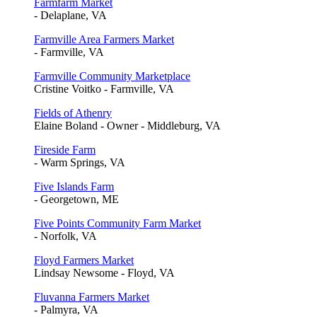
Farmfarm Market
- Delaplane, VA
Farmville Area Farmers Market
- Farmville, VA
Farmville Community Marketplace
Cristine Voitko - Farmville, VA
Fields of Athenry
Elaine Boland - Owner - Middleburg, VA
Fireside Farm
- Warm Springs, VA
Five Islands Farm
- Georgetown, ME
Five Points Community Farm Market
- Norfolk, VA
Floyd Farmers Market
Lindsay Newsome - Floyd, VA
Fluvanna Farmers Market
- Palmyra, VA