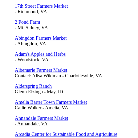
17th Street Farmers Market
- Richmond, VA
2 Pond Farm
- Mt. Sidney, VA
Abingdon Farmers Market
- Abingdon, VA
Adam's Apples and Herbs
- Woodstock, VA
Albemarle Farmers Market
Contact: Alisa Wildman - Charlottesville, VA
Alderspring Ranch
Glenn Elzinga - May, ID
Amelia Barter Town Farmers Market
Callie Walker - Amelia, VA
Annandale Farmers Market
- Annandale, VA
Arcadia Center for Sustainable Food and Agriculture