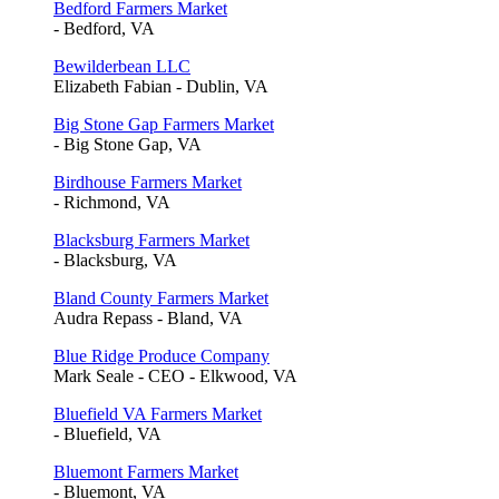
Bedford Farmers Market
- Bedford, VA
Bewilderbean LLC
Elizabeth Fabian - Dublin, VA
Big Stone Gap Farmers Market
- Big Stone Gap, VA
Birdhouse Farmers Market
- Richmond, VA
Blacksburg Farmers Market
- Blacksburg, VA
Bland County Farmers Market
Audra Repass - Bland, VA
Blue Ridge Produce Company
Mark Seale - CEO - Elkwood, VA
Bluefield VA Farmers Market
- Bluefield, VA
Bluemont Farmers Market
- Bluemont, VA