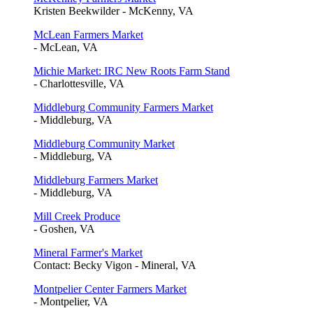
Kristen Beekwilder - McKenny, VA
McLean Farmers Market
- McLean, VA
Michie Market: IRC New Roots Farm Stand
- Charlottesville, VA
Middleburg Community Farmers Market
- Middleburg, VA
Middleburg Community Market
- Middleburg, VA
Middleburg Farmers Market
- Middleburg, VA
Mill Creek Produce
- Goshen, VA
Mineral Farmer's Market
Contact: Becky Vigon - Mineral, VA
Montpelier Center Farmers Market
- Montpelier, VA