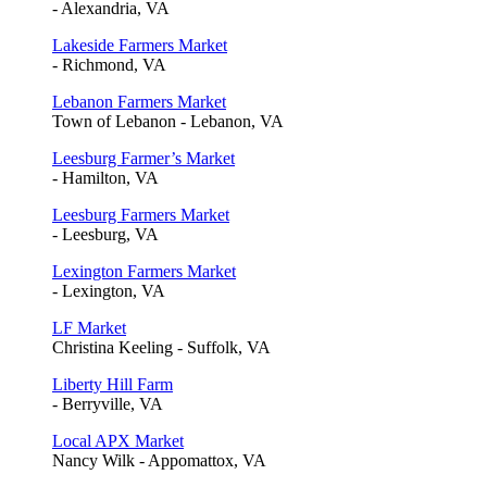
- Alexandria, VA
Lakeside Farmers Market
- Richmond, VA
Lebanon Farmers Market
Town of Lebanon - Lebanon, VA
Leesburg Farmer’s Market
- Hamilton, VA
Leesburg Farmers Market
- Leesburg, VA
Lexington Farmers Market
- Lexington, VA
LF Market
Christina Keeling - Suffolk, VA
Liberty Hill Farm
- Berryville, VA
Local APX Market
Nancy Wilk - Appomattox, VA