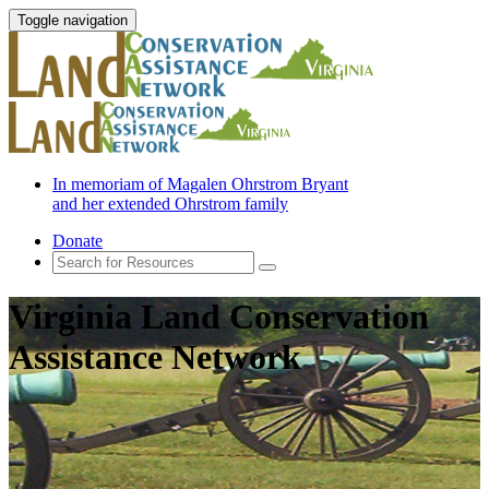
Toggle navigation
In memoriam of Magalen Ohrstrom Bryant
and her extended Ohrstrom family
Donate
Virginia Land Conservation
Assistance Network