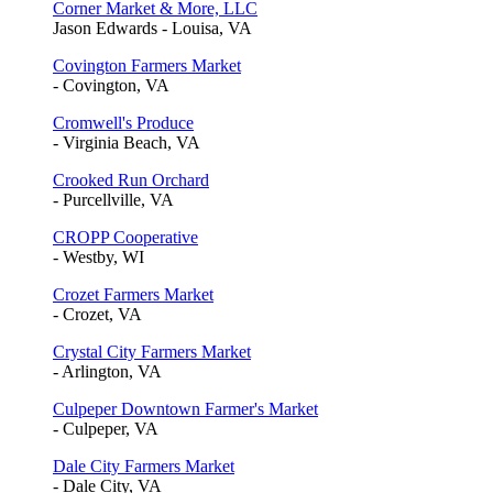
Corner Market & More, LLC
Jason Edwards - Louisa, VA
Covington Farmers Market
- Covington, VA
Cromwell's Produce
- Virginia Beach, VA
Crooked Run Orchard
- Purcellville, VA
CROPP Cooperative
- Westby, WI
Crozet Farmers Market
- Crozet, VA
Crystal City Farmers Market
- Arlington, VA
Culpeper Downtown Farmer's Market
- Culpeper, VA
Dale City Farmers Market
- Dale City, VA