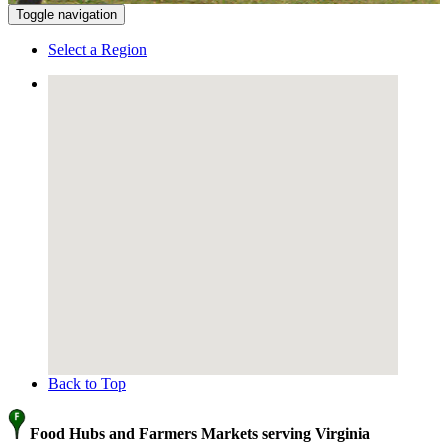
Toggle navigation
Select a Region
Back to Top
Food Hubs and Farmers Markets serving Virginia