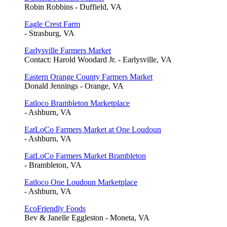
Robin Robbins - Duffield, VA
Eagle Crest Farm
- Strasburg, VA
Earlysville Farmers Market
Contact: Harold Woodard Jr. - Earlysville, VA
Eastern Orange County Farmers Market
Donald Jennings - Orange, VA
Eatloco Brambleton Marketplace
- Ashburn, VA
EatLoCo Farmers Market at One Loudoun
- Ashburn, VA
EatLoCo Farmers Market Brambleton
- Brambleton, VA
Eatloco One Loudoun Marketplace
- Ashburn, VA
EcoFriendly Foods
Bev & Janelle Eggleston - Moneta, VA