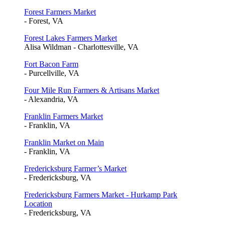
Forest Farmers Market
- Forest, VA
Forest Lakes Farmers Market
Alisa Wildman - Charlottesville, VA
Fort Bacon Farm
- Purcellville, VA
Four Mile Run Farmers & Artisans Market
- Alexandria, VA
Franklin Farmers Market
- Franklin, VA
Franklin Market on Main
- Franklin, VA
Fredericksburg Farmer’s Market
- Fredericksburg, VA
Fredericksburg Farmers Market - Hurkamp Park
Location
- Fredericksburg, VA