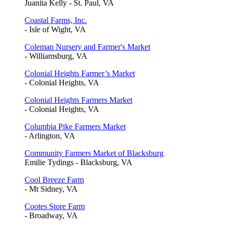
Juanita Kelly - St. Paul, VA
Coastal Farms, Inc.
- Isle of Wight, VA
Coleman Nursery and Farmer's Market
- Williamsburg, VA
Colonial Heights Farmer’s Market
- Colonial Heights, VA
Colonial Heights Farmers Market
- Colonial Heights, VA
Columbia Pike Farmers Market
- Arlington, VA
Community Farmers Market of Blacksburg
Emilie Tydings - Blacksburg, VA
Cool Breeze Farm
- Mt Sidney, VA
Cootes Store Farm
- Broadway, VA