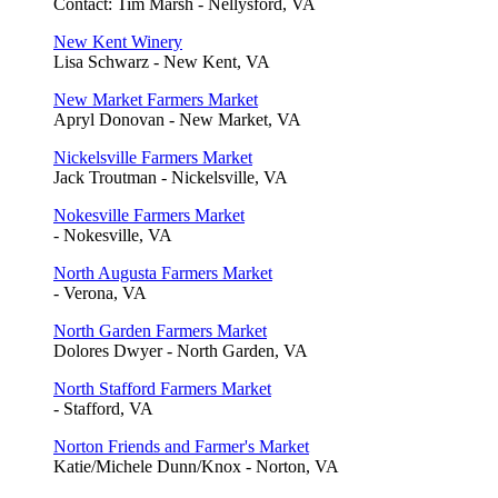
Contact: Tim Marsh - Nellysford, VA
New Kent Winery
Lisa Schwarz - New Kent, VA
New Market Farmers Market
Apryl Donovan - New Market, VA
Nickelsville Farmers Market
Jack Troutman - Nickelsville, VA
Nokesville Farmers Market
- Nokesville, VA
North Augusta Farmers Market
- Verona, VA
North Garden Farmers Market
Dolores Dwyer - North Garden, VA
North Stafford Farmers Market
- Stafford, VA
Norton Friends and Farmer's Market
Katie/Michele Dunn/Knox - Norton, VA