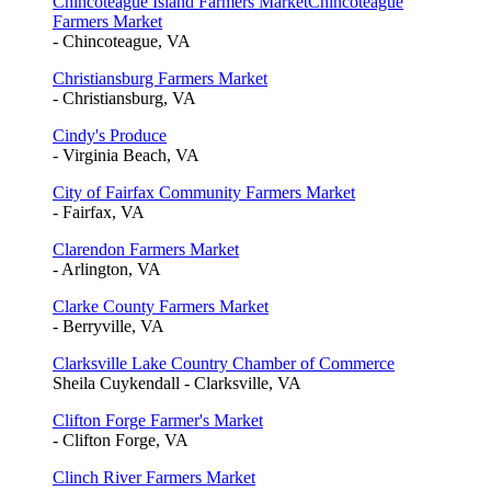
Chincoteague Island Farmers MarketChincoteague
Farmers Market
- Chincoteague, VA
Christiansburg Farmers Market
- Christiansburg, VA
Cindy's Produce
- Virginia Beach, VA
City of Fairfax Community Farmers Market
- Fairfax, VA
Clarendon Farmers Market
- Arlington, VA
Clarke County Farmers Market
- Berryville, VA
Clarksville Lake Country Chamber of Commerce
Sheila Cuykendall - Clarksville, VA
Clifton Forge Farmer's Market
- Clifton Forge, VA
Clinch River Farmers Market