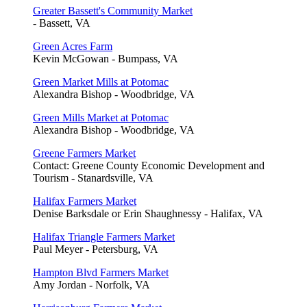
Greater Bassett's Community Market
- Bassett, VA
Green Acres Farm
Kevin McGowan - Bumpass, VA
Green Market Mills at Potomac
Alexandra Bishop - Woodbridge, VA
Green Mills Market at Potomac
Alexandra Bishop - Woodbridge, VA
Greene Farmers Market
Contact: Greene County Economic Development and
Tourism - Stanardsville, VA
Halifax Farmers Market
Denise Barksdale or Erin Shaughnessy - Halifax, VA
Halifax Triangle Farmers Market
Paul Meyer - Petersburg, VA
Hampton Blvd Farmers Market
Amy Jordan - Norfolk, VA