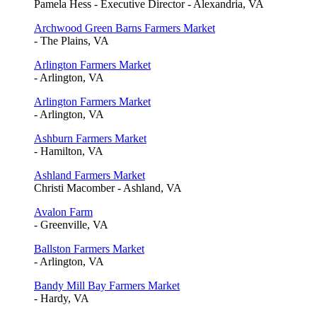
Pamela Hess - Executive Director - Alexandria, VA
Archwood Green Barns Farmers Market
- The Plains, VA
Arlington Farmers Market
- Arlington, VA
Arlington Farmers Market
- Arlington, VA
Ashburn Farmers Market
- Hamilton, VA
Ashland Farmers Market
Christi Macomber - Ashland, VA
Avalon Farm
- Greenville, VA
Ballston Farmers Market
- Arlington, VA
Bandy Mill Bay Farmers Market
- Hardy, VA