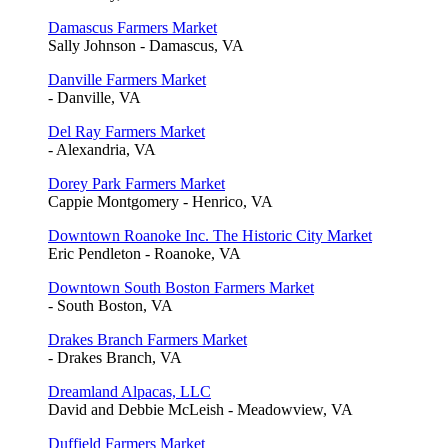
Damascus Farmers Market
Sally Johnson - Damascus, VA
Danville Farmers Market
- Danville, VA
Del Ray Farmers Market
- Alexandria, VA
Dorey Park Farmers Market
Cappie Montgomery - Henrico, VA
Downtown Roanoke Inc. The Historic City Market
Eric Pendleton - Roanoke, VA
Downtown South Boston Farmers Market
- South Boston, VA
Drakes Branch Farmers Market
- Drakes Branch, VA
Dreamland Alpacas, LLC
David and Debbie McLeish - Meadowview, VA
Duffield Farmers Market