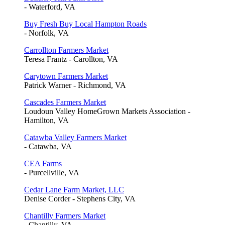
- Waterford, VA
Buy Fresh Buy Local Hampton Roads
- Norfolk, VA
Carrollton Farmers Market
Teresa Frantz - Carollton, VA
Carytown Farmers Market
Patrick Warner - Richmond, VA
Cascades Farmers Market
Loudoun Valley HomeGrown Markets Association -
Hamilton, VA
Catawba Valley Farmers Market
- Catawba, VA
CEA Farms
- Purcellville, VA
Cedar Lane Farm Market, LLC
Denise Corder - Stephens City, VA
Chantilly Farmers Market
- Chantilly, VA