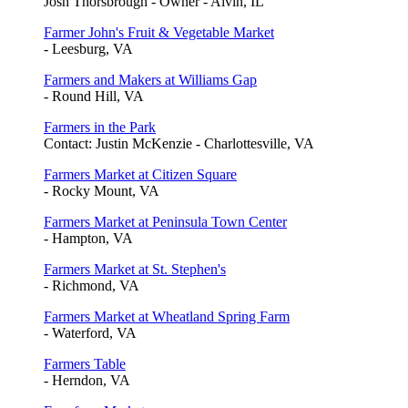
Josh Thorsbrough - Owner - Alvin, IL
Farmer John's Fruit & Vegetable Market
- Leesburg, VA
Farmers and Makers at Williams Gap
- Round Hill, VA
Farmers in the Park
Contact: Justin McKenzie - Charlottesville, VA
Farmers Market at Citizen Square
- Rocky Mount, VA
Farmers Market at Peninsula Town Center
- Hampton, VA
Farmers Market at St. Stephen's
- Richmond, VA
Farmers Market at Wheatland Spring Farm
- Waterford, VA
Farmers Table
- Herndon, VA