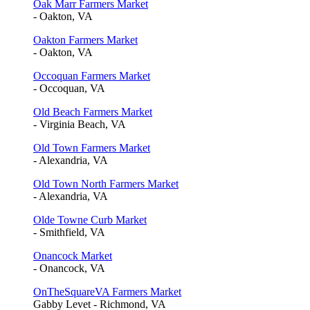
Oak Marr Farmers Market
- Oakton, VA
Oakton Farmers Market
- Oakton, VA
Occoquan Farmers Market
- Occoquan, VA
Old Beach Farmers Market
- Virginia Beach, VA
Old Town Farmers Market
- Alexandria, VA
Old Town North Farmers Market
- Alexandria, VA
Olde Towne Curb Market
- Smithfield, VA
Onancock Market
- Onancock, VA
OnTheSquareVA Farmers Market
Gabby Levet - Richmond, VA