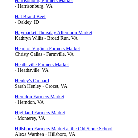
Harrisonburg Farmers Market
- Harrisonburg, VA
Hat Brand Beef
- Oakley, ID
Haymarket Thursday Afternoon Market
Kathryn Willis - Broad Run, VA
Heart of Virginia Farmers Market
Christy Callas - Farmville, VA
Heathsville Farmers Market
- Heathsville, VA
Henley's Orchard
Sarah Henley - Crozet, VA
Herndon Farmers Market
- Herndon, VA
Highland Farmers Market
- Monterey, VA
Hillsboro Farmers Market at the Old Stone School
Alexa Warthen - Hillsboro, VA