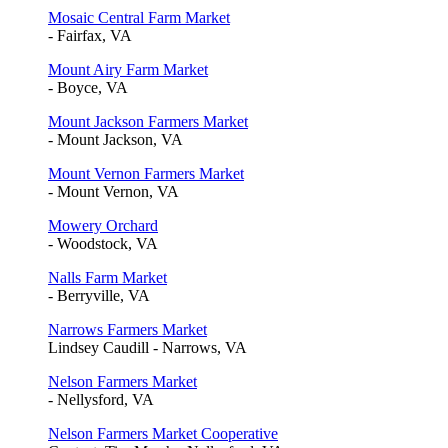
Mosaic Central Farm Market
- Fairfax, VA
Mount Airy Farm Market
- Boyce, VA
Mount Jackson Farmers Market
- Mount Jackson, VA
Mount Vernon Farmers Market
- Mount Vernon, VA
Mowery Orchard
- Woodstock, VA
Nalls Farm Market
- Berryville, VA
Narrows Farmers Market
Lindsey Caudill - Narrows, VA
Nelson Farmers Market
- Nellysford, VA
Nelson Farmers Market Cooperative