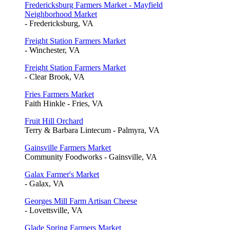
Fredericksburg Farmers Market - Mayfield
Neighborhood Market
- Fredericksburg, VA
Freight Station Farmers Market
- Winchester, VA
Freight Station Farmers Market
- Clear Brook, VA
Fries Farmers Market
Faith Hinkle - Fries, VA
Fruit Hill Orchard
Terry & Barbara Lintecum - Palmyra, VA
Gainsville Farmers Market
Community Foodworks - Gainsville, VA
Galax Farmer's Market
- Galax, VA
Georges Mill Farm Artisan Cheese
- Lovettsville, VA
Glade Spring Farmers Market