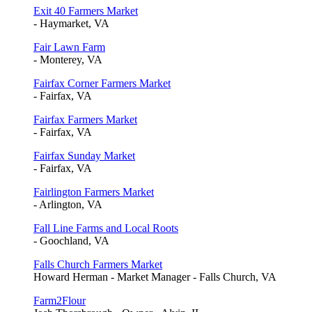
Exit 40 Farmers Market
- Haymarket, VA
Fair Lawn Farm
- Monterey, VA
Fairfax Corner Farmers Market
- Fairfax, VA
Fairfax Farmers Market
- Fairfax, VA
Fairfax Sunday Market
- Fairfax, VA
Fairlington Farmers Market
- Arlington, VA
Fall Line Farms and Local Roots
- Goochland, VA
Falls Church Farmers Market
Howard Herman - Market Manager - Falls Church, VA
Farm2Flour