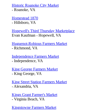
Historic Roanoke City Market
- Roanoke, VA
Homestead 1870
- Hillsboro, VA
Hopewell's Third Thursday Marketplace
Evan Kaufman - Hopewell, VA
Huguenot-Robious Farmers Market
- Richmond, VA
Independence Farmers Market
- Independence, VA
King George Farmers Market
- King George, VA
King Street Station Farmers Market
- Alexandria, VA
Kings Grant Farmer's Market
- Virginia Beach, VA
Kingstowne Farmers Market