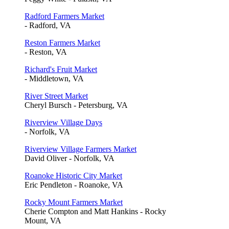
Radford Farmers Market
- Radford, VA
Reston Farmers Market
- Reston, VA
Richard's Fruit Market
- Middletown, VA
River Street Market
Cheryl Bursch - Petersburg, VA
Riverview Village Days
- Norfolk, VA
Riverview Village Farmers Market
David Oliver - Norfolk, VA
Roanoke Historic City Market
Eric Pendleton - Roanoke, VA
Rocky Mount Farmers Market
Cherie Compton and Matt Hankins - Rocky
Mount, VA