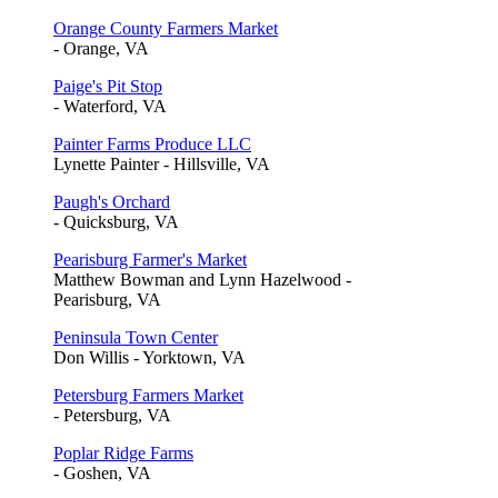
Orange County Farmers Market
- Orange, VA
Paige's Pit Stop
- Waterford, VA
Painter Farms Produce LLC
Lynette Painter - Hillsville, VA
Paugh's Orchard
- Quicksburg, VA
Pearisburg Farmer's Market
Matthew Bowman and Lynn Hazelwood -
Pearisburg, VA
Peninsula Town Center
Don Willis - Yorktown, VA
Petersburg Farmers Market
- Petersburg, VA
Poplar Ridge Farms
- Goshen, VA