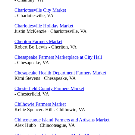
Charlottesville City Market
- Charlottesville, VA
Charlottesville Holiday Market
Justin McKenzie - Charlottesville, VA
Cheriton Farmers Market
Robert Bo Lewis - Cheriton, VA
Chesapeake Farmers Marketplace at City Hall
- Chesapeake, VA
Chesapeake Health Department Farmers Market
Kimi Stevens - Chesapeake, VA
Chesterfield County Farmers Market
- Chesterfield, VA
Chilhowie Farmers Market
Kellie Spencer- Hill - Chilhowie, VA
Chincoteague Island Farmers and Artisans Market
Alex Hubb - Chincoteague, VA