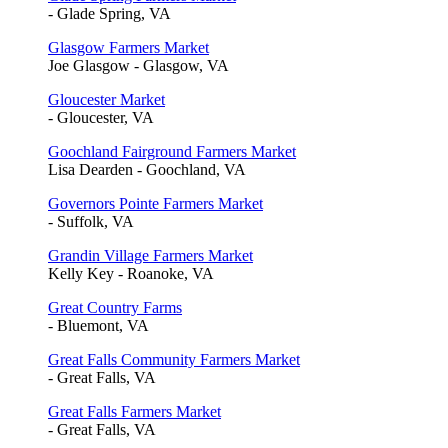
- Glade Spring, VA
Glasgow Farmers Market
Joe Glasgow - Glasgow, VA
Gloucester Market
- Gloucester, VA
Goochland Fairground Farmers Market
Lisa Dearden - Goochland, VA
Governors Pointe Farmers Market
- Suffolk, VA
Grandin Village Farmers Market
Kelly Key - Roanoke, VA
Great Country Farms
- Bluemont, VA
Great Falls Community Farmers Market
- Great Falls, VA
Great Falls Farmers Market
- Great Falls, VA