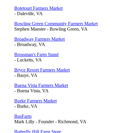
Botetourt Farmers Market
- Daleville, VA
Bowling Green Community Farmers Market
Stephen Manster - Bowling Green, VA
Broadway Farmers Market
- Broadway, VA
Brossman's Farm Stand
- Lucketts, VA
Bryce Resort Farmers Market
- Basye, VA
Buena Vista Farmers Market
- Buena Vista, VA
Burke Farmers Market
- Burke, VA
BusFarm
Mark Lilly - Founder - Richmond, VA
Butterfly Hill Farm Store