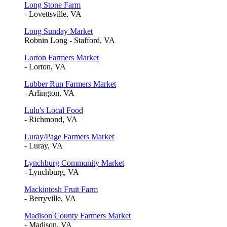
Long Stone Farm
- Lovettsville, VA
Long Sunday Market
Robnin Long - Stafford, VA
Lorton Farmers Market
- Lorton, VA
Lubber Run Farmers Market
- Arlington, VA
Lulu's Local Food
- Richmond, VA
Luray/Page Farmers Market
- Luray, VA
Lynchburg Community Market
- Lynchburg, VA
Mackintosh Fruit Farm
- Berryville, VA
Madison County Farmers Market
- Madison, VA