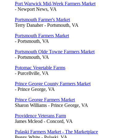
Port Warwick Mid-Week Farmers Market
- Newport News, VA
Portsmouth Farmer's Market
Terry Danaher - Portsmouth, VA
Portsmouth Farmers Market
- Portsmouth, VA
Portsmouth Olde Towne Farmers Market
- Portsmouth, VA
Potomac Vegetable Farms
- Purcellville, VA
Prince George County Farmers Market
- Prince George, VA
Prince George Farmers Market
Sharon Williams - Prince George, VA
Providence Veterans Farm
James Mcleod - Concord, VA
Pulaski Farmers Market - The Marketplace
Peggy White - Pulaski, VA