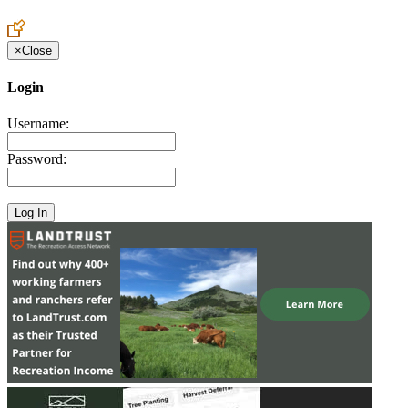
Create an Account to make additions or corrections to your profile.
×
Close
Login
Username:
Password: