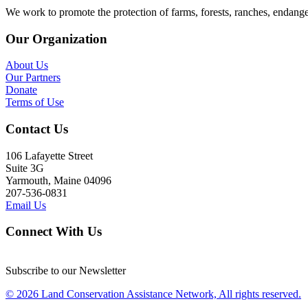
We work to promote the protection of farms, forests, ranches, endang
Our Organization
About Us
Our Partners
Donate
Terms of Use
Contact Us
106 Lafayette Street
Suite 3G
Yarmouth, Maine 04096
207-536-0831
Email Us
Connect With Us
Subscribe to our Newsletter
© 2026 Land Conservation Assistance Network, All rights reserved.