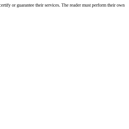
rtify or guarantee their services. The reader must perform their own