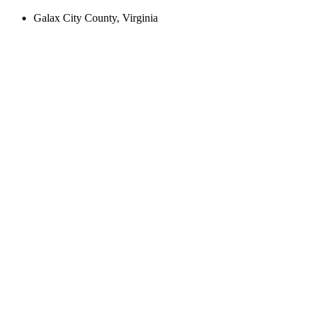
Galax City County, Virginia