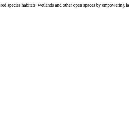
ered species habitats, wetlands and other open spaces by empowering la