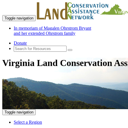
Toggle navigation
In memoriam of Magalen Ohrstrom Bryant
and her extended Ohrstrom family
Donate
Virginia Land Conservation Ass
Toggle navigation
Select a Region