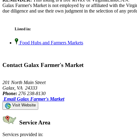
Galax Farmer's Market is not employed by or affiliated with the Virg
due diligence and use their own judgment in the selection of any profe
Listed in:
Food Hubs and Farmers Markets
Contact Galax Farmer's Market
201 North Main Street
Galax, VA 24333
Phone:
276 238-8130
Email Galax Farmer's Market
Visit Website
Service Area
Services provided in: