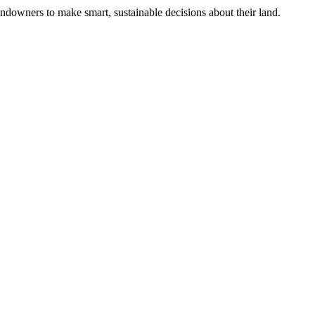
ndowners to make smart, sustainable decisions about their land.