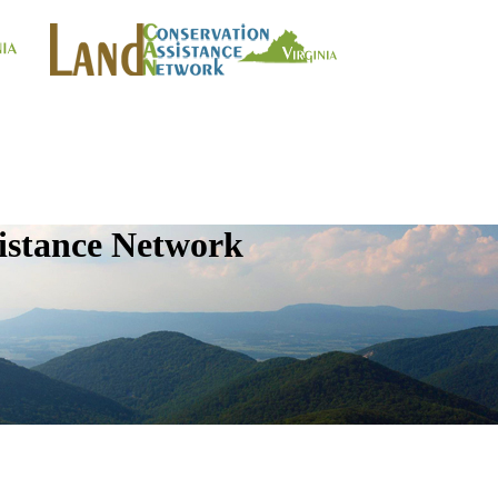
istance Network