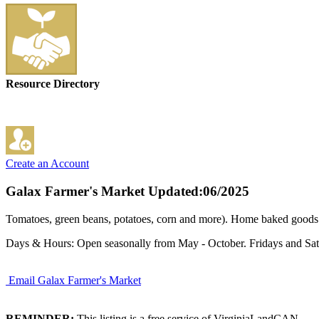
Resource Directory
Create an Account
Galax Farmer's Market
Updated:06/2025
Tomatoes, green beans, potatoes, corn and more). Home baked goods in
Days & Hours: Open seasonally from May - October. Fridays and Satu
Email Galax Farmer's Market
REMINDER:
This listing is a free service of VirginiaLandCAN.