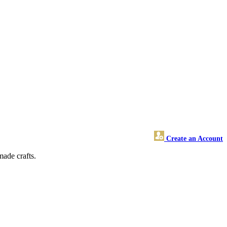
Create an Account
made crafts.