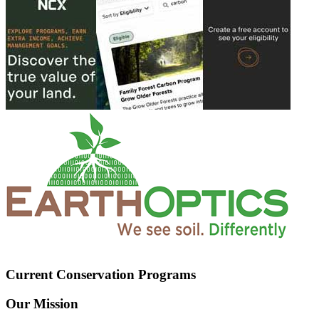
Current Conservation Programs
Our Mission