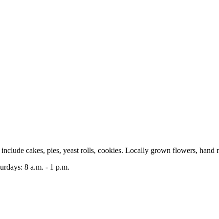
clude cakes, pies, yeast rolls, cookies. Locally grown flowers, hand 
rdays: 8 a.m. - 1 p.m.