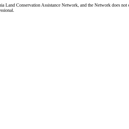
inia Land Conservation Assistance Network, and the Network does not ce
ssional.