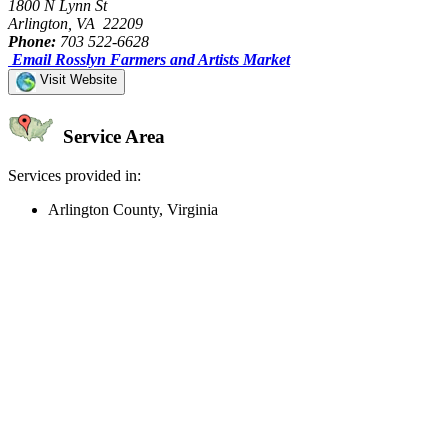
1800 N Lynn St
Arlington, VA 22209
Phone:
703 522-6628
Email Rosslyn Farmers and Artists Market
Visit Website
Service Area
Services provided in:
Arlington County, Virginia