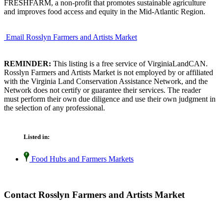
FRESHFARM, a non-profit that promotes sustainable agriculture
and improves food access and equity in the Mid-Atlantic Region.
Email Rosslyn Farmers and Artists Market
REMINDER:
This listing is a free service of VirginiaLandCAN.
Rosslyn Farmers and Artists Market is not employed by or affiliated
with the Virginia Land Conservation Assistance Network, and the
Network does not certify or guarantee their services. The reader
must perform their own due diligence and use their own judgment in
the selection of any professional.
Listed in:
Food Hubs and Farmers Markets
Contact Rosslyn Farmers and Artists Market