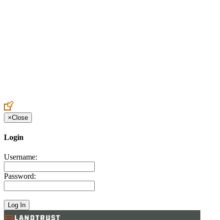
Create an Account to make additions or corrections to your profile.
×
Close
Login
Username:
Password: