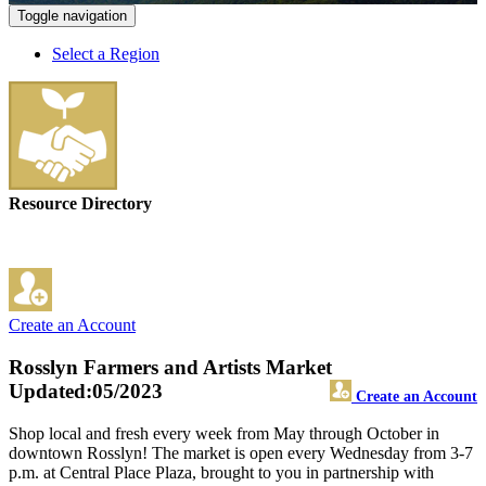
Toggle navigation
Select a Region
Resource Directory
Create an Account
Rosslyn Farmers and Artists Market
Updated:05/2023
Create an Account
Shop local and fresh every week from May through October in
downtown Rosslyn! The market is open every Wednesday from 3-7
p.m. at Central Place Plaza, brought to you in partnership with