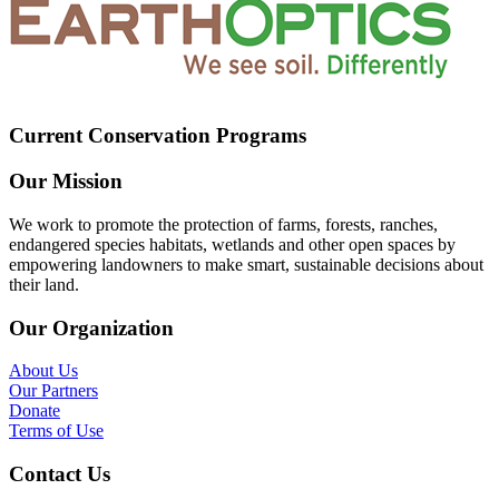
Current Conservation Programs
Our Mission
We work to promote the protection of farms, forests, ranches,
endangered species habitats, wetlands and other open spaces by
empowering landowners to make smart, sustainable decisions about
their land.
Our Organization
About Us
Our Partners
Donate
Terms of Use
Contact Us