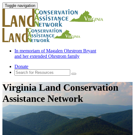
Toggle navigation
In memoriam of Magalen Ohrstrom Bryant
and her extended Ohrstrom family
Donate
Virginia Land Conservation
Assistance Network