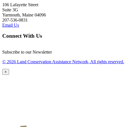
106 Lafayette Street
Suite 3G
Yarmouth, Maine 04096
207-536-0831
Email Us
Connect With Us
Subscribe to our Newsletter
© 2026 Land Conservation Assistance Network, All rights reserved.
×