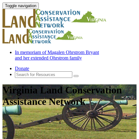
Toggle navigation
In memoriam of Magalen Ohrstrom Bryant
and her extended Ohrstrom family
Donate
Virginia Land Conservation
Assistance Network