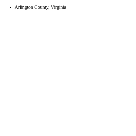
Arlington County, Virginia