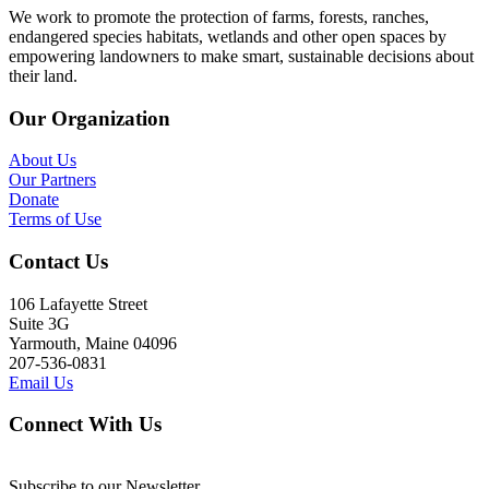
We work to promote the protection of farms, forests, ranches,
endangered species habitats, wetlands and other open spaces by
empowering landowners to make smart, sustainable decisions about
their land.
Our Organization
About Us
Our Partners
Donate
Terms of Use
Contact Us
106 Lafayette Street
Suite 3G
Yarmouth, Maine 04096
207-536-0831
Email Us
Connect With Us
Subscribe to our Newsletter