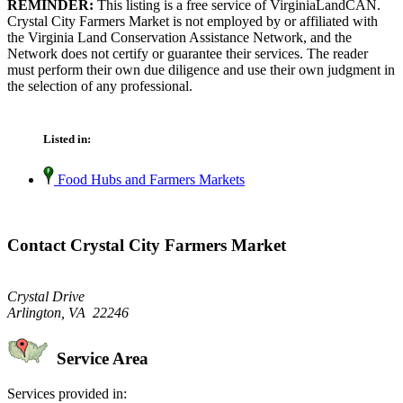
REMINDER:
This listing is a free service of VirginiaLandCAN.
Crystal City Farmers Market is not employed by or affiliated with
the Virginia Land Conservation Assistance Network, and the
Network does not certify or guarantee their services. The reader
must perform their own due diligence and use their own judgment in
the selection of any professional.
Listed in:
Food Hubs and Farmers Markets
Contact Crystal City Farmers Market
Crystal Drive
Arlington, VA 22246
Service Area
Services provided in: