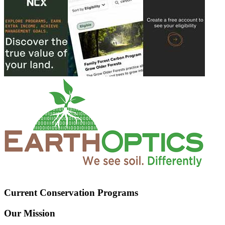
Current Conservation Programs
Our Mission