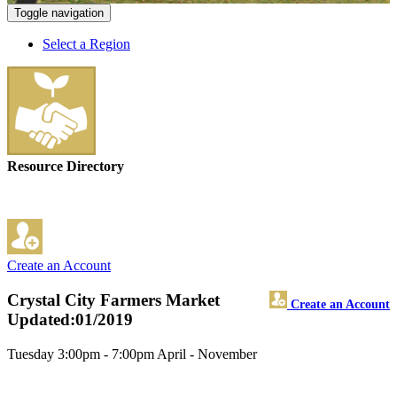
Toggle navigation
Select a Region
Resource Directory
Create an Account
Crystal City Farmers Market
Create an Account
Updated:01/2019
Tuesday 3:00pm - 7:00pm April - November