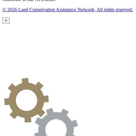
© 2026 Land Conservation Assistance Network, All rights reserved.
×