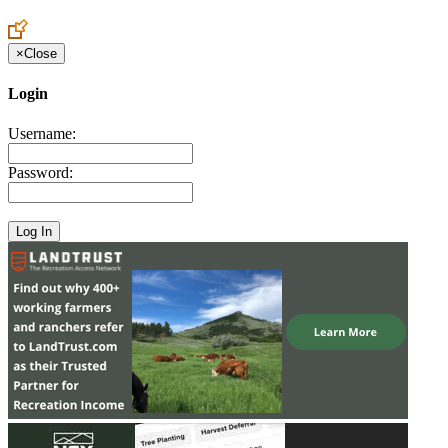
Create an Account to make additions or corrections to your profile.
×
Close
Login
Username:
Password: