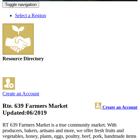
Toggle navigation
Select a Region
Resource Directory
Create an Account
Rte. 639 Farmers Market
Create an Account
Updated:06/2019
RT 639 Farmers Market is a true community market. With
producers, bakers, artisans and more, we offer fresh fruits and
vegetables, honey, plants, eggs, poultry, beef, pork, handmade items