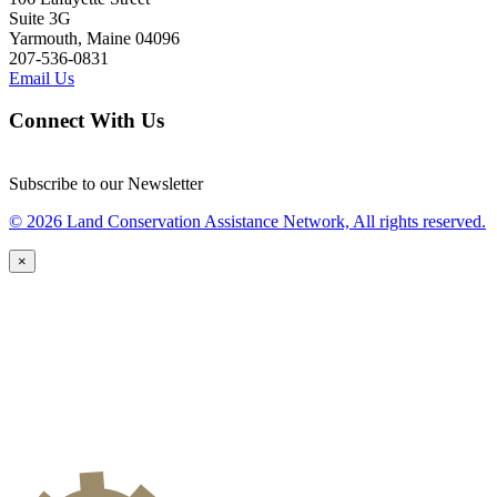
Suite 3G
Yarmouth, Maine 04096
207-536-0831
Email Us
Connect With Us
Subscribe to our Newsletter
© 2026 Land Conservation Assistance Network, All rights reserved.
×