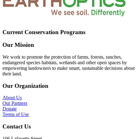
Current Conservation Programs
Our Mission
We work to promote the protection of farms, forests, ranches,
endangered species habitats, wetlands and other open spaces by
empowering landowners to make smart, sustainable decisions about
their land.
Our Organization
About Us
Our Partners
Donate
Terms of Use
Contact Us
106 Lafayette Street