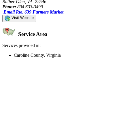
Ruther Glen, VA 22546
Phone:
804 633-3499
Email Rte. 639 Farmers Market
Visit Website
Service Area
Services provided in:
Caroline County, Virginia