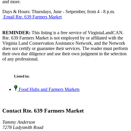
and more.
Days & Hours: Thursdays, June - Setpember, from 4 - 8 p.m.
Email Rte. 639 Farmers Market
REMINDER:
This listing is a free service of VirginiaLandCAN.
Rte. 639 Farmers Market is not employed by or affiliated with the
Virginia Land Conservation Assistance Network, and the Network
does not certify or guarantee their services. The reader must perform
their own due diligence and use their own judgment in the selection
of any professional.
Listed in:
Food Hubs and Farmers Markets
Contact Rte. 639 Farmers Market
Tammy Anderson
7278 Ladysmith Road