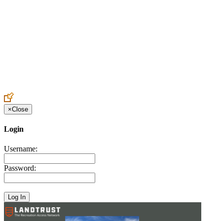
Create an Account to make additions or corrections to your profile.
×
Close
Login
Username:
Password: