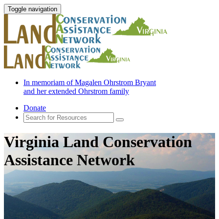
Toggle navigation
In memoriam of Magalen Ohrstrom Bryant
and her extended Ohrstrom family
Donate
Virginia Land Conservation
Assistance Network