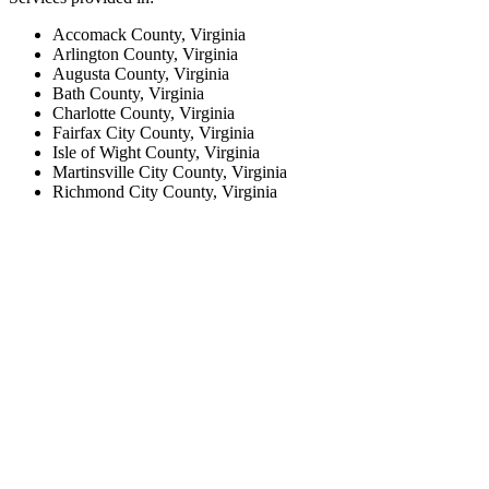
Accomack County, Virginia
Arlington County, Virginia
Augusta County, Virginia
Bath County, Virginia
Charlotte County, Virginia
Fairfax City County, Virginia
Isle of Wight County, Virginia
Martinsville City County, Virginia
Richmond City County, Virginia