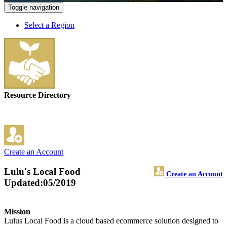
Toggle navigation
Select a Region
Resource Directory
Create an Account
Lulu's Local Food
Create an Account
Updated:05/2019
Mission
Lulus Local Food is a cloud based ecommerce solution designed to