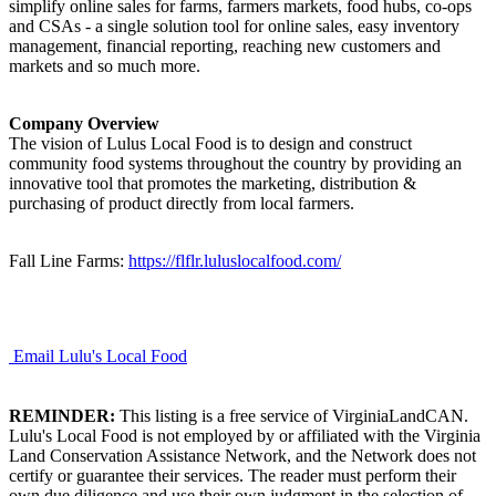
simplify online sales for farms, farmers markets, food hubs, co-ops
and CSAs - a single solution tool for online sales, easy inventory
management, financial reporting, reaching new customers and
markets and so much more.
Company Overview
The vision of Lulus Local Food is to design and construct
community food systems throughout the country by providing an
innovative tool that promotes the marketing, distribution &
purchasing of product directly from local farmers.
Fall Line Farms:
https://flflr.luluslocalfood.com/
Email Lulu's Local Food
REMINDER:
This listing is a free service of VirginiaLandCAN.
Lulu's Local Food is not employed by or affiliated with the Virginia
Land Conservation Assistance Network, and the Network does not
certify or guarantee their services. The reader must perform their
own due diligence and use their own judgment in the selection of