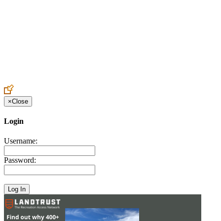
Create an Account to make additions or corrections to your profile.
×
Close
Login
Username:
Password: