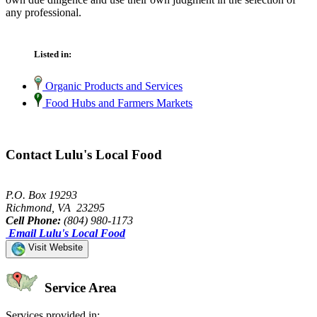
any professional.
Listed in:
Organic Products and Services
Food Hubs and Farmers Markets
Contact Lulu's Local Food
P.O. Box 19293
Richmond, VA 23295
Cell Phone:
(804) 980-1173
Email Lulu's Local Food
Visit Website
Service Area
Services provided in: