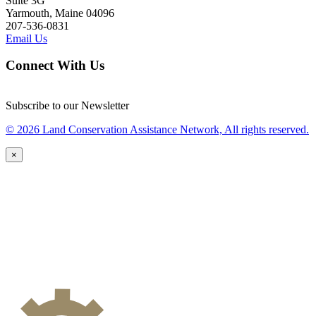
Suite 3G
Yarmouth, Maine 04096
207-536-0831
Email Us
Connect With Us
Subscribe to our Newsletter
© 2026 Land Conservation Assistance Network, All rights reserved.
×