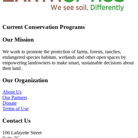
Current Conservation Programs
Our Mission
We work to promote the protection of farms, forests, ranches,
endangered species habitats, wetlands and other open spaces by
empowering landowners to make smart, sustainable decisions about
their land.
Our Organization
About Us
Our Partners
Donate
Terms of Use
Contact Us
106 Lafayette Street