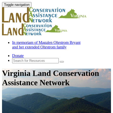
Toggle navigation
In memoriam of Magalen Ohrstrom Bryant
and her extended Ohrstrom family
Donate
Virginia Land Conservation
Assistance Network