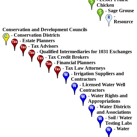
Chicken
-
Sage Grouse
-
Resource
Conservation and Development Councils
-
Conservation Districts
-
Estate Planners
-
Tax Advisors
-
Qualified Intermediaries for 1031 Exchanges
-
Tax Credit Brokers
-
Financial Planners
-
Tax Law Attorneys
-
Irrigation Suppliers and
Contractors
-
Licensed Water Well
Contractors
-
Water Rights and
Appropriations
-
Water Districts
and Associations
-
Soil / Water
Testing Labs
-
Water