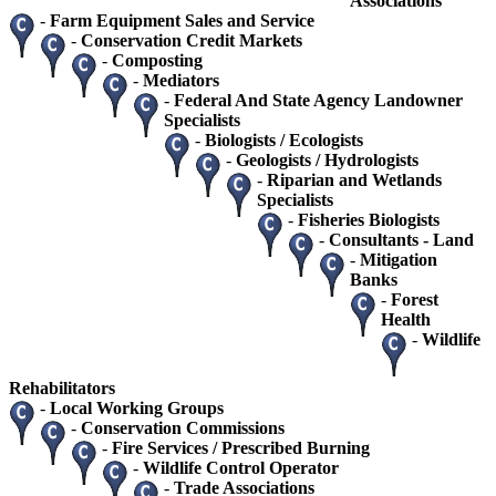
Associations
-
Farm Equipment Sales and Service
-
Conservation Credit Markets
-
Composting
-
Mediators
-
Federal And State Agency Landowner
Specialists
-
Biologists / Ecologists
-
Geologists / Hydrologists
-
Riparian and Wetlands
Specialists
-
Fisheries Biologists
-
Consultants - Land
-
Mitigation
Banks
-
Forest
Health
-
Wildlife
Rehabilitators
-
Local Working Groups
-
Conservation Commissions
-
Fire Services / Prescribed Burning
-
Wildlife Control Operator
-
Trade Associations