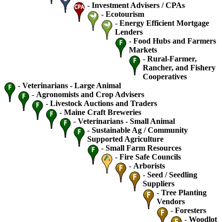
-
Investment Advisers / CPAs
-
Ecotourism
-
Energy Efficient Mortgage
Lenders
-
Food Hubs and Farmers
Markets
-
Rural-Farmer,
Rancher, and Fishery
Cooperatives
-
Veterinarians - Large Animal
-
Agronomists and Crop Advisers
-
Livestock Auctions and Traders
-
Maine Craft Breweries
-
Veterinarians - Small Animal
-
Sustainable Ag / Community
Supported Agriculture
-
Small Farm Resources
-
Fire Safe Councils
-
Arborists
-
Seed / Seedling
Suppliers
-
Tree Planting
Vendors
-
Foresters
-
Woodlot