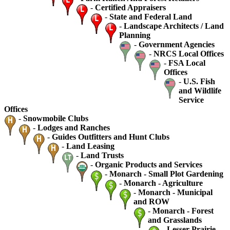
-
Certified Appraisers
-
State and Federal Land
-
Landscape Architects / Land
Planning
-
Government Agencies
-
NRCS Local Offices
-
FSA Local
Offices
-
U.S. Fish
and Wildlife
Service
Offices
-
Snowmobile Clubs
-
Lodges and Ranches
-
Guides Outfitters and Hunt Clubs
-
Land Leasing
-
Land Trusts
-
Organic Products and Services
-
Monarch - Small Plot Gardening
-
Monarch - Agriculture
-
Monarch - Municipal
and ROW
-
Monarch - Forest
and Grasslands
-
Lesser Prairie