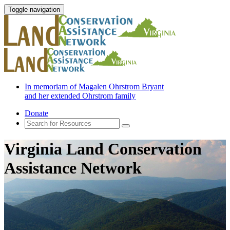
Toggle navigation
In memoriam of Magalen Ohrstrom Bryant
and her extended Ohrstrom family
Donate
Virginia Land Conservation
Assistance Network