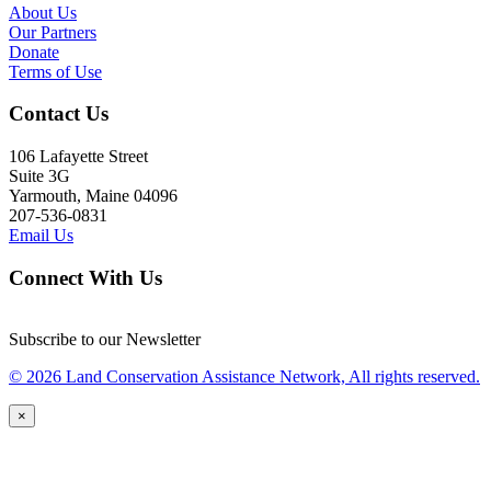
About Us
Our Partners
Donate
Terms of Use
Contact Us
106 Lafayette Street
Suite 3G
Yarmouth, Maine 04096
207-536-0831
Email Us
Connect With Us
Subscribe to our Newsletter
© 2026 Land Conservation Assistance Network, All rights reserved.
×