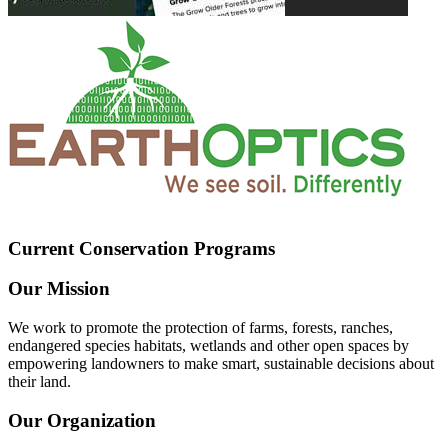
Current Conservation Programs
Our Mission
We work to promote the protection of farms, forests, ranches,
endangered species habitats, wetlands and other open spaces by
empowering landowners to make smart, sustainable decisions about
their land.
Our Organization