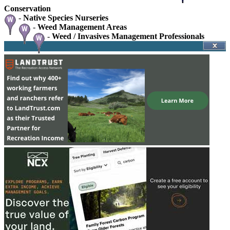
Conservation
-
Native Species Nurseries
-
Weed Management Areas
-
Weed / Invasives Management Professionals