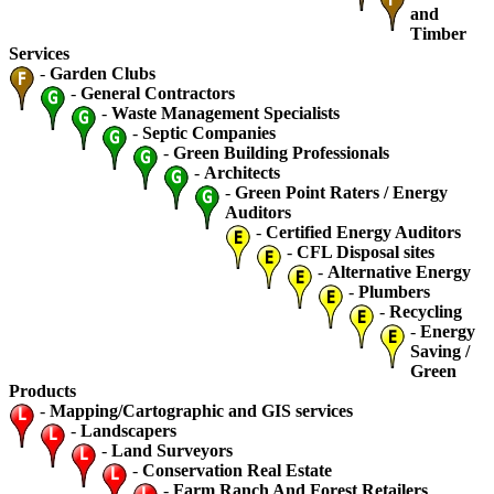
and
Timber
Services
-
Garden Clubs
-
General Contractors
-
Waste Management Specialists
-
Septic Companies
-
Green Building Professionals
-
Architects
-
Green Point Raters / Energy
Auditors
-
Certified Energy Auditors
-
CFL Disposal sites
-
Alternative Energy
-
Plumbers
-
Recycling
-
Energy
Saving /
Green
Products
-
Mapping/Cartographic and GIS services
-
Landscapers
-
Land Surveyors
-
Conservation Real Estate
-
Farm Ranch And Forest Retailers