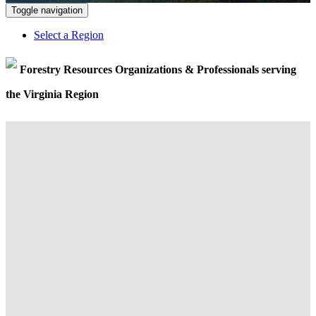
Toggle navigation
Select a Region
Forestry Resources Organizations & Professionals serving
the Virginia Region