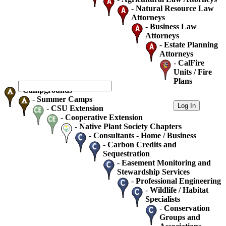
-
Natural Resource Law
Attorneys
-
Business Law
Attorneys
-
Estate Planning
Attorneys
-
CalFire
Units / Fire
Plans
-
Campgrounds
-
Summer Camps
-
CSU Extension
-
Cooperative Extension
-
Native Plant Society Chapters
-
Consultants - Home / Business
-
Carbon Credits and
Sequestration
-
Easement Monitoring and
Stewardship Services
-
Professional Engineering
-
Wildlife / Habitat
Specialists
-
Conservation
Groups and