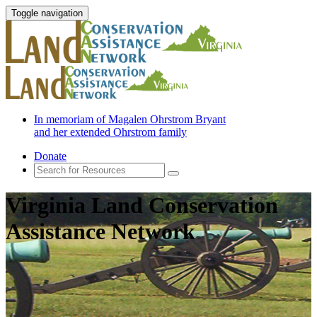
Toggle navigation
In memoriam of Magalen Ohrstrom Bryant
and her extended Ohrstrom family
Donate
Virginia Land Conservation
Assistance Network