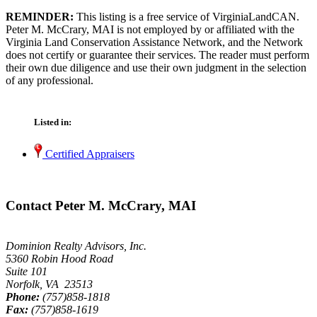
REMINDER:
This listing is a free service of VirginiaLandCAN.
Peter M. McCrary, MAI is not employed by or affiliated with the
Virginia Land Conservation Assistance Network, and the Network
does not certify or guarantee their services. The reader must perform
their own due diligence and use their own judgment in the selection
of any professional.
Listed in:
Certified Appraisers
Contact Peter M. McCrary, MAI
Dominion Realty Advisors, Inc.
5360 Robin Hood Road
Suite 101
Norfolk, VA 23513
Phone:
(757)858-1818
Fax:
(757)858-1619