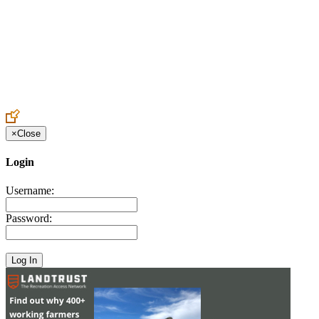
Create an Account to make additions or corrections to your profile.
×
Close
Login
Username:
Password: