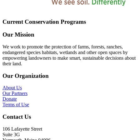
Current Conservation Programs
Our Mission
We work to promote the protection of farms, forests, ranches,
endangered species habitats, wetlands and other open spaces by
empowering landowners to make smart, sustainable decisions about
their land.
Our Organization
About Us
Our Partners
Donate
Terms of Use
Contact Us
106 Lafayette Street
Suite 3G