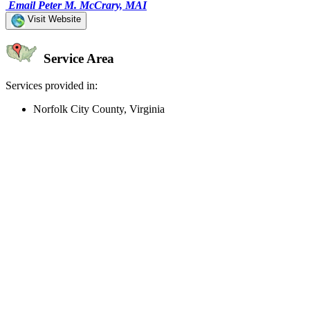
Email Peter M. McCrary, MAI
Visit Website
Service Area
Services provided in:
Norfolk City County, Virginia