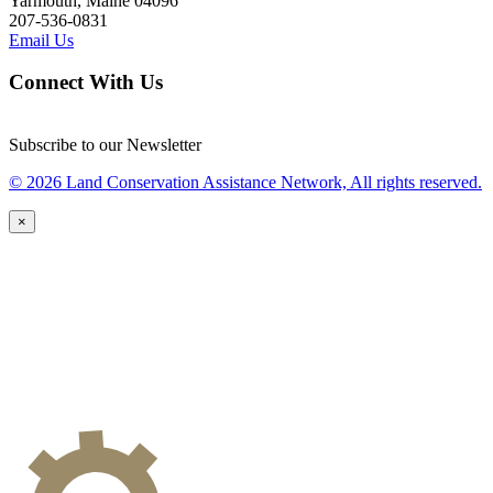
Yarmouth, Maine 04096
207-536-0831
Email Us
Connect With Us
Subscribe to our Newsletter
© 2026 Land Conservation Assistance Network, All rights reserved.
×