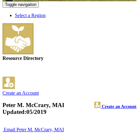
Toggle navigation
Select a Region
Resource Directory
Create an Account
Peter M. McCrary, MAI
Create an Account
Updated:05/2019
Email Peter M. McCrary, MAI