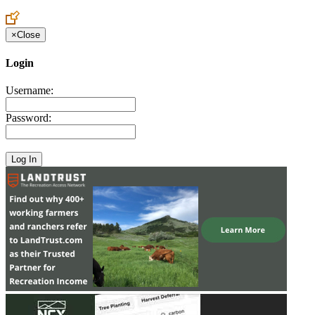
×
Close
Login
Username:
Password: