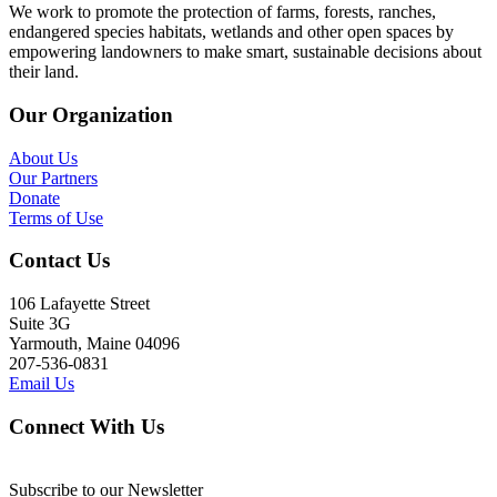
We work to promote the protection of farms, forests, ranches,
endangered species habitats, wetlands and other open spaces by
empowering landowners to make smart, sustainable decisions about
their land.
Our Organization
About Us
Our Partners
Donate
Terms of Use
Contact Us
106 Lafayette Street
Suite 3G
Yarmouth, Maine 04096
207-536-0831
Email Us
Connect With Us
Subscribe to our Newsletter