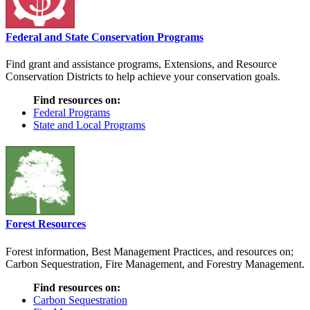
Federal and State Conservation Programs
Find grant and assistance programs, Extensions, and Resource
Conservation Districts to help achieve your conservation goals.
Find resources on:
Federal Programs
State and Local Programs
Forest Resources
Forest information, Best Management Practices, and resources on;
Carbon Sequestration, Fire Management, and Forestry Management.
Find resources on:
Carbon Sequestration