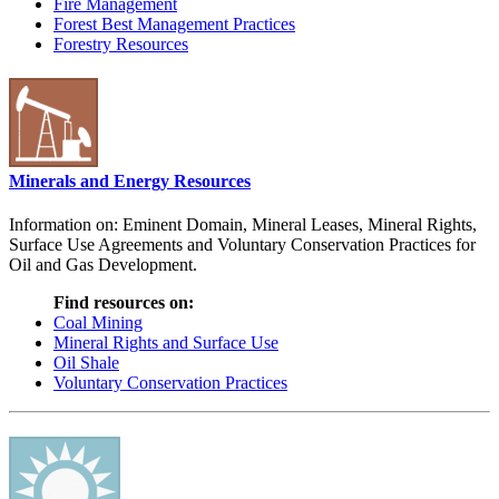
Fire Management
Forest Best Management Practices
Forestry Resources
Minerals and Energy Resources
Information on: Eminent Domain, Mineral Leases, Mineral Rights,
Surface Use Agreements and Voluntary Conservation Practices for
Oil and Gas Development.
Find resources on:
Coal Mining
Mineral Rights and Surface Use
Oil Shale
Voluntary Conservation Practices