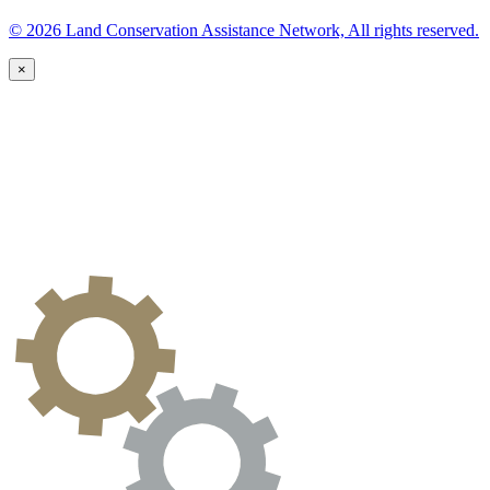
© 2026 Land Conservation Assistance Network, All rights reserved.
×