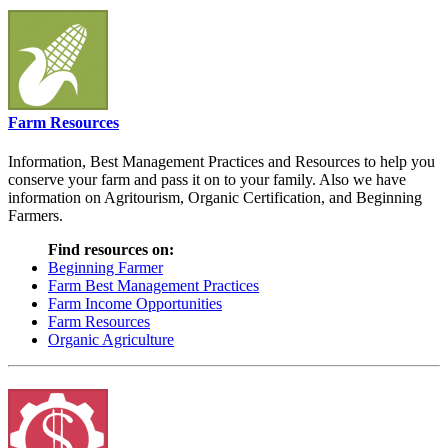
Farm Resources
Information, Best Management Practices and Resources to help you
conserve your farm and pass it on to your family. Also we have
information on Agritourism, Organic Certification, and Beginning
Farmers.
Find resources on:
Beginning Farmer
Farm Best Management Practices
Farm Income Opportunities
Farm Resources
Organic Agriculture