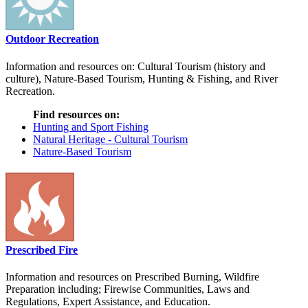
Outdoor Recreation
Information and resources on: Cultural Tourism (history and
culture), Nature-Based Tourism, Hunting & Fishing, and River
Recreation.
Find resources on:
Hunting and Sport Fishing
Natural Heritage - Cultural Tourism
Nature-Based Tourism
Prescribed Fire
Information and resources on Prescribed Burning, Wildfire
Preparation including; Firewise Communities, Laws and
Regulations, Expert Assistance, and Education.