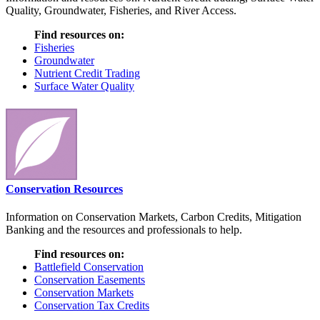
Quality, Groundwater, Fisheries, and River Access.
Find resources on:
Fisheries
Groundwater
Nutrient Credit Trading
Surface Water Quality
Conservation Resources
Information on Conservation Markets, Carbon Credits, Mitigation
Banking and the resources and professionals to help.
Find resources on:
Battlefield Conservation
Conservation Easements
Conservation Markets
Conservation Tax Credits