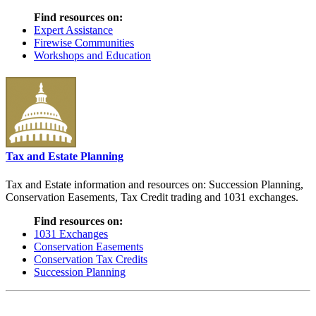
Find resources on:
Expert Assistance
Firewise Communities
Workshops and Education
Tax and Estate Planning
Tax and Estate information and resources on: Succession Planning,
Conservation Easements, Tax Credit trading and 1031 exchanges.
Find resources on:
1031 Exchanges
Conservation Easements
Conservation Tax Credits
Succession Planning