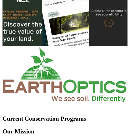
Current Conservation Programs
Our Mission