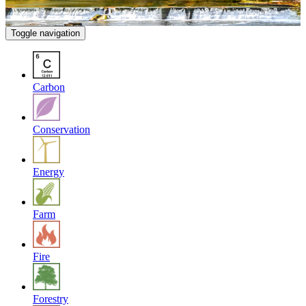
Toggle navigation
Carbon
Conservation
Energy
Farm
Fire
Forestry