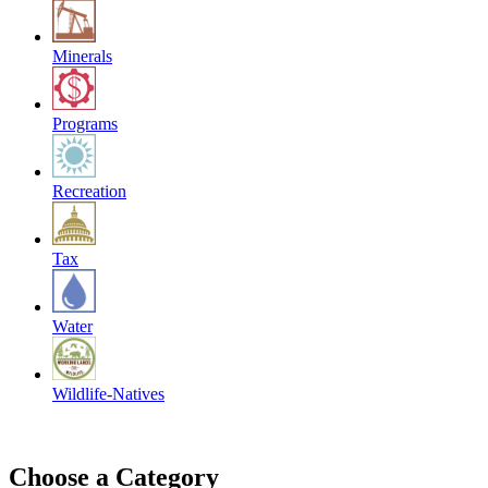
Minerals
Programs
Recreation
Tax
Water
Wildlife-Natives
Choose a Category