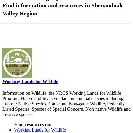
Find information and resources in Shenandoah
Valley Region
Working Lands for Wildlife
Information on Wildlife, the NRCS Working Lands for Wildlife
Program, Native and Invasive plant and animal species including
info on: Native Species, Game and Non-game Wildlife, Federally
Listed Species, Species of Special Concern, Non-native Wildlife and
invasive species.
Find resources on:
Working Lands for Wildlife