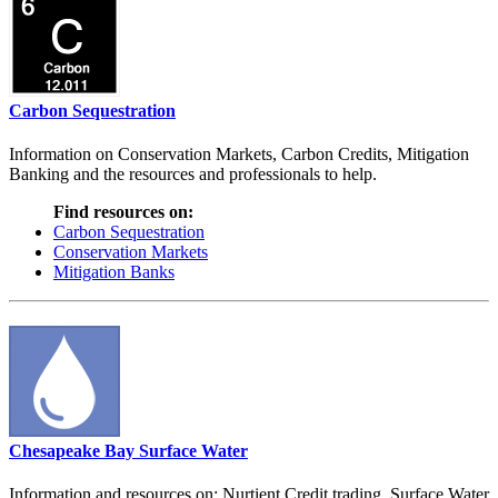
Carbon Sequestration
Information on Conservation Markets, Carbon Credits, Mitigation
Banking and the resources and professionals to help.
Find resources on:
Carbon Sequestration
Conservation Markets
Mitigation Banks
Chesapeake Bay Surface Water
Information and resources on: Nurtient Credit trading, Surface Water