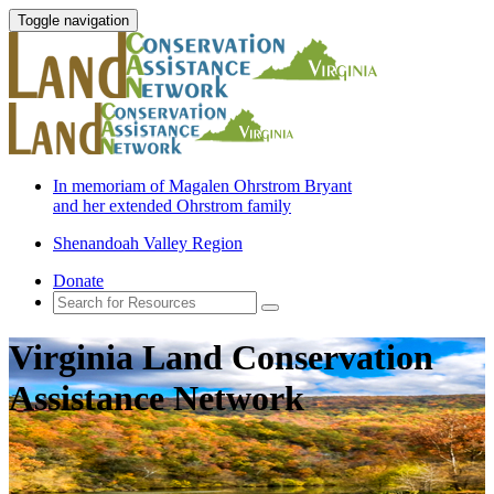
Toggle navigation
In memoriam of Magalen Ohrstrom Bryant
and her extended Ohrstrom family
Shenandoah Valley Region
Donate
Virginia Land Conservation
Assistance Network