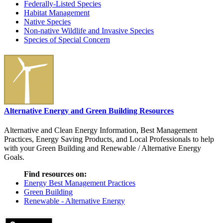
Federally-Listed Species
Habitat Management
Native Species
Non-native Wildlife and Invasive Species
Species of Special Concern
Alternative Energy and Green Building Resources
Alternative and Clean Energy Information, Best Management
Practices, Energy Saving Products, and Local Professionals to help
with your Green Building and Renewable / Alternative Energy
Goals.
Find resources on:
Energy Best Management Practices
Green Building
Renewable - Alternative Energy