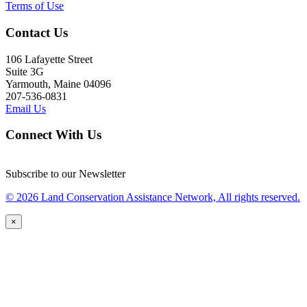
Terms of Use
Contact Us
106 Lafayette Street
Suite 3G
Yarmouth, Maine 04096
207-536-0831
Email Us
Connect With Us
Subscribe to our Newsletter
© 2026 Land Conservation Assistance Network, All rights reserved.
×