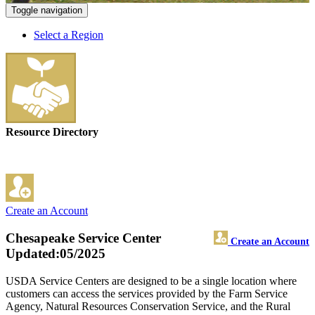
Toggle navigation
Select a Region
Resource Directory
Create an Account
Chesapeake Service Center
Create an Account
Updated:05/2025
USDA Service Centers are designed to be a single location where
customers can access the services provided by the Farm Service
Agency, Natural Resources Conservation Service, and the Rural