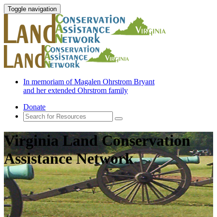
Toggle navigation
In memoriam of Magalen Ohrstrom Bryant
and her extended Ohrstrom family
Donate
Virginia Land Conservation
Assistance Network