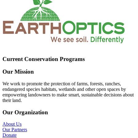
Current Conservation Programs
Our Mission
We work to promote the protection of farms, forests, ranches,
endangered species habitats, wetlands and other open spaces by
empowering landowners to make smart, sustainable decisions about
their land.
Our Organization
About Us
Our Partners
Donate