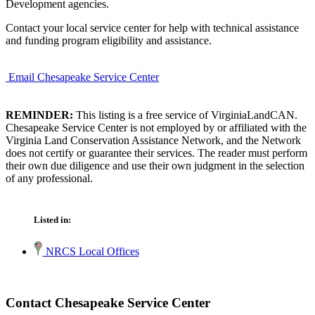
Development agencies.
Contact your local service center for help with technical assistance
and funding program eligibility and assistance.
Email Chesapeake Service Center
REMINDER:
This listing is a free service of VirginiaLandCAN.
Chesapeake Service Center is not employed by or affiliated with the
Virginia Land Conservation Assistance Network, and the Network
does not certify or guarantee their services. The reader must perform
their own due diligence and use their own judgment in the selection
of any professional.
Listed in:
NRCS Local Offices
Contact Chesapeake Service Center