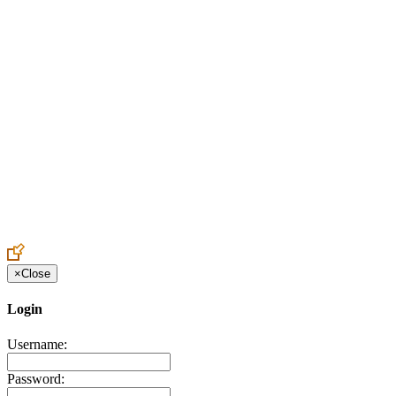
Create an Account to make additions or corrections to your profile.
×
Close
Login
Username:
Password: