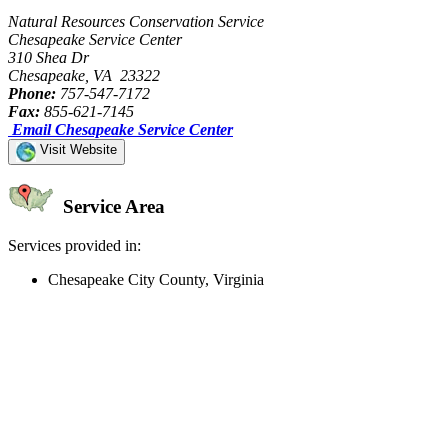
Natural Resources Conservation Service
Chesapeake Service Center
310 Shea Dr
Chesapeake, VA 23322
Phone:
757-547-7172
Fax:
855-621-7145
Email Chesapeake Service Center
Visit Website
Service Area
Services provided in:
Chesapeake City County, Virginia