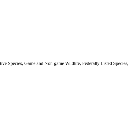
ative Species, Game and Non-game Wildlife, Federally Listed Species,