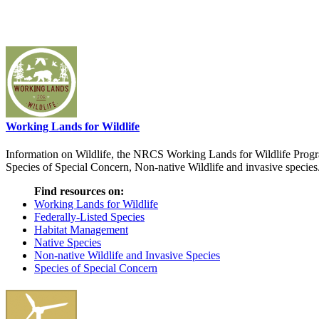
Working Lands for Wildlife
Information on Wildlife, the NRCS Working Lands for Wildlife Progra
Species of Special Concern, Non-native Wildlife and invasive species
Find resources on:
Working Lands for Wildlife
Federally-Listed Species
Habitat Management
Native Species
Non-native Wildlife and Invasive Species
Species of Special Concern