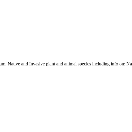
m, Native and Invasive plant and animal species including info on: N
.