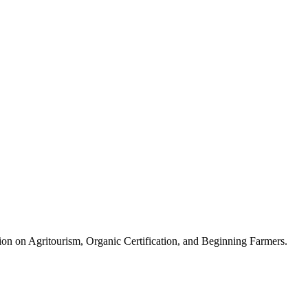
ion on Agritourism, Organic Certification, and Beginning Farmers.