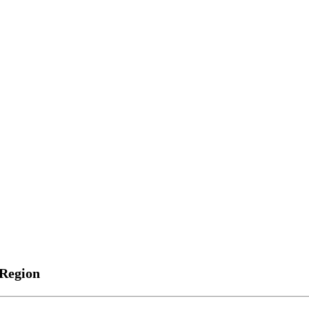
 Region