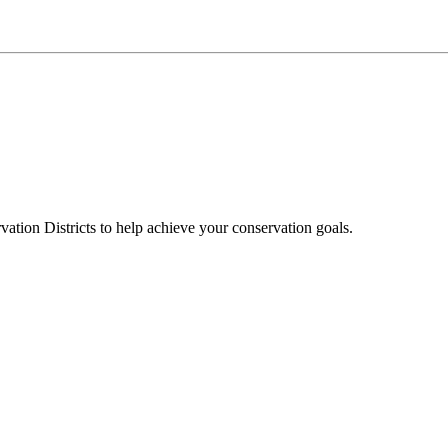
ation Districts to help achieve your conservation goals.