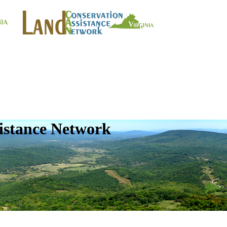
istance Network