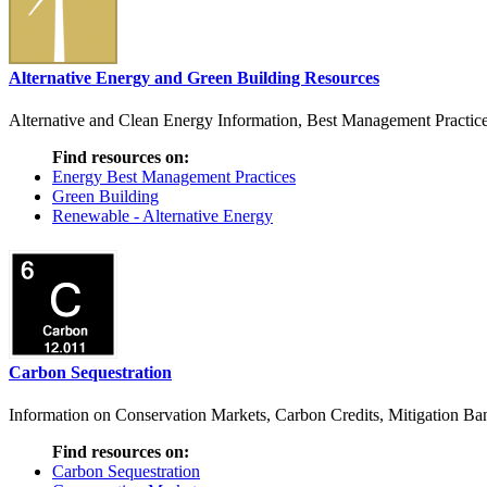
Alternative Energy and Green Building Resources
Alternative and Clean Energy Information, Best Management Practice
Find resources on:
Energy Best Management Practices
Green Building
Renewable - Alternative Energy
Carbon Sequestration
Information on Conservation Markets, Carbon Credits, Mitigation Bank
Find resources on:
Carbon Sequestration