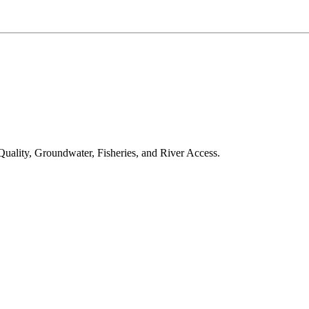
 Quality, Groundwater, Fisheries, and River Access.