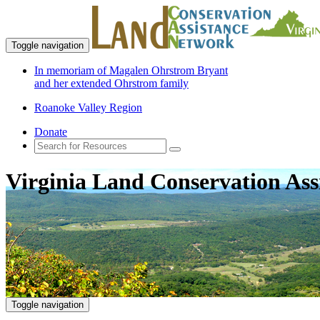
Toggle navigation
In memoriam of Magalen Ohrstrom Bryant
and her extended Ohrstrom family
Roanoke Valley Region
Donate
Virginia Land Conservation Ass
Toggle navigation