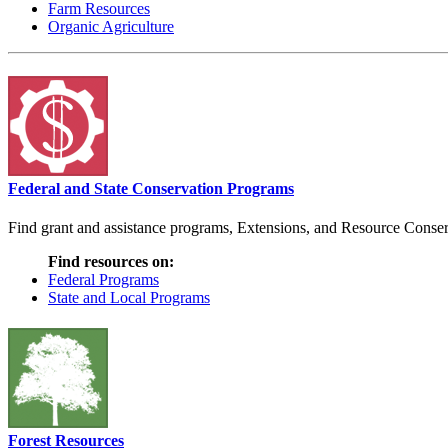
Farm Resources
Organic Agriculture
Federal and State Conservation Programs
Find grant and assistance programs, Extensions, and Resource Conserv
Find resources on:
Federal Programs
State and Local Programs
Forest Resources