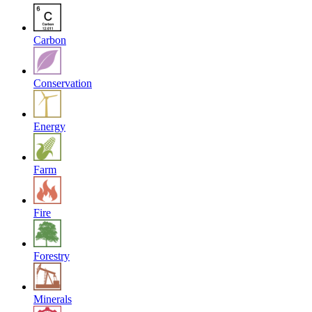
Carbon
Conservation
Energy
Farm
Fire
Forestry
Minerals