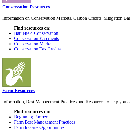
Conservation Resources
Information on Conservation Markets, Carbon Credits, Mitigation Bank
Find resources on:
Battlefield Conservation
Conservation Easements
Conservation Markets
Conservation Tax Credits
Farm Resources
Information, Best Management Practices and Resources to help you co
Find resources on:
Beginning Farmer
Farm Best Management Practices
Farm Income Opportunities