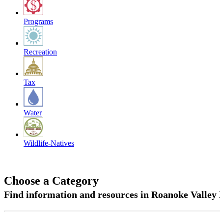
Programs
Recreation
Tax
Water
Wildlife-Natives
Choose a Category
Find information and resources in Roanoke Valley