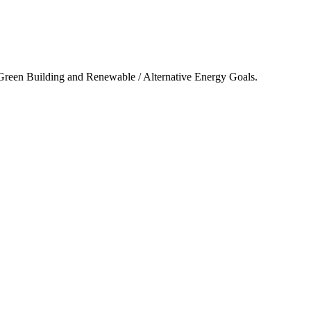
 Green Building and Renewable / Alternative Energy Goals.