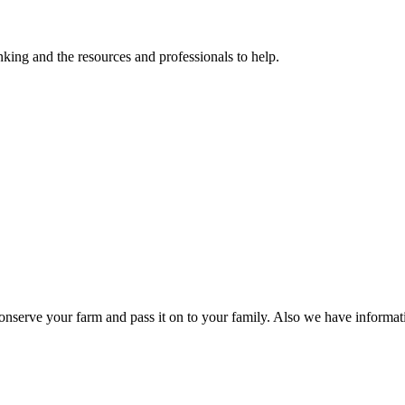
ing and the resources and professionals to help.
nserve your farm and pass it on to your family. Also we have informat