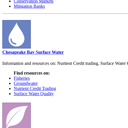
Conservation Markets
Mitigation Banks
Chesapeake Bay Surface Water
Information and resources on: Nurtient Credit trading, Surface Water
Find resources on:
Fisheries
Groundwater
Nutrient Credit Trading
Surface Water Quality