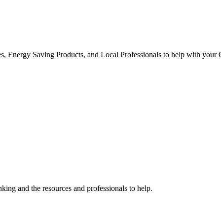
s, Energy Saving Products, and Local Professionals to help with your
ing and the resources and professionals to help.